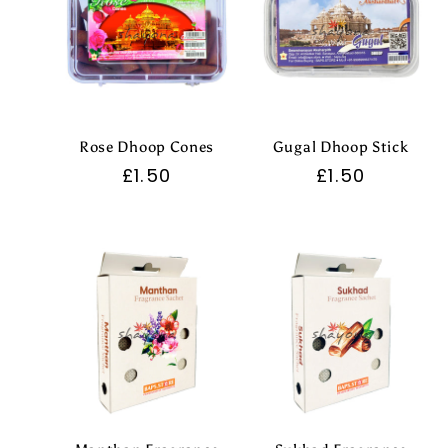
Rose Dhoop Cones
Gugal Dhoop Stick
Regular
£1.50
Regular
£1.50
price
price