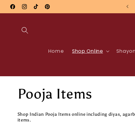
Skip to
Nationwide UK Delivery
Facebook
Instagram
TikTok
Pinterest
content
Home
Shop Online
Shayon
C
Pooja Items
o
Shop Indian Pooja Items online including diyas, ag
items.
l