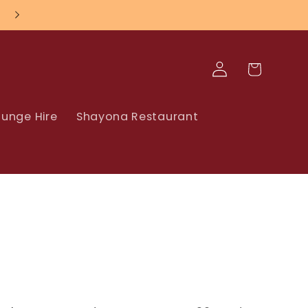
Log
Cart
in
unge Hire
Shayona Restaurant