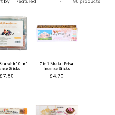
rt by:
90 products
Saurabh 10 in 1
7 in 1 Bhakti Priya
ense Sticks
Incense Sticks
Regular
£7.50
Regular
£4.70
price
price