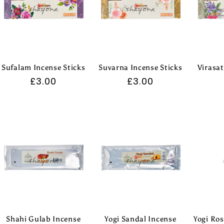
Sufalam Incense Sticks
Suvarna Incense Sticks
Virasat
Regular
£3.00
Regular
£3.00
price
price
Shahi Gulab Incense
Yogi Sandal Incense
Yogi Ros