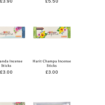
Regular
£3.90
Regular
£5.50
price
price
anda Incense
Harit Champa Incense
Sticks
Sticks
Regular
£3.00
Regular
£3.00
price
price