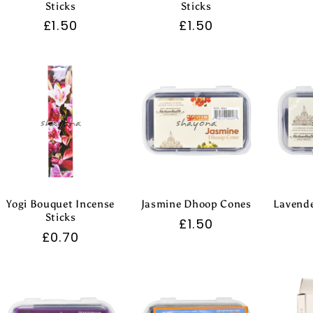
Sticks
Sticks
Regular
£1.50
Regular
£1.50
price
price
Yogi Bouquet Incense
Jasmine Dhoop Cones
Lavend
Sticks
Regular
£1.50
Regular
£0.70
price
price