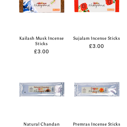
Kailash Musk Incense
Sujalam Incense Sticks
Sticks
Regular
£3.00
Regular
£3.00
price
price
Natural Chandan
Premras Incense Sticks