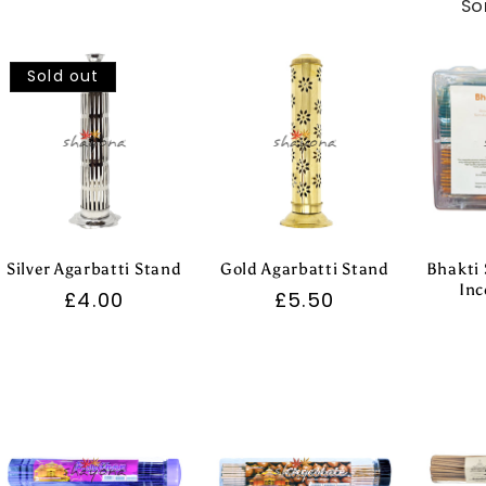
So
Sold out
Silver Agarbatti Stand
Gold Agarbatti Stand
Bhakti 
Inc
Regular
£4.00
Regular
£5.50
price
price