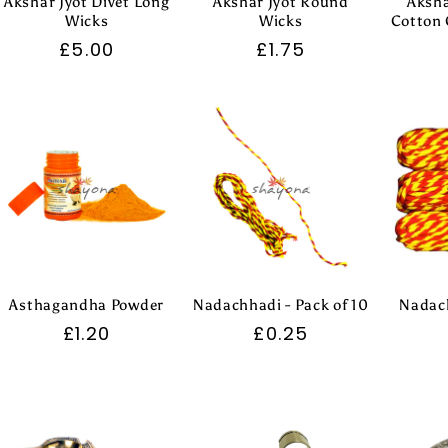
Akshar Jyot Divet Long
Akshar Jyot Round
Aksha
Wicks
Wicks
Cotton 
Regular
£5.00
Regular
£1.75
price
price
Asthagandha Powder
Nadachhadi - Pack of 10
Nadach
Regular
£1.20
Regular
£0.25
price
price