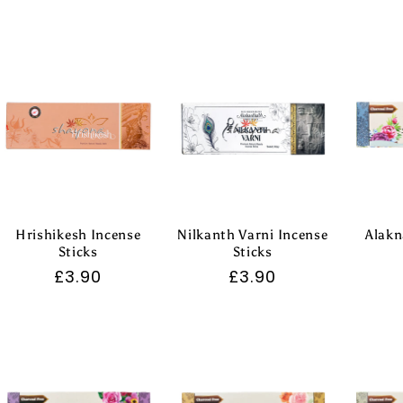
price
price
Hrishikesh Incense
Nilkanth Varni Incense
Alakn
Sticks
Sticks
Regular
£3.90
Regular
£3.90
price
price