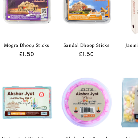
Mogra Dhoop Sticks
Sandal Dhoop Sticks
Jasmi
Regular
£1.50
Regular
£1.50
price
price