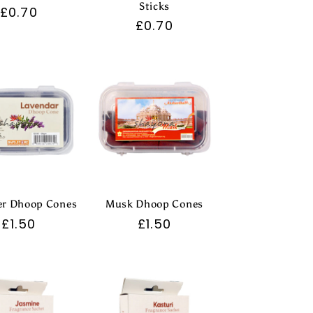
Sticks
Regular
£0.70
Regular
£0.70
price
price
er Dhoop Cones
Musk Dhoop Cones
Regular
£1.50
Regular
£1.50
price
price