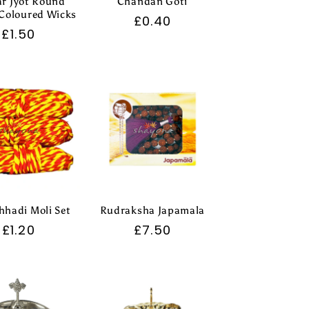
r Jyot Round
Chandan Goti
Coloured Wicks
Regular
£0.40
Regular
£1.50
price
price
hadi Moli Set
Rudraksha Japamala
Regular
£1.20
Regular
£7.50
price
price