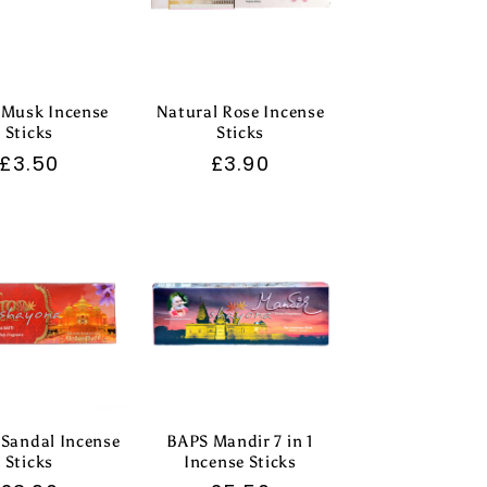
 Musk Incense
Natural Rose Incense
Sticks
Sticks
Regular
£3.50
Regular
£3.90
price
price
 Sandal Incense
BAPS Mandir 7 in 1
Sticks
Incense Sticks