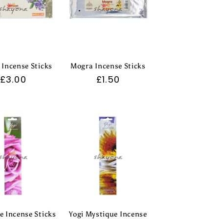
 Incense Sticks
Mogra Incense Sticks
Regular
£3.00
Regular
£1.50
price
price
e Incense Sticks
Yogi Mystique Incense