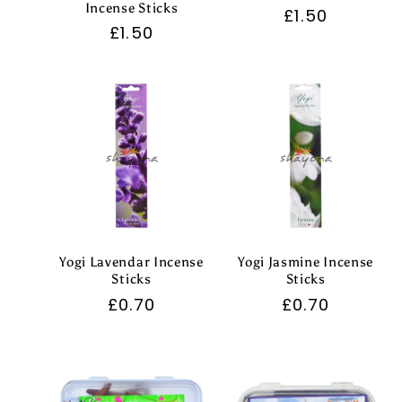
Incense Sticks
Regular
£1.50
Regular
£1.50
price
price
Yogi Lavendar Incense
Yogi Jasmine Incense
Sticks
Sticks
Regular
£0.70
Regular
£0.70
price
price