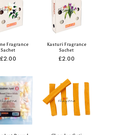
ne Fragrance
Kasturi Fragrance
Sachet
Sachet
Regular
£2.00
Regular
£2.00
price
price