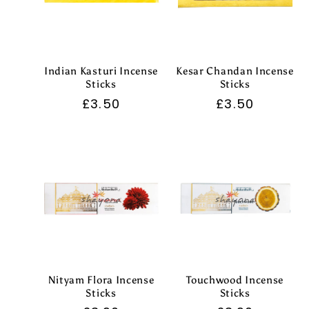
:
Indian Kasturi Incense
Kesar Chandan Incense
Sticks
Sticks
Regular
£3.50
Regular
£3.50
price
price
Nityam Flora Incense
Touchwood Incense
Sticks
Sticks