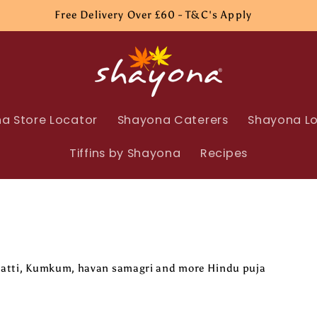
Free Delivery Over £60 - T&C's Apply
a Store Locator
Shayona Caterers
Shayona Lo
Tiffins by Shayona
Recipes
arbatti, Kumkum, havan samagri and more Hindu puja