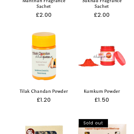
Manthan Fragrance
Sukhad Fragrance
Sachet
Sachet
Regular
£2.00
Regular
£2.00
price
price
Tilak Chandan Powder
Kumkum Powder
Regular
£1.20
Regular
£1.50
price
price
Sold out