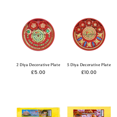
l
e
c
t
2 Diya Decorative Plate
5 Diya Decorative Plate
i
Regular
£5.00
Regular
£10.00
price
price
o
n