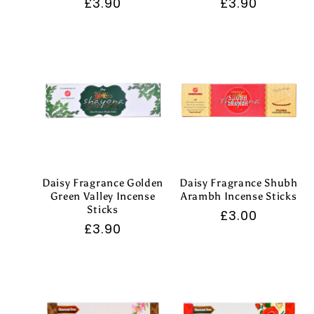
Regular
£3.90
Regular
£3.90
price
price
Daisy Fragrance Golden
Daisy Fragrance Shubh
Green Valley Incense
Arambh Incense Sticks
Sticks
Regular
£3.00
Regular
£3.90
price
price