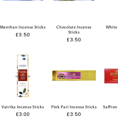
Manthan Incense Sticks
Chocolate Incense
White
Sticks
Regular
£3.50
Regular
£3.50
price
price
Vatrika Incense Sticks
Pink Pari Incense Sticks
Saffron
Regular
£3.00
Regular
£3.50