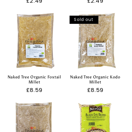
Regular
£2.49
Regular
£2.49
price
price
Sold out
Naked Tree Organic Foxtail
Naked Tree Organic Kodo
Millet
Millet
Regular
£8.59
Regular
£8.59
price
price