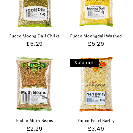
Fudco Moong Dall Chilka
Fudco Moongdall Washed
Regular
£5.29
Regular
£5.29
price
price
Sold out
Fudco Moth Beans
Fudco Pearl Barley
Regular
£2.29
Regular
£3.49