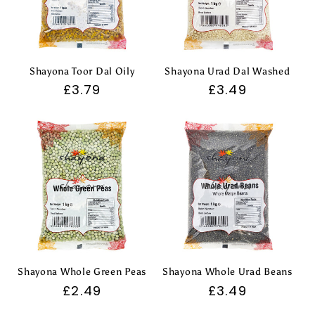
Shayona Toor Dal Oily
Shayona Urad Dal Washed
Regular
£3.79
Regular
£3.49
price
price
Shayona Whole Green Peas
Shayona Whole Urad Beans
Regular
£2.49
Regular
£3.49
price
price