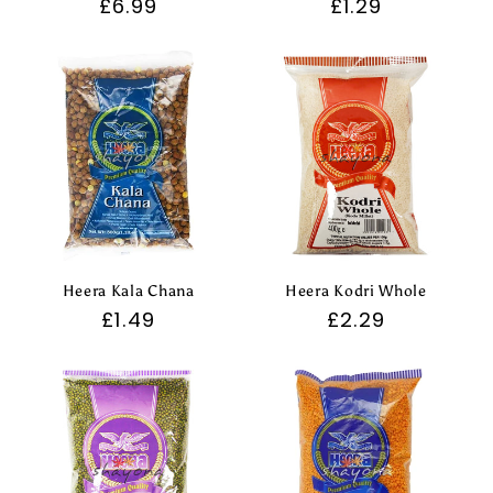
Regular
£6.99
Regular
£1.29
price
price
Heera Kala Chana
Heera Kodri Whole
Regular
£1.49
Regular
£2.29
price
price