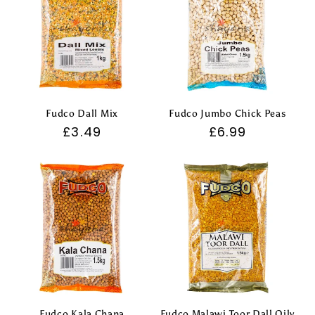
Fudco Dall Mix
Fudco Jumbo Chick Peas
Regular
£3.49
Regular
£6.99
price
price
Fudco Kala Chana
Fudco Malawi Toor Dall Oily