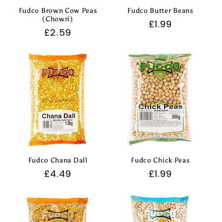
Fudco Brown Cow Peas
Fudco Butter Beans
(Chowri)
Regular
£1.99
Regular
£2.59
price
price
Fudco Chana Dall
Fudco Chick Peas
Regular
£4.49
Regular
£1.99
price
price