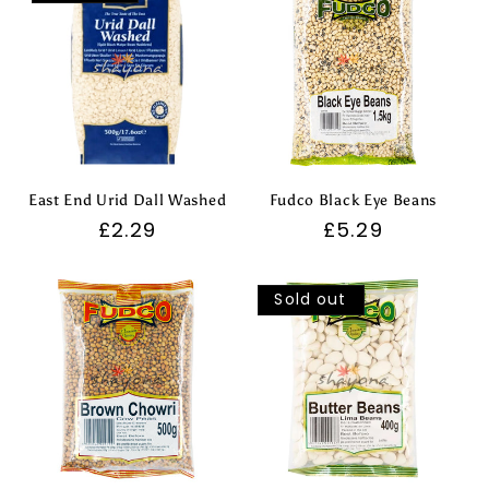
East End Urid Dall Washed
Fudco Black Eye Beans
Regular
£2.29
Regular
£5.29
price
price
Sold out