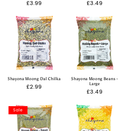
Regular
£3.99
Regular
£3.49
price
price
Shayona Moong Dal Chilka
Shayona Moong Beans -
Large
Regular
£2.99
Regular
£3.49
price
price
Sale