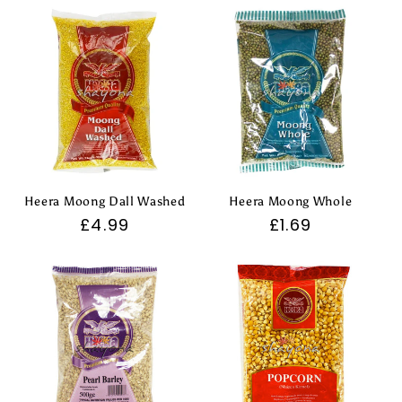
Heera Moong Dall Washed
Heera Moong Whole
Regular
£4.99
Regular
£1.69
price
price