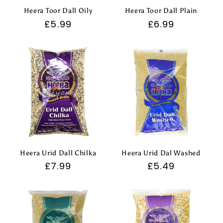
Heera Toor Dall Oily
Heera Toor Dall Plain
Regular
£5.99
Regular
£6.99
price
price
Heera Urid Dall Chilka
Heera Urid Dal Washed
Regular
£7.99
Regular
£5.49
price
price