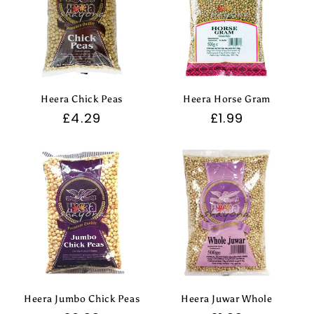
Heera Chick Peas
Heera Horse Gram
Regular
£4.29
Regular
£1.99
price
price
Heera Jumbo Chick Peas
Heera Juwar Whole