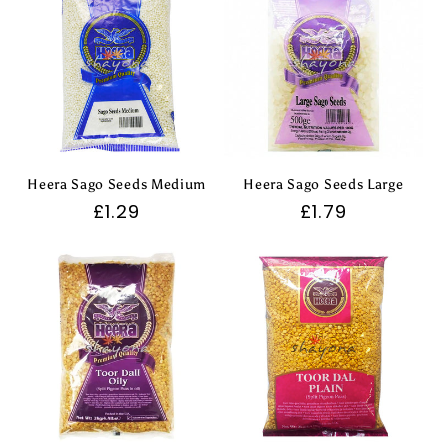
Heera Sago Seeds Medium
Heera Sago Seeds Large
Regular
£1.29
Regular
£1.79
price
price