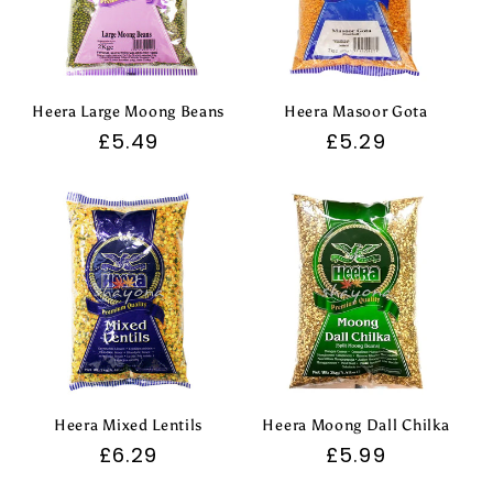
Heera Large Moong Beans
Heera Masoor Gota
Regular
£5.49
Regular
£5.29
price
price
Heera Mixed Lentils
Heera Moong Dall Chilka
Regular
£6.29
Regular
£5.99
price
price