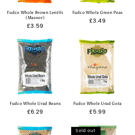
Fudco Whole Brown Lentils
Fudco Whole Green Peas
(Masoor)
Regular
£3.49
Regular
£3.59
price
price
Fudco Whole Urad Beans
Fudco Whole Urad Gota
Regular
£6.29
Regular
£5.99
price
price
Sold out