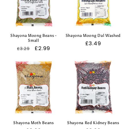
Shayona Moong Beans -
Shayona Moong Dal Washed
Small
Regular
£3.49
Regular
Sale
£2.99
£3.29
price
price
price
Shayona Moth Beans
Shayona Red Kidney Beans