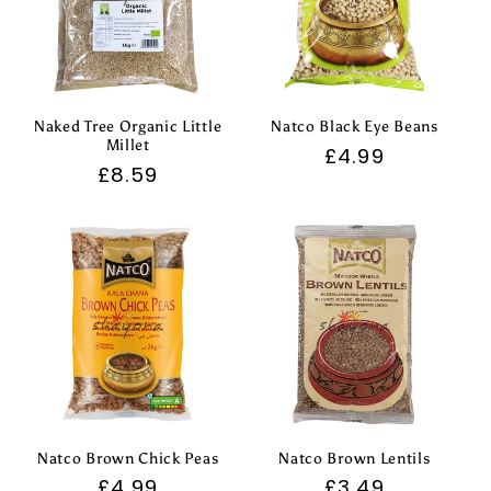
Naked Tree Organic Little
Natco Black Eye Beans
Millet
Regular
£4.99
Regular
£8.59
price
price
Natco Brown Chick Peas
Natco Brown Lentils
Regular
£4.99
Regular
£3.49