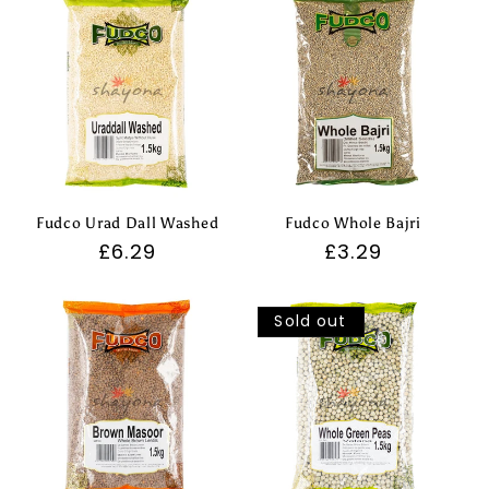
Fudco Urad Dall Washed
Fudco Whole Bajri
Regular
£6.29
Regular
£3.29
price
price
Sold out