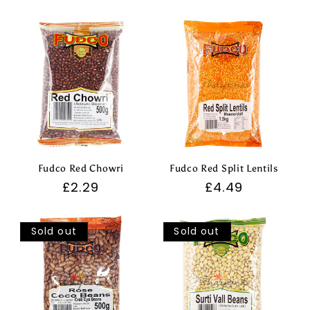
price
price
Fudco Red Chowri
Fudco Red Split Lentils
Regular
£2.29
Regular
£4.49
price
price
Sold out
Sold out