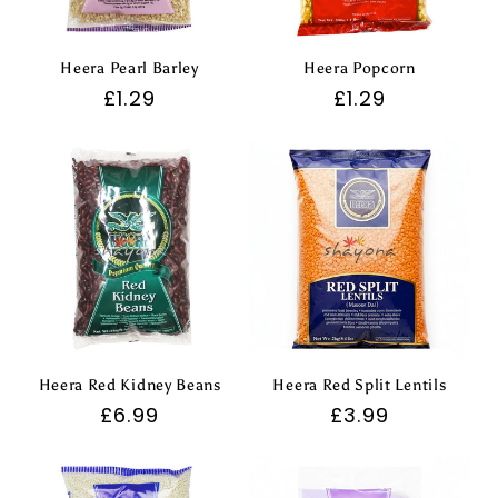
Heera Pearl Barley
Heera Popcorn
Regular
£1.29
Regular
£1.29
price
price
Heera Red Kidney Beans
Heera Red Split Lentils
Regular
£6.99
Regular
£3.99
price
price