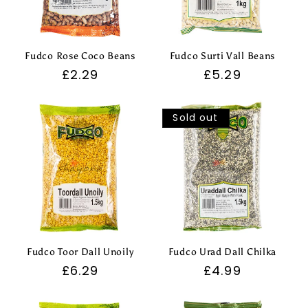
Fudco Rose Coco Beans
Fudco Surti Vall Beans
Regular
£2.29
Regular
£5.29
price
price
Sold out
Fudco Toor Dall Unoily
Fudco Urad Dall Chilka
Regular
£6.29
Regular
£4.99
price
price