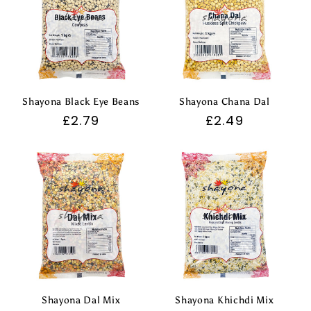
t
i
o
n
Shayona Black Eye Beans
Shayona Chana Dal
Regular
£2.79
Regular
£2.49
:
price
price
Shayona Dal Mix
Shayona Khichdi Mix