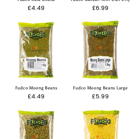
Regular
£4.49
Regular
£6.99
price
price
Fudco Moong Beans
Fudco Moong Beans Large
Regular
£4.49
Regular
£5.99
price
price