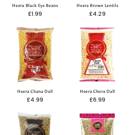
Heera Black Eye Beans
Heera Brown Lentils
Regular
£1.99
Regular
£4.29
price
price
Heera Chana Dall
Heera Chora Dall
Regular
£4.99
Regular
£6.99
price
price