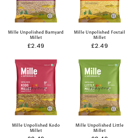
Mille Unpolished Barnyard
Mille Unpolished Foxtail
Millet
Millet
Regular
£2.49
Regular
£2.49
price
price
Mille Unpolished Kodo
Mille Unpolished Little
Millet
Millet