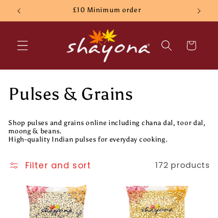
Skip to
£10 Minimum order
content
Cart
C
Pulses & Grains
o
Shop pulses and grains online including chana dal, toor dal,
l
moong & beans.
High-quality Indian pulses for everyday cooking.
l
Filter and sort
172 products
e
c