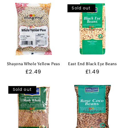
Sold out
Shayona Whole Yellow Peas
East End Black Eye Beans
Regular
£2.49
Regular
£1.49
price
price
Sold out