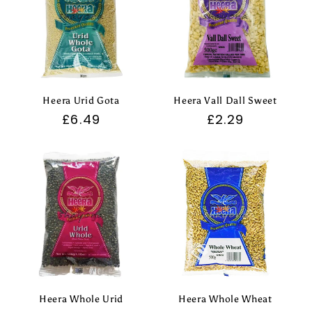
Heera Urid Gota
Heera Vall Dall Sweet
Regular
£6.49
Regular
£2.29
price
price
Heera Whole Urid
Heera Whole Wheat