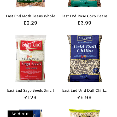
East End Moth Beans Whole
East End Rose Coco Beans
Regular
£2.29
Regular
£3.99
price
price
East End Sago Seeds Small
East End Urid Dall Chilka
Regular
£1.29
Regular
£5.99
price
price
Sold out