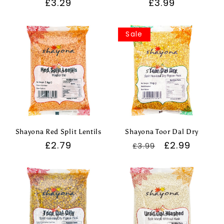
Regular
£3.29
Regular
£3.99
price
price
Sale
Shayona Red Split Lentils
Shayona Toor Dal Dry
Regular
£2.79
Regular
Sale
£2.99
£3.99
price
price
price