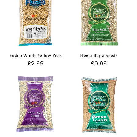
Fudco Whole Yellow Peas
Heera Bajra Seeds
Regular
£2.99
Regular
£0.99
price
price