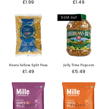
Regular
£1.99
Regular
£1.49
price
price
Sold out
Heera Yellow Split Peas
Jolly Time Popcorn
Regular
£1.49
Regular
£5.49
price
price