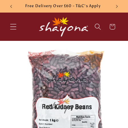
Skip to
Free Delivery Over £60 - T&C's Apply
content
Cart
Skip to
product
information