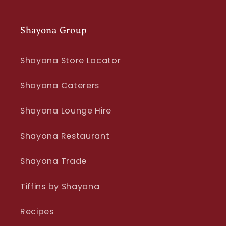
Shayona Group
Shayona Store Locator
Shayona Caterers
Shayona Lounge Hire
Shayona Restaurant
Shayona Trade
Tiffins by Shayona
Recipes