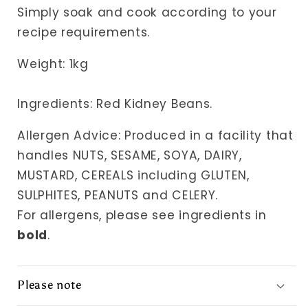
Simply soak and cook according to your
recipe requirements.
Weight: 1k
g
Ingredients: Red Kidney Beans.
Allergen Advice: Produced in a facility that
handles NUTS, SESAME, SOYA, DAIRY,
MUSTARD, CEREALS including GLUTEN,
SULPHITES, PEANUTS and CELERY.
For allergens, please see ingredients in
bold
.
Please note