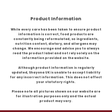
Product Information
While every care has been taken to ensure product
information is correct, food products are
constantly being reformulated, so ingredients,
nutrition content, dietary, and allergens may
change. We encourage and advise you to always
read the product label and not rely solely on the
information provided on the website.
Although product information is regularly
updated, Shayona UK is unable to accept liability
for any incorrect information. This does not affect
your statutory rights.
Please note all pictures shown on our website are
for illustration purposes only and the actual
product may vary.