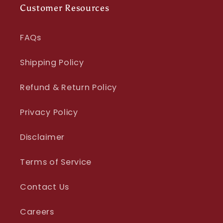
Customer Resources
FAQs
Shipping Policy
Refund & Return Policy
Privacy Policy
Disclaimer
Terms of Service
Contact Us
Careers