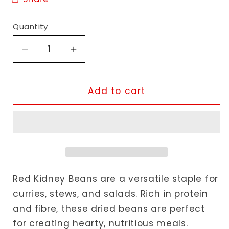
Quantity
Decrease
Increase
quantity
quantity
for
for
Shayona
Shayona
Add to cart
Red
Red
Kidney
Kidney
Beans
Beans
Red Kidney Beans are a versatile staple for
curries, stews, and salads. Rich in protein
and fibre, these dried beans are perfect
for creating hearty, nutritious meals.