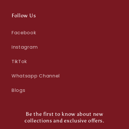
Follow Us
Facebook
Instagram
TikTok
Whatsapp Channel
Blogs
Be the first to know about new
collections and exclusive offers.