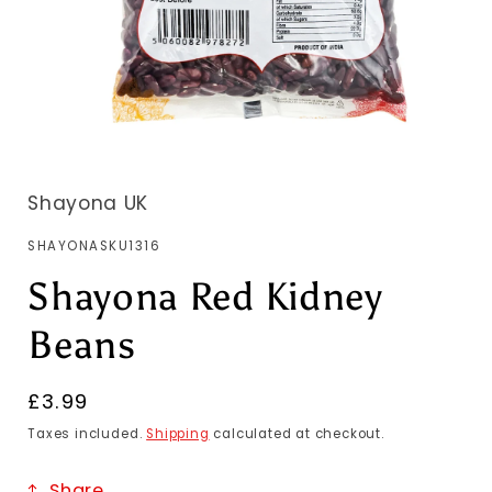
Shayona UK
SKU:
SHAYONASKU1316
Shayona Red Kidney
Beans
Regular
£3.99
price
Taxes included.
Shipping
calculated at checkout.
Share