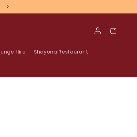
Log
Cart
in
unge Hire
Shayona Restaurant