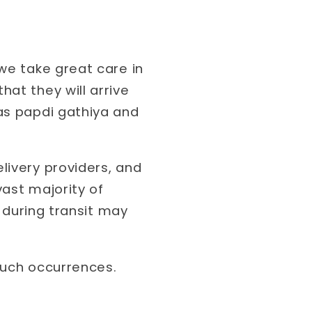
we take great care in
at they will arrive
as papdi gathiya and
livery providers, and
vast majority of
g during transit may
such occurrences.