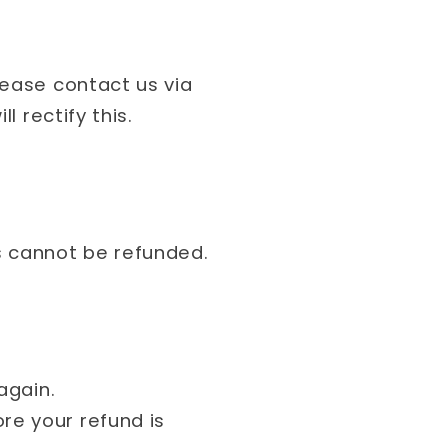
lease contact us via
l rectify this.
s cannot be refunded.
 again.
re your refund is