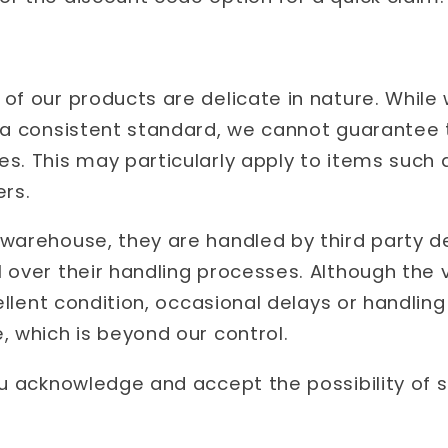
of our products are delicate in nature. While 
 a consistent standard, we cannot guarantee th
s. This may particularly apply to items such 
ers.
warehouse, they are handled by third party de
 over their handling processes. Although the 
cellent condition, occasional delays or handlin
, which is beyond our control.
ou acknowledge and accept the possibility of 