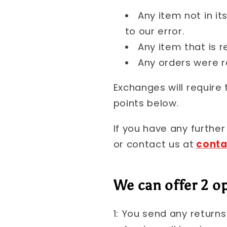
Any item not in it
to our error.
Any item that is r
Any orders were r
Exchanges will require
points below.
If you have any further
or contact us at
cont
We can offer 2 op
1: You send any return