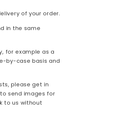
livery of your order.
nd in the same
cy, for example as a
ase-by-case basis and
ts, please get in
 to send images for
 to us without