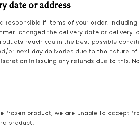
ry date or address
 responsible if items of your order, including
tomer, changed the delivery date or delivery loc
oducts reach you in the best possible condit
nd/or next day deliveries due to the nature of
iscretion in issuing any refunds due to this. No
he frozen product, we are unable to accept fr
the product.