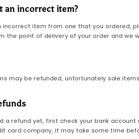
t an incorrect item?
n incorrect item from one that you ordered, p
m the point of delivery of your order and we wil
ems may be refunded, unfortunately sale item
refunds
ed a refund yet, first check your bank account
dit card company, it may take some time befo