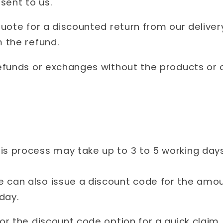
sent to us.
uote for a discounted return from our delivery
 the refund.
efunds or exchanges without the products or 
is process may take up to 3 to 5 working day
 can also issue a discount code for the amoun
 day.
r the discount code option for a quick claim