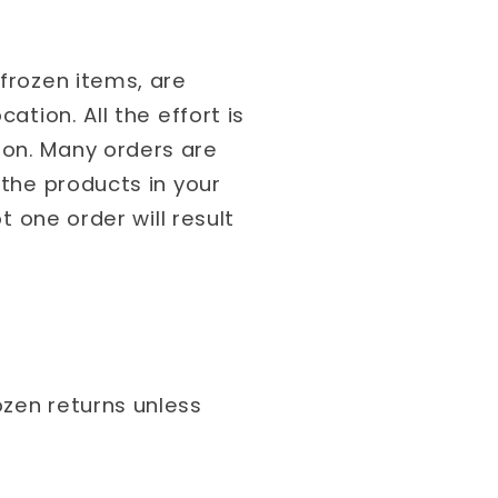
 frozen items, are
ation. All the effort is
ion. Many orders are
 the products in your
t one order will result
ozen returns unless