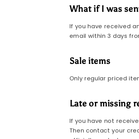
What if I was sen
If you have received a
email within 3 days fro
Sale items
Only regular priced it
Late or missing 
If you have not receiv
Then contact your cre