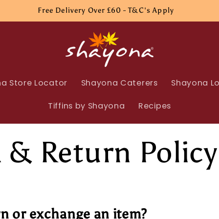
Free Delivery Over £60 - T&C's Apply
a Store Locator
Shayona Caterers
Shayona Lo
Tiffins by Shayona
Recipes
 & Return Policy
rn or exchange an item?