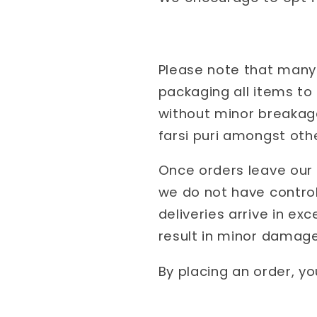
Please note that many 
packaging all items to
without minor breakage
farsi puri amongst oth
Once orders leave our 
we do not have control
deliveries arrive in ex
result in minor damage
By placing an order, y