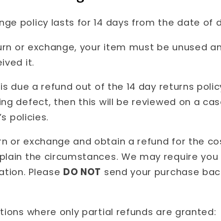
e policy lasts for 14 days from the date of de
eturn or exchange, your item must be unused a
ived it.
 is due a refund out of the 14 day returns poli
ing defect, then this will be reviewed on a c
’s policies.
n or exchange and obtain a refund for the cos
xplain the circumstances. We may require you
cation. Please
DO NOT
send your purchase back
tions where only partial refunds are granted: