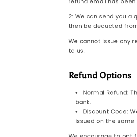
refund email has been 
2: We can send you a q
then be deducted from
We cannot issue any r
to us.
Refund Options
Normal Refund: Th
bank.
Discount Code: We
issued on the same
We encourage to opt fo