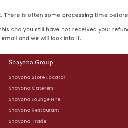
. There is often some processing time before
 this and you still have not received your refu
email and we will look into it.
Shayona Group
Shayona Store Locator
Shayona Caterers
Shayona Lounge Hire
Shayona Restaurant
Shayona Trade