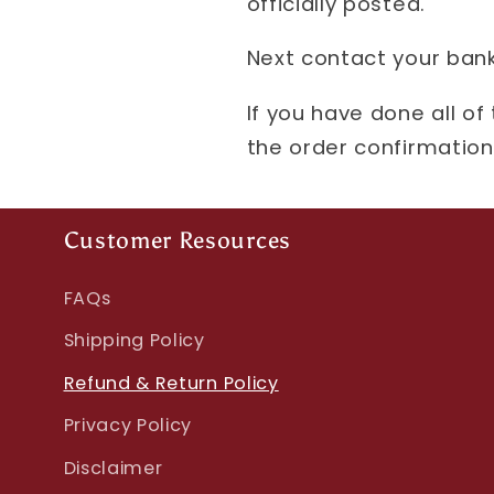
officially posted.
Next contact your bank
If you have done all of
the order confirmation 
Customer Resources
FAQs
Shipping Policy
Refund & Return Policy
Privacy Policy
Disclaimer