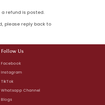
 a refund is posted.
nd, please reply back to
Follow Us
Facebook
Instagram
TikTok
Whatsapp Channel
Blogs