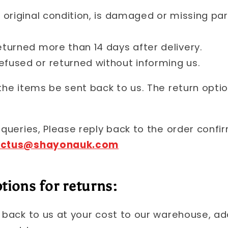
s original condition, is damaged or missing pa
eturned more than 14 days after delivery.
efused or returned without informing us.
 the items be sent back to us. The return opti
 queries, Please reply back to the order confi
actus@shayonauk.com
tions for returns:
s back to us at your cost to our warehouse, ad