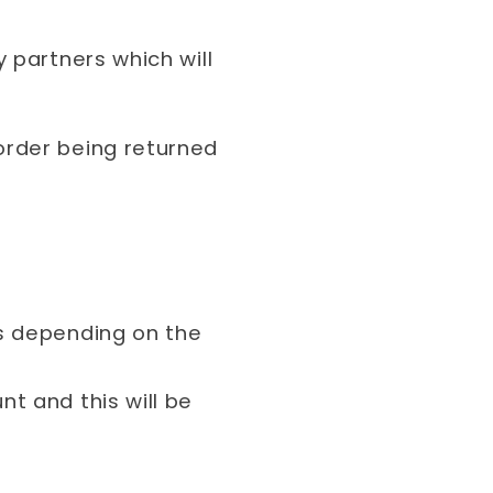
 partners which will
order being returned
s depending on the
t and this will be
.