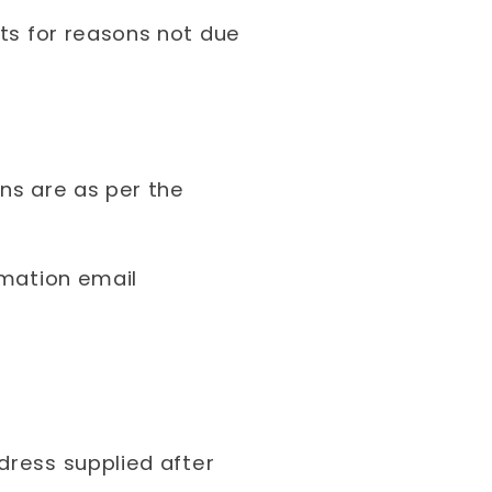
rts for reasons not due
ons are as per the
rmation email
dress supplied after