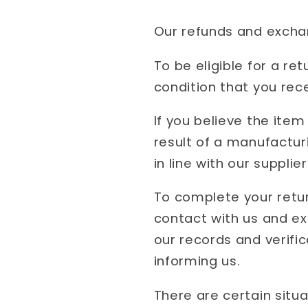
Our refunds and exchang
To be eligible for a r
condition that you rece
If you believe the item
result of a manufactur
in line with our supplier
To complete your retur
contact with us and e
our records and verifi
informing us.
There are certain situa