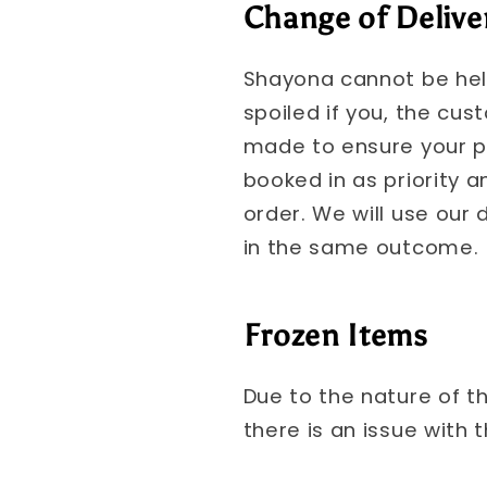
Change of Delive
Shayona cannot be held
spoiled if you, the cus
made to ensure your pr
booked in as priority a
order. We will use our d
in the same outcome.
Frozen Items
Due to the nature of t
there is an issue with 