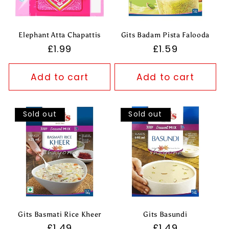
Elephant Atta Chapattis
Gits Badam Pista Falooda
Regular
£1.99
Regular
£1.59
price
price
Add to cart
Add to cart
Sold out
Sold out
Gits Basmati Rice Kheer
Gits Basundi
Regular
£1.49
Regular
£1.49