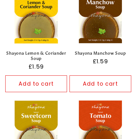
Shayona Lemon & Coriander
Shayona Manchow Soup
Soup
Regular
£1.59
Regular
£1.59
price
price
Add to cart
Add to cart