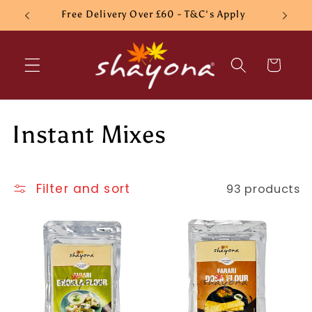
Skip to
Free Delivery Over £60 - T&C's Apply
content
Cart
C
Instant Mixes
o
l
Filter and sort
93 products
l
e
c