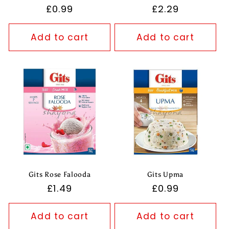
Regular
£0.99
Regular
£2.29
price
price
Add to cart
Add to cart
Gits Rose Falooda
Gits Upma
Regular
£1.49
Regular
£0.99
price
price
Add to cart
Add to cart