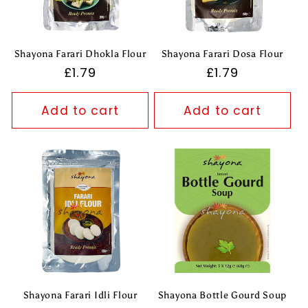
t
i
Shayona Farari Dhokla Flour
Shayona Farari Dosa Flour
o
Regular
£1.79
Regular
£1.79
price
price
n
Add to cart
Add to cart
:
Shayona Farari Idli Flour
Shayona Bottle Gourd Soup