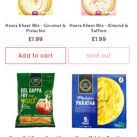
Heera Kheer Mix - Coconut &
Heera Kheer Mix - Almond &
Pistachio
Saffron
Regular
£1.99
Regular
£1.99
price
price
Add to cart
Sold out