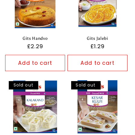
Gits Handvo
Gits Jalebi
Regular
£2.29
Regular
£1.29
price
price
Add to cart
Add to cart
Sold out
Sold out