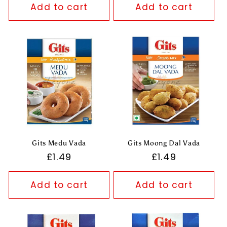
Add to cart
Add to cart
Gits Medu Vada
Gits Moong Dal Vada
Regular
£1.49
Regular
£1.49
price
price
Add to cart
Add to cart