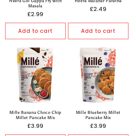
Heera Gol Gappa Fry with
Heera Malabar Paratha
Masala
Regular
£2.49
Regular
£2.99
price
price
Add to cart
Add to cart
Mille Banana Choco Chip
Mille Blueberry Millet
Millet Pancake Mix
Pancake Mix
Regular
£3.99
Regular
£3.99
price
price