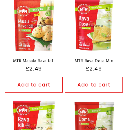
MTR Masala Rava Idli
MTR Rava Dosa Mix
Regular
£2.49
Regular
£2.49
price
price
Add to cart
Add to cart