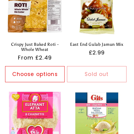
Crispy Just Baked Roti -
East End Gulab Jamun Mix
Whole Wheat
Regular
£2.99
Regular
From £2.49
price
price
Choose options
Sold out