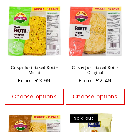
Crispy Just Baked Roti -
Crispy Just Baked Roti -
Methi
Original
Regular
From £3.99
Regular
From £2.49
price
price
Choose options
Choose options
Sold out