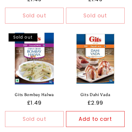
price
price
Sold out
Sold out
Sold out
Gits Bombay Halwa
Gits Dahi Vada
Regular
£1.49
Regular
£2.99
price
price
Sold out
Add to cart