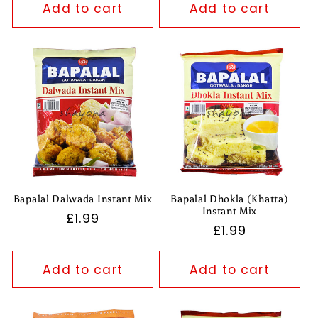
Add to cart
Add to cart
Bapalal Dalwada Instant Mix
Bapalal Dhokla (Khatta)
Instant Mix
Regular
£1.99
Regular
£1.99
price
price
Add to cart
Add to cart