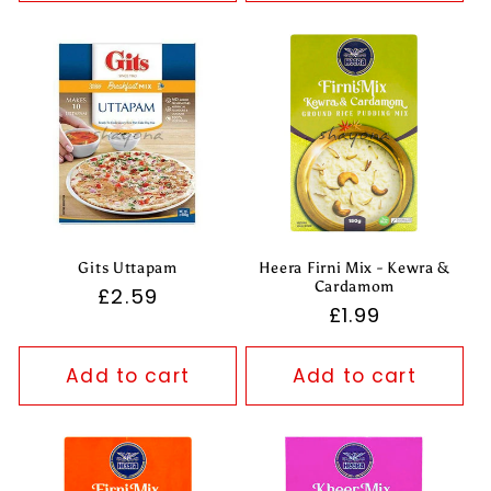
Gits Uttapam
Heera Firni Mix - Kewra &
Cardamom
Regular
£2.59
Regular
£1.99
price
price
Add to cart
Add to cart