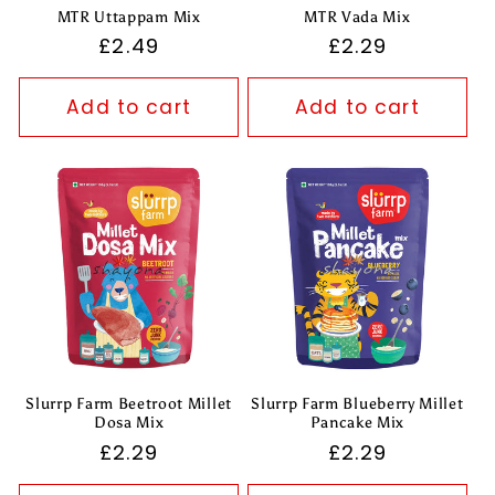
MTR Uttappam Mix
MTR Vada Mix
Regular
£2.49
Regular
£2.29
price
price
Add to cart
Add to cart
Slurrp Farm Beetroot Millet
Slurrp Farm Blueberry Millet
Dosa Mix
Pancake Mix
Regular
£2.29
Regular
£2.29
price
price