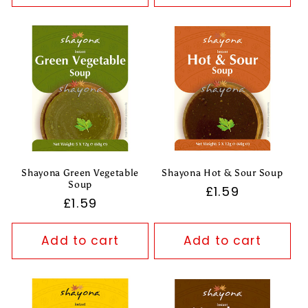
Shayona Green Vegetable
Shayona Hot & Sour Soup
Soup
Regular
£1.59
Regular
£1.59
price
price
Add to cart
Add to cart