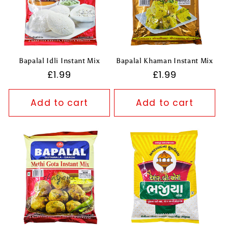
Bapalal Idli Instant Mix
Bapalal Khaman Instant Mix
Regular
£1.99
Regular
£1.99
price
price
Add to cart
Add to cart