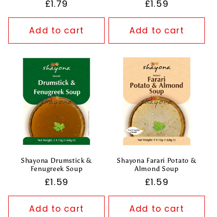
Regular
£1.79
Regular
£1.59
price
price
Add to cart
Add to cart
Shayona Drumstick &
Shayona Farari Potato &
Fenugreek Soup
Almond Soup
Regular
£1.59
Regular
£1.59
price
price
Add to cart
Add to cart