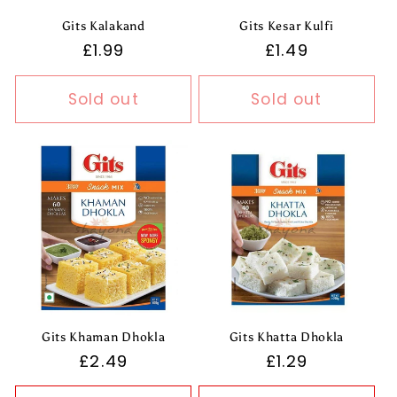
Gits Kalakand
Gits Kesar Kulfi
Regular
£1.99
Regular
£1.49
price
price
Sold out
Sold out
Gits Khaman Dhokla
Gits Khatta Dhokla
Regular
£2.49
Regular
£1.29
price
price