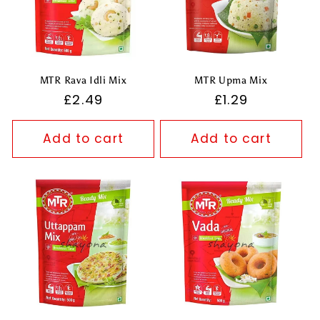
MTR Rava Idli Mix
MTR Upma Mix
Regular
£2.49
Regular
£1.29
price
price
Add to cart
Add to cart