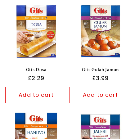
Gits Dosa
Gits Gulab Jamun
Regular
£2.29
Regular
£3.99
price
price
Add to cart
Add to cart