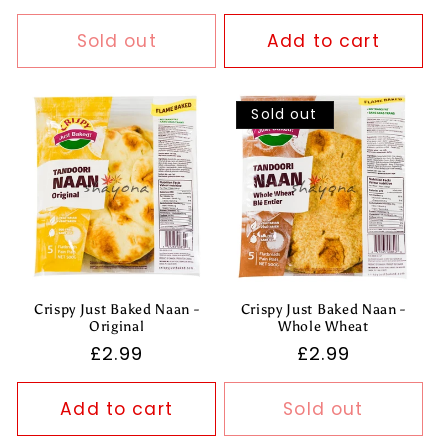
price
Sold out
Add to cart
Sold out
Crispy Just Baked Naan -
Crispy Just Baked Naan -
Original
Whole Wheat
Regular
£2.99
Regular
£2.99
price
price
Add to cart
Sold out