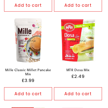
Add to cart
Add to cart
Mille Classic Millet Pancake
MTR Dosa Mix
Mix
Regular
£2.49
Regular
£3.99
price
price
Add to cart
Add to cart