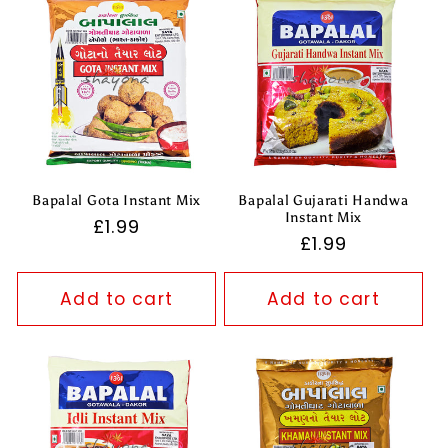
Bapalal Gota Instant Mix
Bapalal Gujarati Handwa
Instant Mix
Regular
£1.99
Regular
£1.99
price
price
Add to cart
Add to cart