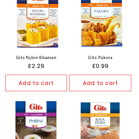
Gits Nylon Khaman
Gits Pakora
Regular
£2.29
Regular
£0.99
price
price
Add to cart
Add to cart