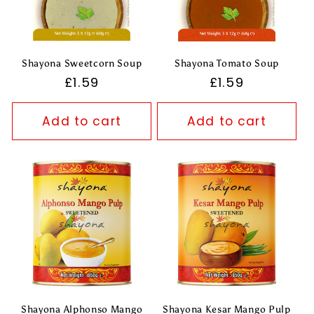
Shayona Sweetcorn Soup
Shayona Tomato Soup
Regular
£1.59
Regular
£1.59
price
price
Add to cart
Add to cart
Shayona Alphonso Mango
Shayona Kesar Mango Pulp