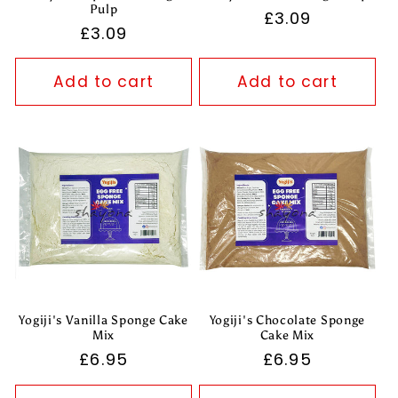
Pulp
Regular
£3.09
Regular
£3.09
price
price
Add to cart
Add to cart
Yogiji's Vanilla Sponge Cake
Yogiji's Chocolate Sponge
Mix
Cake Mix
Regular
£6.95
Regular
£6.95
price
price