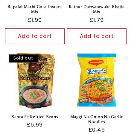
Bapalal Methi Gota Instant
Raipur Darwajawake Bhajia
Mix
Mix
Regular
£1.99
Regular
£1.79
price
price
Add to cart
Add to cart
Sold out
Santa Fe Refried Beans
Maggi No Onion No Garlic
Noodles
Regular
£6.99
Regular
£0.49
price