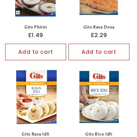
Gits Phirni
Gits Rava Dosa
Regular
£1.49
Regular
£2.29
price
price
Add to cart
Add to cart
Gits Rava Idli
Gits Rice Idli