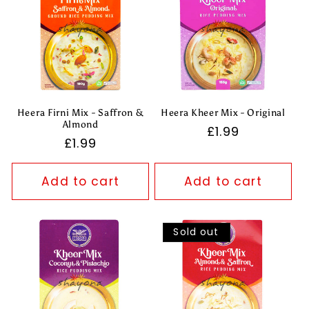
Heera Firni Mix - Saffron &
Heera Kheer Mix - Original
Almond
Regular
£1.99
Regular
£1.99
price
price
Add to cart
Add to cart
Sold out