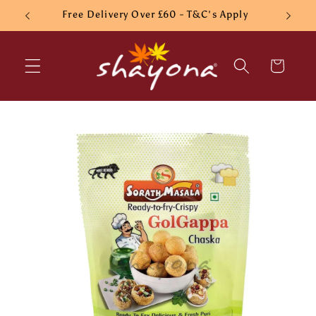
Skip to
Free Delivery Over £60 - T&C's Apply
content
Cart
Skip to
product
information