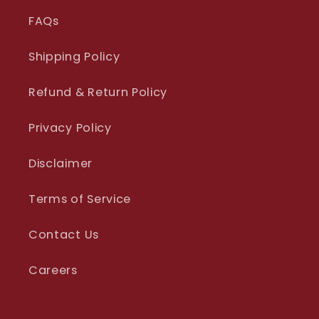
FAQs
Shipping Policy
Refund & Return Policy
Privacy Policy
Disclaimer
Terms of Service
Contact Us
Careers