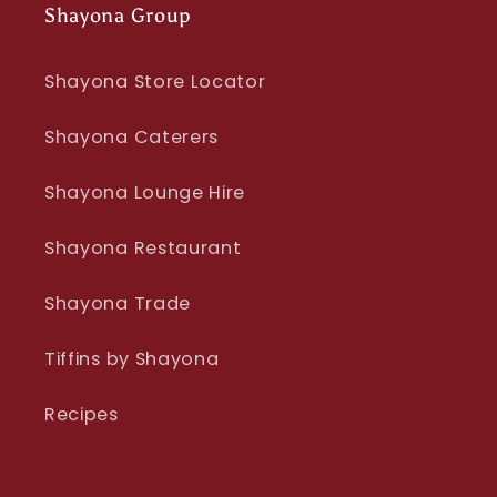
Shayona Group
Shayona Store Locator
Shayona Caterers
Shayona Lounge Hire
Shayona Restaurant
Shayona Trade
Tiffins by Shayona
Recipes