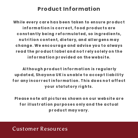
Product Information
While every care has been taken to ensure product
information is correct, food products are
constantly being reformulated, so ingredients,
nutrition content, dietary, and allergens may
change. We encourage and advise you to always
read the product label and not rely solely on the
information provided on the website.
Although product information is regularly
updated, Shayona UK is unable to accept liability
for any incorrect information. This does not affect
your statutory rights.
Please note all pictures shown on our website are
for illustration purposes only and the actual
product may vary.
Customer Resources