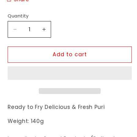
Quantity
Decrease
Increase
quantity
quantity
for
for
Sorath
Sorath
Add to cart
Masala
Masala
GolGappa
GolGappa
Chaska
Chaska
Ready to Fry Delicious & Fresh Puri
Weight: 140g