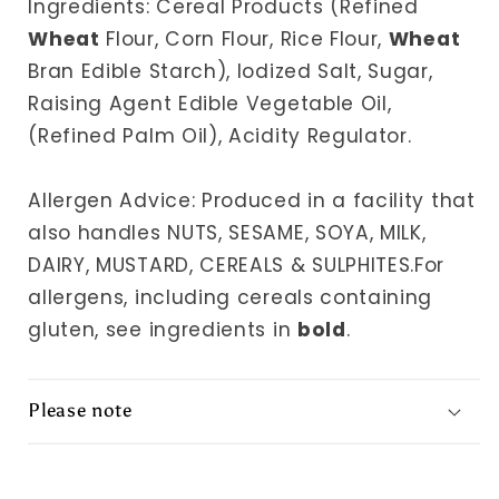
Ingredients: Cereal Products (Refined
Wheat
Flour, Corn Flour, Rice Flour,
Wheat
Bran Edible Starch), Iodized Salt, Sugar,
Raising Agent Edible Vegetable Oil,
(Refined Palm Oil), Acidity Regulator.
Allergen Advice: Produced in a facility that
also handles NUTS, SESAME, SOYA, MILK,
DAIRY, MUSTARD, CEREALS & SULPHITES.For
allergens, including cereals containing
gluten, see ingredients in
bold
.
Please note