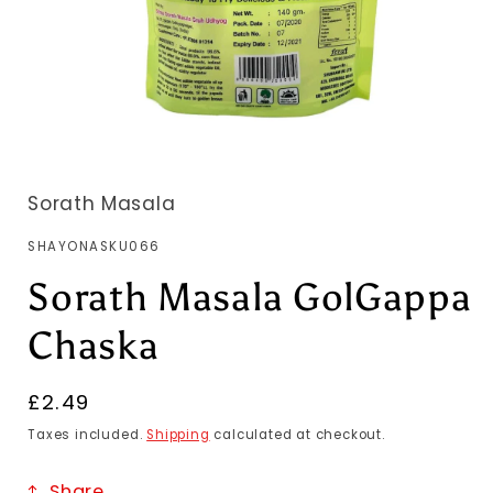
Sorath Masala
SKU:
SHAYONASKU066
Sorath Masala GolGappa
Chaska
Regular
£2.49
price
Taxes included.
Shipping
calculated at checkout.
Share