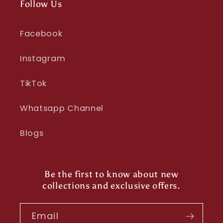
Follow Us
Facebook
Instagram
TikTok
Whatsapp Channel
Blogs
Be the first to know about new
collections and exclusive offers.
Email