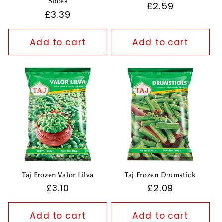
Slices
Regular
£2.59
Regular
£3.39
price
price
Add to cart
Add to cart
Taj Frozen Valor Lilva
Taj Frozen Drumstick
Regular
£3.10
Regular
£2.09
price
price
Add to cart
Add to cart