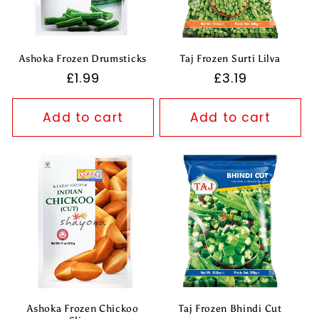
Ashoka Frozen Drumsticks
Taj Frozen Surti Lilva
Regular
£1.99
Regular
£3.19
price
price
Add to cart
Add to cart
Ashoka Frozen Chickoo
Taj Frozen Bhindi Cut