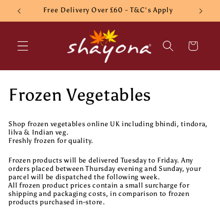
Skip to
Free Delivery Over £60 - T&C's Apply
content
Cart
C
Frozen Vegetables
o
Shop frozen vegetables online UK including bhindi, tindora,
l
lilva & Indian veg.
Freshly frozen for quality.
l
Frozen products will be delivered Tuesday to Friday. Any
orders placed between Thursday evening and Sunday, your
e
parcel will be dispatched the following week.
All frozen product prices contain a small surcharge for
shipping and packaging costs, in comparison to frozen
c
products purchased in-store.