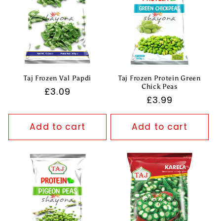
Taj Frozen Val Papdi
Taj Frozen Protein Green
Chick Peas
Regular
£3.09
Regular
£3.99
price
price
Add to cart
Add to cart