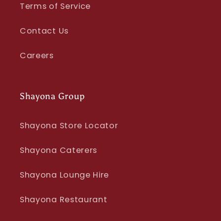
Terms of Service
Contact Us
Careers
Shayona Group
Shayona Store Locator
Shayona Caterers
Shayona Lounge Hire
Shayona Restaurant