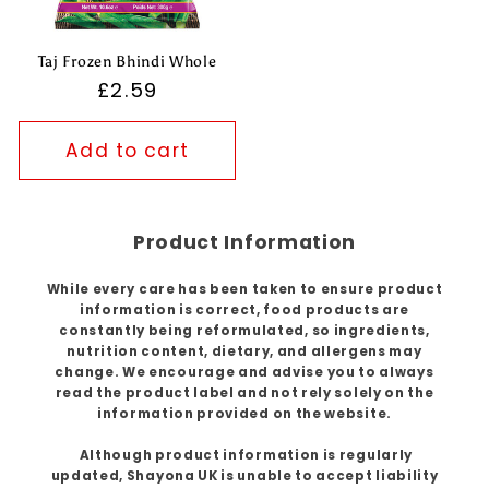
Taj Frozen Bhindi Whole
Regular
£2.59
price
Add to cart
Product Information
While every care has been taken to ensure product
information is correct, food products are
constantly being reformulated, so ingredients,
nutrition content, dietary, and allergens may
change. We encourage and advise you to always
read the product label and not rely solely on the
information provided on the website.
Although product information is regularly
updated, Shayona UK is unable to accept liability