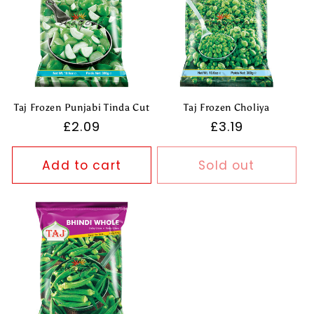
Taj Frozen Punjabi Tinda Cut
Taj Frozen Choliya
Regular
£2.09
Regular
£3.19
price
price
Add to cart
Sold out