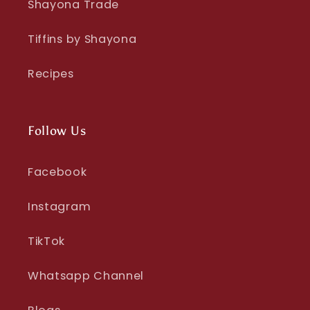
Shayona Trade
Tiffins by Shayona
Recipes
Follow Us
Facebook
Instagram
TikTok
Whatsapp Channel