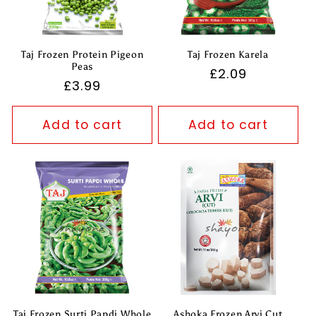
Taj Frozen Protein Pigeon
Taj Frozen Karela
Peas
Regular
£2.09
Regular
£3.99
price
price
Add to cart
Add to cart
Taj Frozen Surti Papdi Whole
Ashoka Frozen Arvi Cut