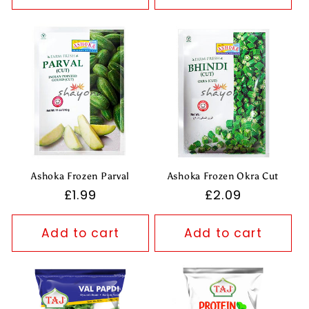
Ashoka Frozen Parval
Ashoka Frozen Okra Cut
Regular
£1.99
Regular
£2.09
price
price
Add to cart
Add to cart