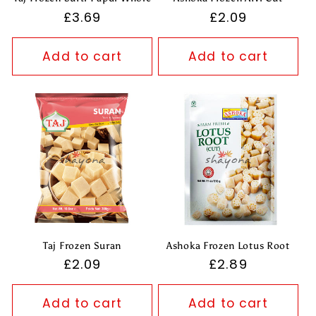
Regular
£3.69
Regular
£2.09
price
price
Add to cart
Add to cart
Taj Frozen Suran
Ashoka Frozen Lotus Root
Regular
£2.09
Regular
£2.89
price
price
Add to cart
Add to cart