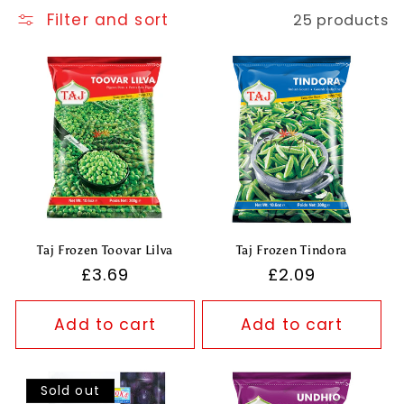
t
Filter and sort
25 products
i
o
n
:
Taj Frozen Toovar Lilva
Taj Frozen Tindora
Regular
£3.69
Regular
£2.09
price
price
Add to cart
Add to cart
Sold out