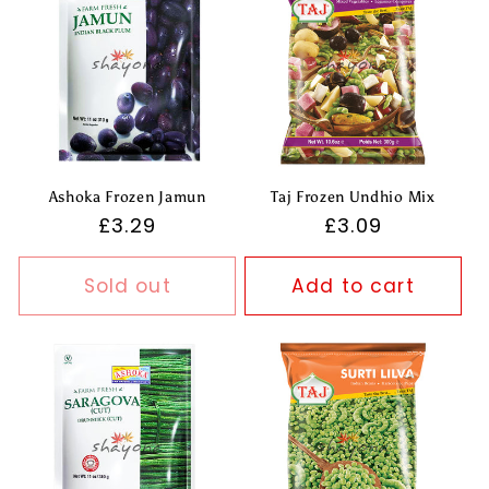
Ashoka Frozen Jamun
Taj Frozen Undhio Mix
Regular
£3.29
Regular
£3.09
price
price
Sold out
Add to cart