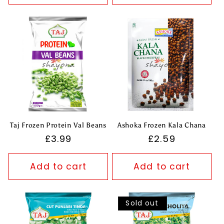
Taj Frozen Protein Val Beans
Ashoka Frozen Kala Chana
Regular
£3.99
Regular
£2.59
price
price
Add to cart
Add to cart
Sold out