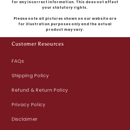
for any incorrect information. This does not affect
your statutory rights.
Please note all pictures shown on our website are
for illustration purposes only and the actual
product may vary.
Customer Resources
FAQs
Shipping Policy
Refund & Return Policy
Privacy Policy
Disclaimer