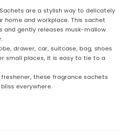
Sachets are a stylish way to delicately
our home and workplace. This sachet
ls and gently releases musk-mallow
r.
obe, drawer, car, suitcase, bag, shoes
r small places, it is easy to tie to a
 freshener, these fragrance sachets
 bliss everywhere.