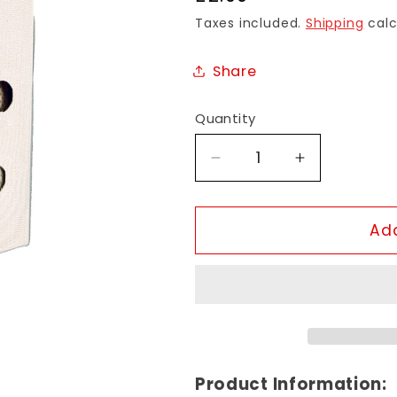
price
Taxes included.
Shipping
calc
Share
Quantity
Decrease
Increase
quantity
quantity
for
for
Kasturi
Kasturi
Add
Fragrance
Fragrance
Sachet
Sachet
Product Information: