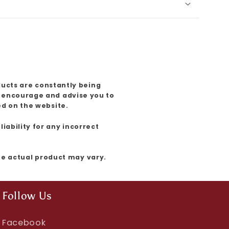
ducts are constantly being
e encourage and advise you to
ed on the website.
iability for any incorrect
the actual product may vary.
Follow Us
Facebook