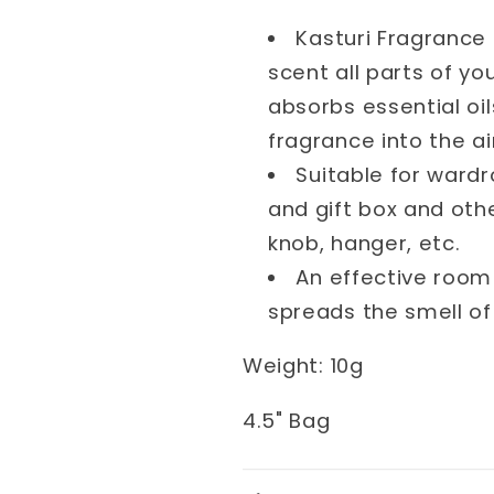
Kasturi Fragrance 
scent all parts of y
absorbs essential oi
fragrance into the ai
Suitable for wardr
and gift box and othe
knob, hanger, etc.
An effective room
spreads the smell of
Weight
: 10
g
4.5" Bag