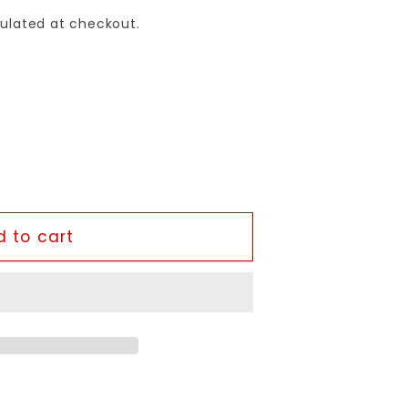
ulated at checkout.
 to cart