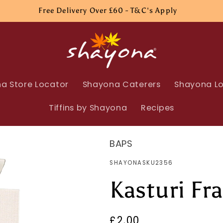
Free Delivery Over £60 - T&C's Apply
a Store Locator
Shayona Caterers
Shayona Lo
Tiffins by Shayona
Recipes
BAPS
SKU:
SHAYONASKU2356
Kasturi Fr
Regular
£2.00