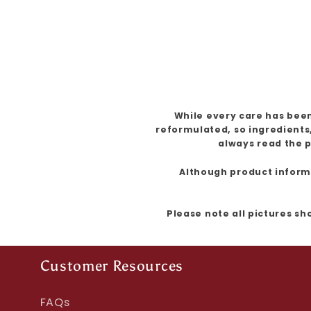
While every care has been
reformulated, so ingredients
always read the p
Although product informat
Please note all pictures sh
Customer Resources
FAQs