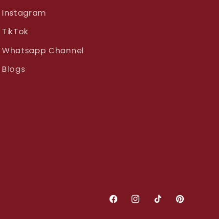
Instagram
TikTok
Whatsapp Channel
Blogs
Facebook
Instagram
TikTok
Pinterest