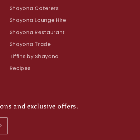
Shayona Caterers
Shayona Lounge Hire
Shayona Restaurant
Shayona Trade
Tiffins by Shayona
Recipes
ions and exclusive offers.