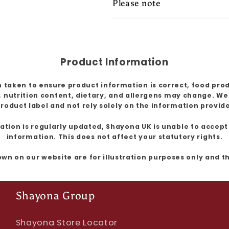
Please note
Product Information
 taken to ensure product information is correct, food pro
, nutrition content, dietary, and allergens may change. W
roduct label and not rely solely on the information provid
ion is regularly updated, Shayona UK is unable to accept l
information. This does not affect your statutory rights.
own on our website are for illustration purposes only and 
Shayona Group
Shayona Store Locator