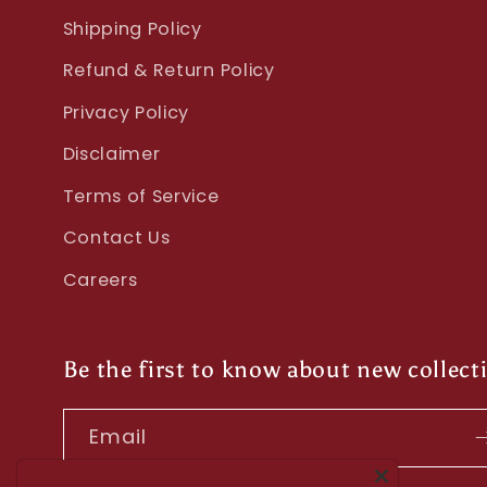
Shipping Policy
Refund & Return Policy
Privacy Policy
Disclaimer
Terms of Service
Contact Us
Careers
Be the first to know about new collect
Email