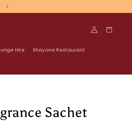
Log
Cart
in
unge Hire
Shayona Restaurant
agrance Sachet