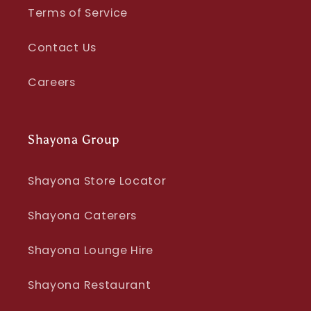
Terms of Service
Contact Us
Careers
Shayona Group
Shayona Store Locator
Shayona Caterers
Shayona Lounge Hire
Shayona Restaurant