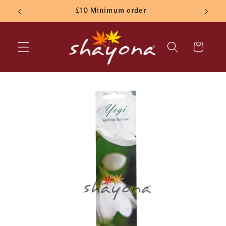
Skip to
£10 Minimum order
content
Cart
Skip to
product
information