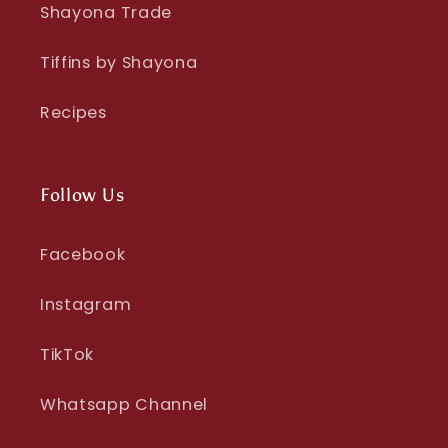
Shayona Trade
Tiffins by Shayona
Recipes
Follow Us
Facebook
Instagram
TikTok
Whatsapp Channel