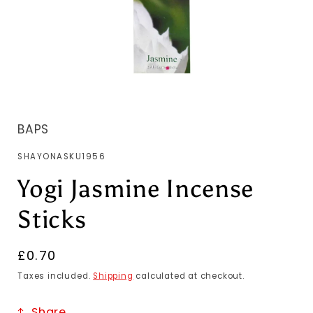
BAPS
SKU:
SHAYONASKU1956
Yogi Jasmine Incense
Sticks
Regular
£0.70
price
Taxes included.
Shipping
calculated at checkout.
Share