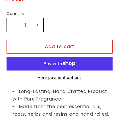
Quantity
Decrease
Increase
quantity
quantity
for
for
Yogi
Yogi
Add to cart
Jasmine
Jasmine
Incense
Incense
Sticks
Sticks
More payment options
Long-Lasting, Hand Crafted Product
with Pure Fragrance
Made from the best essential oils,
roots, herbs and resins and hand rolled.