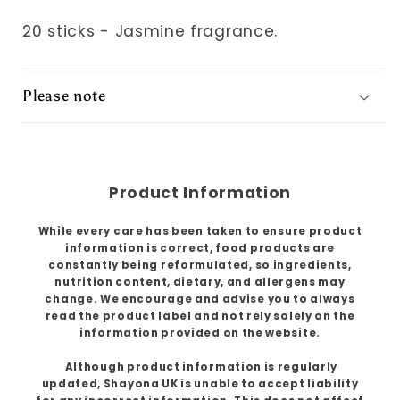
20 sticks - Jasmine fragrance.
Please note
Product Information
While every care has been taken to ensure product
information is correct, food products are
constantly being reformulated, so ingredients,
nutrition content, dietary, and allergens may
change. We encourage and advise you to always
read the product label and not rely solely on the
information provided on the website.
Although product information is regularly
updated, Shayona UK is unable to accept liability