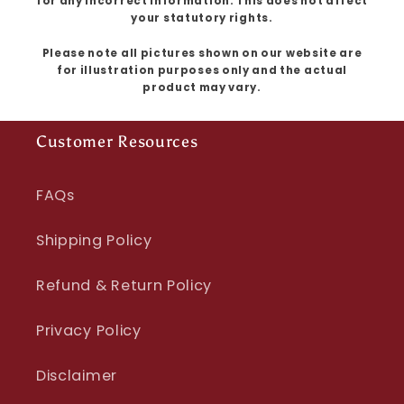
for any incorrect information. This does not affect
your statutory rights.
Please note all pictures shown on our website are
for illustration purposes only and the actual
product may vary.
Customer Resources
FAQs
Shipping Policy
Refund & Return Policy
Privacy Policy
Disclaimer