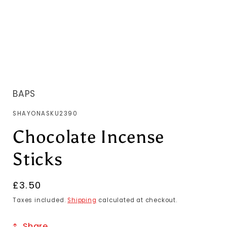
BAPS
SKU:
SHAYONASKU2390
Chocolate Incense
Sticks
Regular
£3.50
price
Taxes included.
Shipping
calculated at checkout.
Share