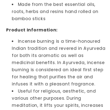
Made from the best essential oils,
roots, herbs and resins hand rolled on
bamboo sticks
Product Information:
Incense burning is a time-honoured
Indian tradition and revered in Ayurveda
for both its aromatic as well as
medicinal benefits. In Ayurveda, incense
burning is considered an ideal first step
for healing that purifies the air and
infuses it with a pleasant fragrance.
Useful for religious, aesthetic, and
various other purposes. During
meditation, it lifts your spirits, increases