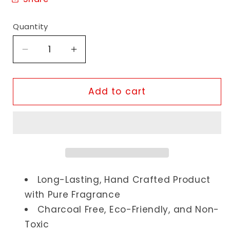
Quantity
Decrease
Increase
quantity
quantity
for
for
Chocolate
Chocolate
Add to cart
Incense
Incense
Sticks
Sticks
Long-Lasting, Hand Crafted Product
with Pure Fragrance
Charcoal Free, Eco-Friendly, and Non-
Toxic