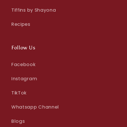
Tiffins by Shayona
Recipes
Follow Us
Facebook
Instagram
TikTok
Whatsapp Channel
Blogs