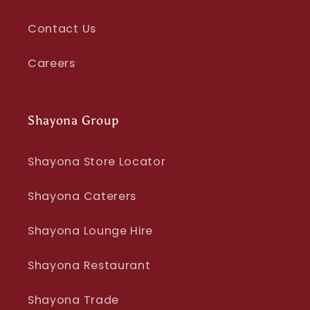
Contact Us
Careers
Shayona Group
Shayona Store Locator
Shayona Caterers
Shayona Lounge Hire
Shayona Restaurant
Shayona Trade