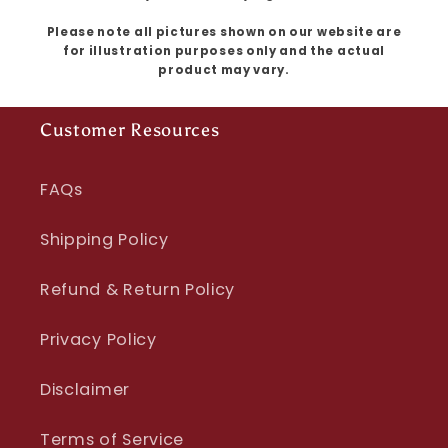
Please note all pictures shown on our website are
for illustration purposes only and the actual
product may vary.
Customer Resources
FAQs
Shipping Policy
Refund & Return Policy
Privacy Policy
Disclaimer
Terms of Service