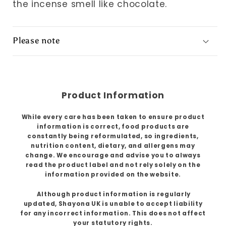
the incense smell like chocolate.
Please note
Product Information
While every care has been taken to ensure product
information is correct, food products are
constantly being reformulated, so ingredients,
nutrition content, dietary, and allergens may
change. We encourage and advise you to always
read the product label and not rely solely on the
information provided on the website.
Although product information is regularly
updated, Shayona UK is unable to accept liability
for any incorrect information. This does not affect
your statutory rights.