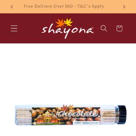
Skip to
£10 Minimum order
content
Cart
Skip to
product
information