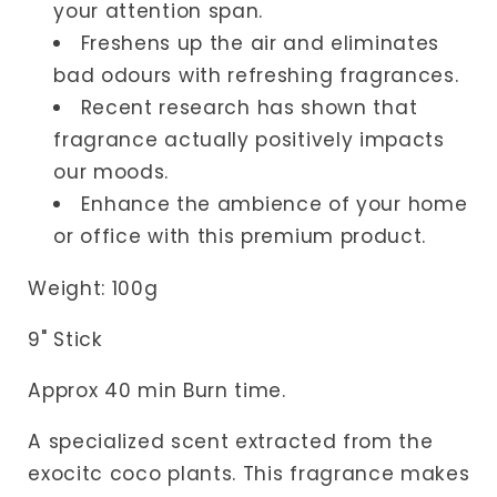
your attention span.
Freshens up the air and eliminates
bad odours with refreshing fragrances.
Recent research has shown that
fragrance actually positively impacts
our moods.
Enhance the ambience of your home
or office with this premium product.
Weight
: 100
g
9" Stick
Approx 40 min Burn time.
A specialized scent extracted from the
exocitc coco plants. This fragrance makes