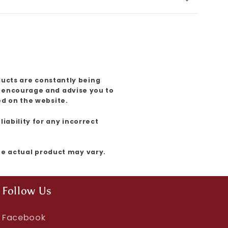
ducts are constantly being
e encourage and advise you to
ed on the website.
iability for any incorrect
the actual product may vary.
Follow Us
Facebook