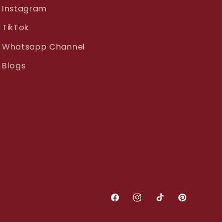
Instagram
TikTok
Whatsapp Channel
Blogs
Facebook
Instagram
TikTok
Pinterest