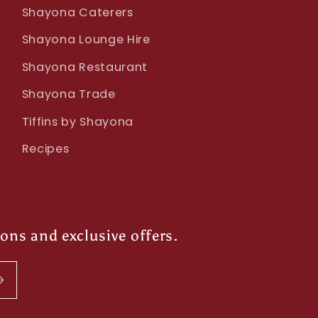
Shayona Caterers
Shayona Lounge Hire
Shayona Restaurant
Shayona Trade
Tiffins by Shayona
Recipes
ions and exclusive offers.