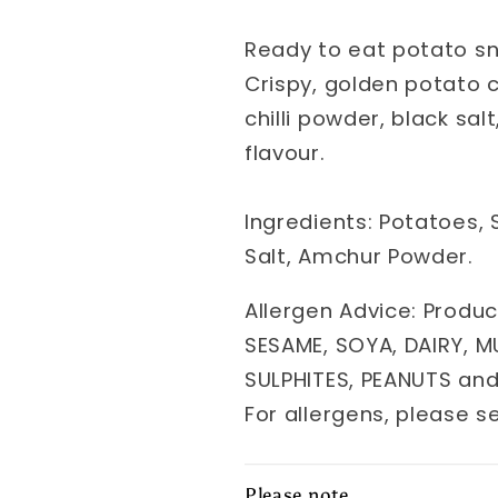
Ready to eat potato sn
Crispy, golden potato 
chilli powder, black sa
flavour.
Ingredients: Potatoes, S
Salt, Amchur Powder.
Allergen Advice: Produc
SESAME, SOYA, DAIRY, M
SULPHITES, PEANUTS an
For allergens, please s
Please note