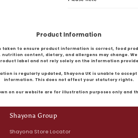
Product Information
 taken to ensure product information is correct, food pro
, nutrition content, dietary, and allergens may change. W
roduct label and not rely solely on the information provid
ion is regularly updated, Shayona UK is unable to accept l
information. This does not affect your statutory rights.
own on our website are for illustration purposes only and 
Shayona Group
Shayona Store Locator