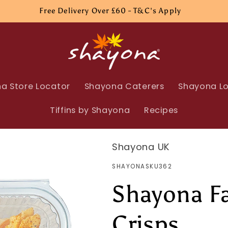
Free Delivery Over £60 - T&C's Apply
a Store Locator
Shayona Caterers
Shayona Lo
Tiffins by Shayona
Recipes
Shayona UK
SKU:
SHAYONASKU362
Shayona Fa
Crisps