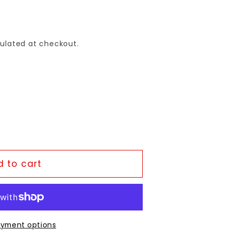
ulated at checkout.
 to cart
yment options