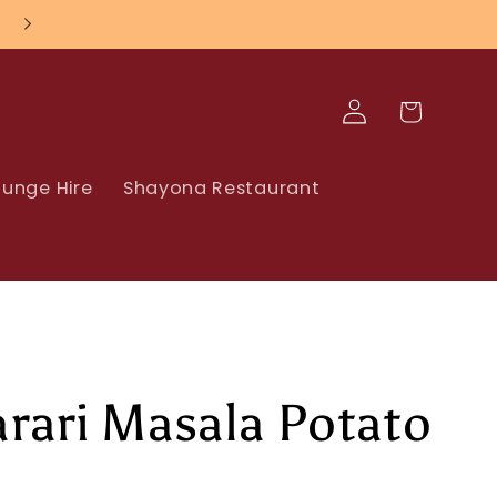
Log
Cart
in
unge Hire
Shayona Restaurant
rari Masala Potato