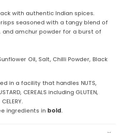
ack with authentic Indian spices.
crisps seasoned with a tangy blend of
lt, and amchur powder for a burst of
unflower Oil, Salt, Chilli Powder, Black
ed in a facility that handles NUTS,
USTARD, CEREALS including GLUTEN,
d CELERY.
ee ingredients in
bold
.