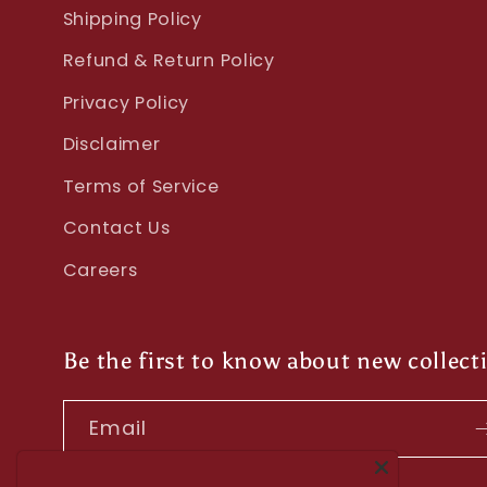
Shipping Policy
Refund & Return Policy
Privacy Policy
Disclaimer
Terms of Service
Contact Us
Careers
Be the first to know about new collect
Email