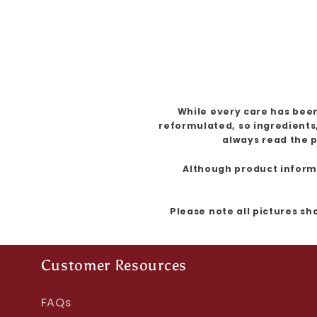
While every care has been
reformulated, so ingredients
always read the p
Although product informat
Please note all pictures sh
Customer Resources
FAQs