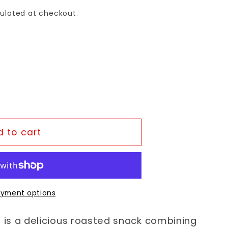
ulated at checkout.
 to cart
yment options
is a delicious roasted snack combining