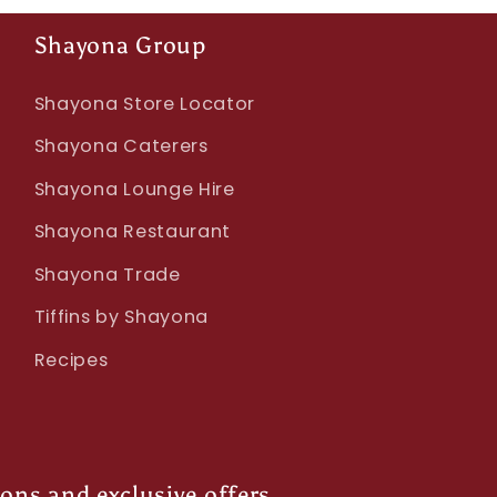
Shayona Group
Shayona Store Locator
Shayona Caterers
Shayona Lounge Hire
Shayona Restaurant
Shayona Trade
Tiffins by Shayona
Recipes
ions and exclusive offers.