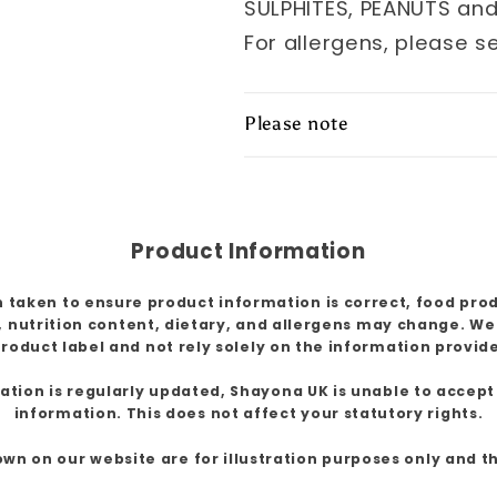
SULPHITES, PEANUTS an
For allergens, please s
Please note
Product Information
 taken to ensure product information is correct, food pro
, nutrition content, dietary, and allergens may change. W
roduct label and not rely solely on the information provid
ion is regularly updated, Shayona UK is unable to accept l
information. This does not affect your statutory rights.
own on our website are for illustration purposes only and 