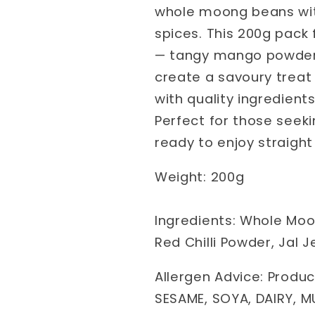
whole moong beans with
spices. This 200g pack 
— tangy mango powder, z
create a savoury treat 
with quality ingredients
Perfect for those seeki
ready to enjoy straight
Weight: 200g
Ingredients: Whole Moong
Red Chilli Powder, Jal
Allergen Advice: Produc
SESAME, SOYA, DAIRY, M