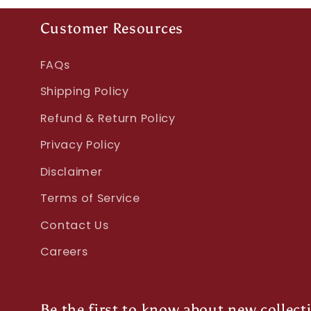
Customer Resources
FAQs
Shipping Policy
Refund & Return Policy
Privacy Policy
Disclaimer
Terms of Service
Contact Us
Careers
Be the first to know about new collect