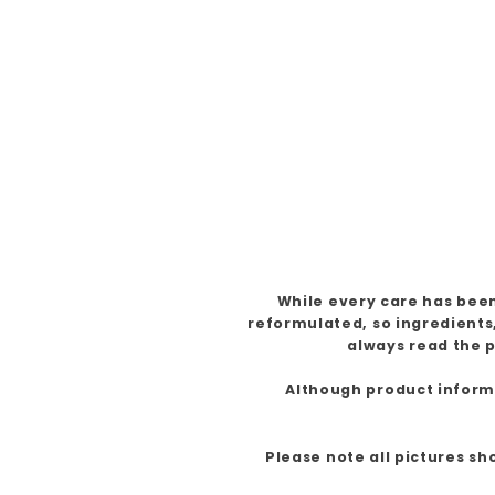
While every care has been
reformulated, so ingredients
always read the p
Although product informat
Please note all pictures sh