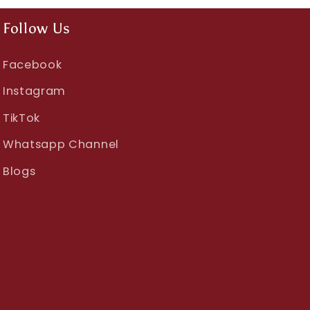
Follow Us
Facebook
Instagram
TikTok
Whatsapp Channel
Blogs