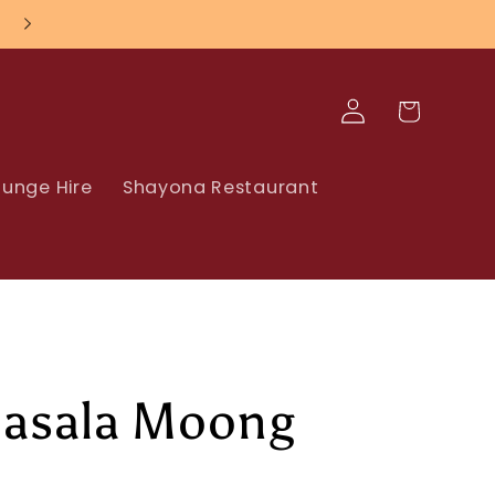
Nationwide UK Delivery
Log
Cart
in
unge Hire
Shayona Restaurant
asala Moong