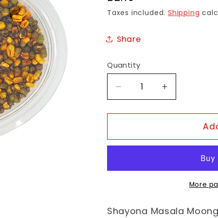
price
Taxes included.
Shipping
calc
Share
Quantity
Decrease
Increase
quantity
quantity
for
for
Shayona
Shayona
Add
Masala
Masala
Moong
Moong
More pa
Shayona Masala Moong 