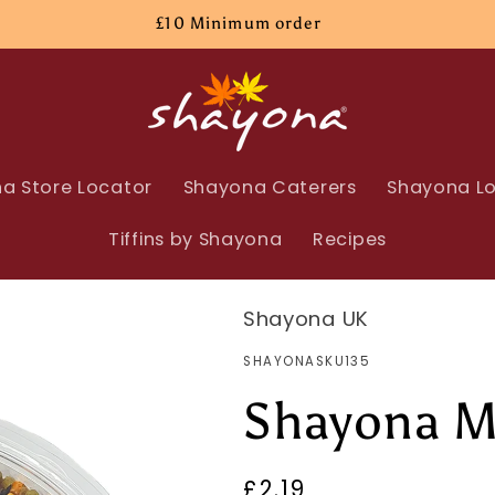
£10 Minimum order
a Store Locator
Shayona Caterers
Shayona Lo
Tiffins by Shayona
Recipes
Shayona UK
SKU:
SHAYONASKU135
Shayona M
Regular
£2.19