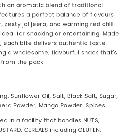
 an aromatic blend of traditional
features a perfect balance of flavours
esty jal jeera, and warming red chilli
ideal for snacking or entertaining. Made
, each bite delivers authentic taste.
ng a wholesome, flavourful snack that's
 from the pack.
, Sunflower Oil, Salt, Black Salt, Sugar,
 Jeera Powder, Mango Powder, Spices.
ed in a facility that handles NUTS,
USTARD, CEREALS including GLUTEN,