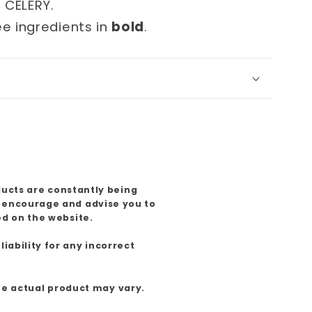
d CELERY.
ee ingredients in
bold
.
ducts are constantly being
e encourage and advise you to
ed on the website.
iability for any incorrect
the actual product may vary.