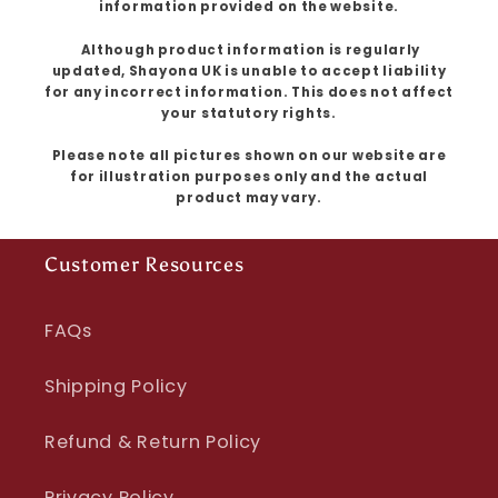
information provided on the website.
Although product information is regularly
updated, Shayona UK is unable to accept liability
for any incorrect information. This does not affect
your statutory rights.
Please note all pictures shown on our website are
for illustration purposes only and the actual
product may vary.
Customer Resources
FAQs
Shipping Policy
Refund & Return Policy
Privacy Policy