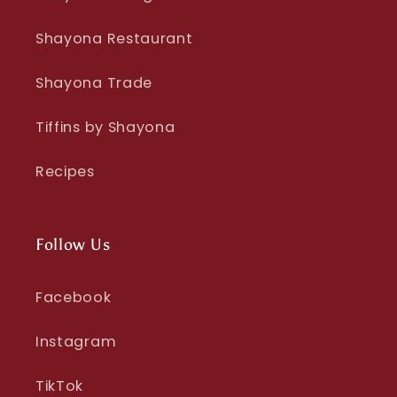
Shayona Restaurant
Shayona Trade
Tiffins by Shayona
Recipes
Follow Us
Facebook
Instagram
TikTok