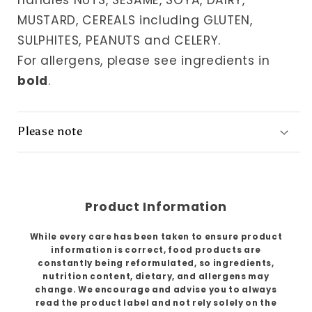
handles NUTS, SESAME, SOYA, DAIRY,
MUSTARD, CEREALS including GLUTEN,
SULPHITES, PEANUTS and CELERY.
For allergens, please see ingredients in
bold
.
Please note
Product Information
While every care has been taken to ensure product
information is correct, food products are
constantly being reformulated, so ingredients,
nutrition content, dietary, and allergens may
change. We encourage and advise you to always
read the product label and not rely solely on the