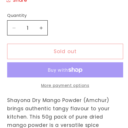
Share
Quantity
Decrease
Increase
quantity
quantity
for
for
Shayona
Shayona
Sold out
Dry
Dry
Mango
Mango
Powder
Powder
More payment options
Shayona Dry Mango Powder (Amchur)
brings authentic tangy flavour to your
kitchen. This 50g pack of pure dried
mango powder is a versatile spice