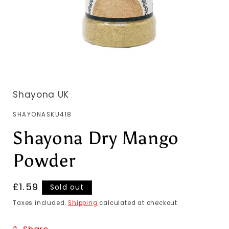
Shayona UK
SKU:
SHAYONASKU418
Shayona Dry Mango
Powder
Regular
£1.59
Sold out
price
Taxes included.
Shipping
calculated at checkout.