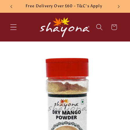
Skip to
Free Delivery Over £60 - T&C's Apply
content
Cart
Skip to
product
information