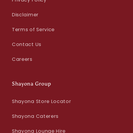
Disclaimer
Terms of Service
Contact Us
Careers
Shayona Group
Shayona Store Locator
Shayona Caterers
Shayona Lounge Hire