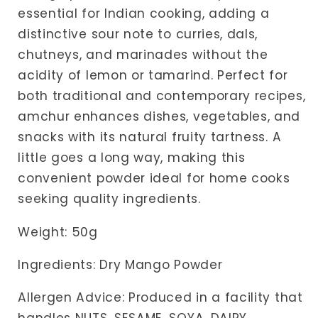
essential for Indian cooking, adding a
distinctive sour note to curries, dals,
chutneys, and marinades without the
acidity of lemon or tamarind. Perfect for
both traditional and contemporary recipes,
amchur enhances dishes, vegetables, and
snacks with its natural fruity tartness. A
little goes a long way, making this
convenient powder ideal for home cooks
seeking quality ingredients.
Weight: 50g
Ingredients: Dry Mango Powder
Allergen Advice: Produced in a facility that