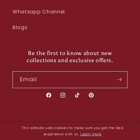
Whatsapp Channel
Blogs
Be the first to know about new
collections and exclusive offers.
Email
Facebook
Instagram
TikTok
Pinterest
Payment
This website uses cookies to make sure you get the best
methods
experience with us.
Learn more