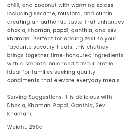
chilli, and coconut with warming spices
including sesame, mustard, and cumin,
creating an authentic taste that enhances
dhokla, khaman, papdi, ganthia, and sev
khamani. Perfect for adding zest to your
favourite savoury treats, this chutney
brings together time-honoured ingredients
with a smooth, balanced flavour profile.
Ideal for families seeking quality
condiments that elevate everyday meals.
Serving Suggestions: It is delicious with
Dhokla, Khaman, Papdi, Ganthia, Sev
Khamani.
Weight: 250g