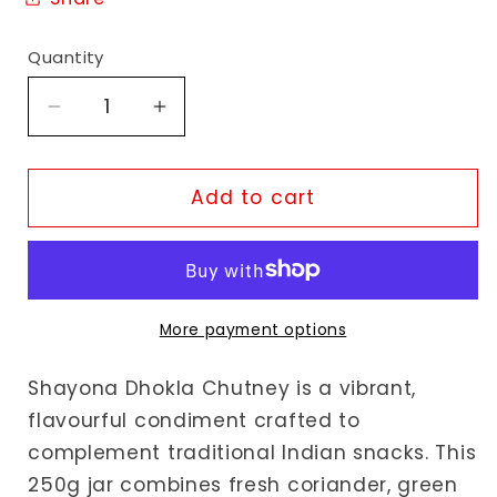
Quantity
Decrease
Increase
quantity
quantity
for
for
Shayona
Shayona
Add to cart
Dhokla
Dhokla
Chutney
Chutney
More payment options
Shayona Dhokla Chutney is a vibrant,
flavourful condiment crafted to
complement traditional Indian snacks. This
250g jar combines fresh coriander, green