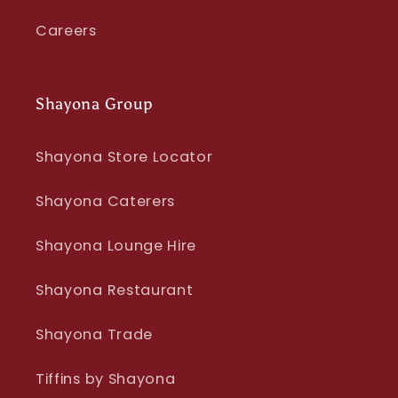
Careers
Shayona Group
Shayona Store Locator
Shayona Caterers
Shayona Lounge Hire
Shayona Restaurant
Shayona Trade
Tiffins by Shayona