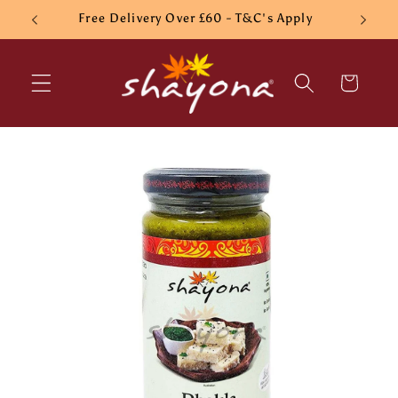
Skip to
Free Delivery Over £60 - T&C's Apply
content
Cart
Skip to
product
information