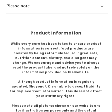
Please note
Product Information
While every care has been taken to ensure product
information is correct, food products are
constantly being reformulated, so ingredients,
nutrition content, dietary, and allergens may
change. We encourage and advise you to always
read the product label and not rely solely on the
information provided on the website.
Although product information is regularly
updated, Shayona UK is unable to accept liability
for any incorrect information. This does not affect
your statutory rights.
Please note all pictures shown on our website are
for illustration purposes only and the actual