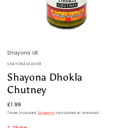
Shayona UK
SKU:
SHAYONASKU008
Shayona Dhokla
Chutney
Regular
£1.99
price
Taxes included.
Shipping
calculated at checkout.
Share