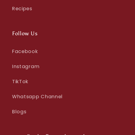
Recipes
Follow Us
Facebook
Instagram
TikTok
Whatsapp Channel
Blogs