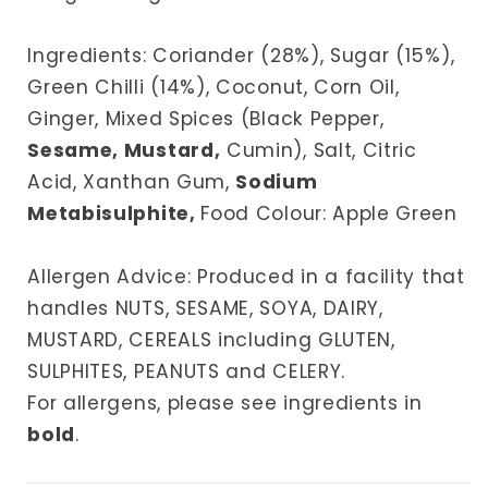
Ingredients: Coriander (28%), Sugar (15%),
Green Chilli (14%), Coconut, Corn Oil,
Ginger, Mixed Spices (Black Pepper,
Sesame, Mustard,
Cumin), Salt, Citric
Acid, Xanthan Gum,
Sodium
Metabisulphite,
Food Colour: Apple Green
Allergen Advice: Produced in a facility that
handles NUTS, SESAME, SOYA, DAIRY,
MUSTARD, CEREALS including GLUTEN,
SULPHITES, PEANUTS and CELERY.
For allergens, please see ingredients in
bold
.