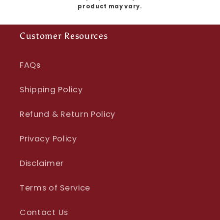
product may vary.
Customer Resources
FAQs
Shipping Policy
Refund & Return Policy
Privacy Policy
Disclaimer
Terms of Service
Contact Us