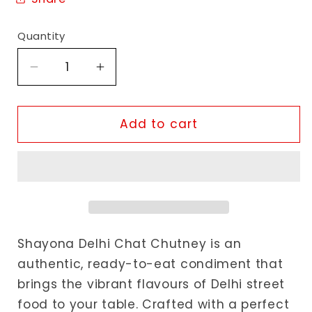
Quantity
Decrease
Increase
quantity
quantity
for
for
Shayona
Shayona
Add to cart
Delhi
Delhi
Chat
Chat
Chutney
Chutney
Shayona Delhi Chat Chutney is an
authentic, ready-to-eat condiment that
brings the vibrant flavours of Delhi street
food to your table. Crafted with a perfect