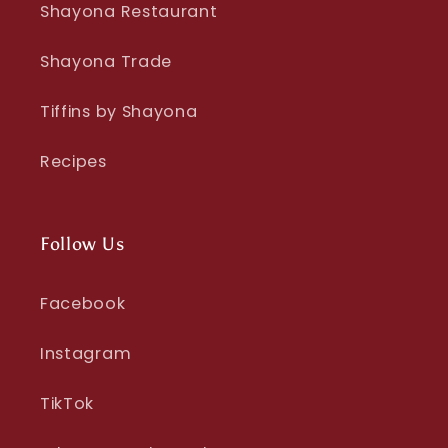
Shayona Restaurant
Shayona Trade
Tiffins by Shayona
Recipes
Follow Us
Facebook
Instagram
TikTok