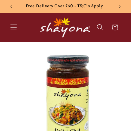
Skip to
Free Delivery Over £60 - T&C's Apply
content
Cart
Skip to
product
information