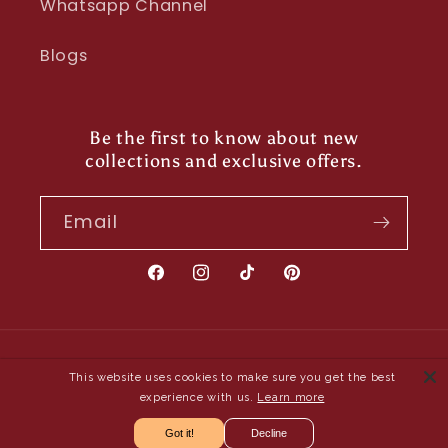
Whatsapp Channel
Blogs
Be the first to know about new
collections and exclusive offers.
Email
Facebook
Instagram
TikTok
Pinterest
Payment
This website uses cookies to make sure you get the best
methods
experience with us.
Learn more
Got it!
Decline
© 2026,
Shayona UK
- Owned and Operated by Saya