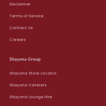
Disclaimer
Terms of Service
Contact Us
Careers
Shayona Group
Shayona Store Locator
Shayona Caterers
Shayona Lounge Hire