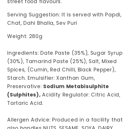
street food flavours.
Serving Suggestion: It is served with Papdi,
Chat, Dahi Bhalla, Sev Puri
Weight: 280g
Ingredients: Date Paste (35%), Sugar Syrup
(30%), Tamarind Paste (25%), Salt, Mixed
Spices, (Cumin, Red Chilli, Black Pepper),
Starch. Emulsifier: Xanthan Gum,
Preservative:
Sodium
Metabisulphite
(Sulphites),
Acidity Regulator: Citric Acid,
Tartaric Acid.
Allergen Advice: Produced in a facility that
also handles NUTS, SESAME, SOYA, DAIRY,