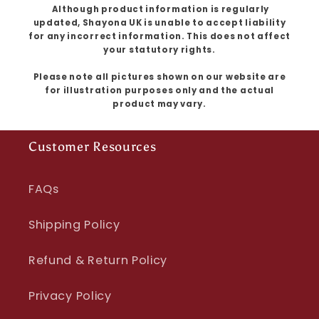
Although product information is regularly
updated, Shayona UK is unable to accept liability
for any incorrect information. This does not affect
your statutory rights.
Please note all pictures shown on our website are
for illustration purposes only and the actual
product may vary.
Customer Resources
FAQs
Shipping Policy
Refund & Return Policy
Privacy Policy