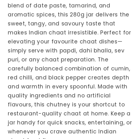
blend of date paste, tamarind, and
aromatic spices, this 280g jar delivers the
sweet, tangy, and savoury taste that
makes Indian chaat irresistible. Perfect for
elevating your favourite chaat dishes—
simply serve with papdi, dahi bhalla, sev
puri, or any chaat preparation. The
carefully balanced combination of cumin,
red chilli, and black pepper creates depth
and warmth in every spoonful. Made with
quality ingredients and no artificial
flavours, this chutney is your shortcut to
restaurant-quality chaat at home. Keep a
jar handy for quick snacks, entertaining, or
whenever you crave authentic Indian