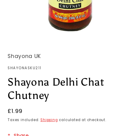
Shayona UK
SKU:
SHAYONASKU211
Shayona Delhi Chat
Chutney
Regular
£1.99
price
Taxes included.
Shipping
calculated at checkout.
Share