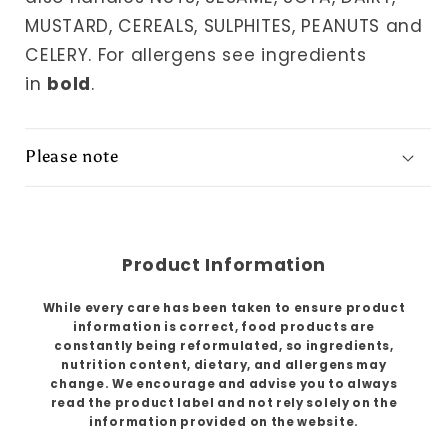
MUSTARD, CEREALS, SULPHITES, PEANUTS and
CELERY. For allergens see ingredients
in
bold
.
Please note
Product Information
While every care has been taken to ensure product
information is correct, food products are
constantly being reformulated, so ingredients,
nutrition content, dietary, and allergens may
change. We encourage and advise you to always
read the product label and not rely solely on the
information provided on the website.