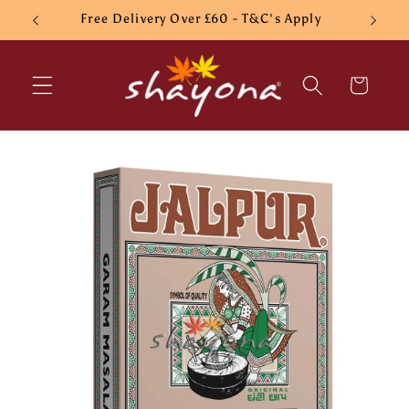
Skip to
Free Delivery Over £60 - T&C's Apply
content
Cart
Skip to
product
information