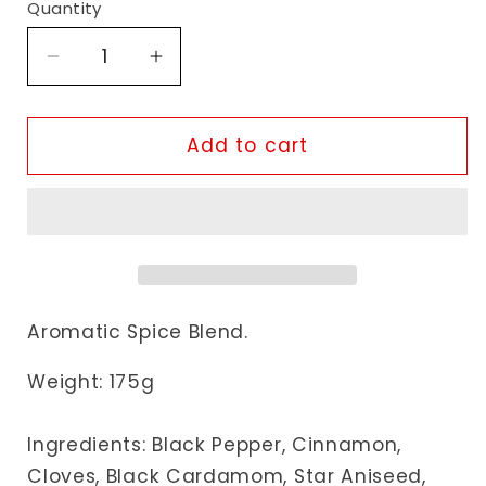
Quantity
Decrease
Increase
quantity
quantity
for
for
Jalpur
Jalpur
Add to cart
Garam
Garam
Masala
Masala
Aromatic Spice Blend.
Weight: 175g
Ingredients:
Black Pepper, Cinnamon,
Cloves, Black Cardamom, Star Aniseed,