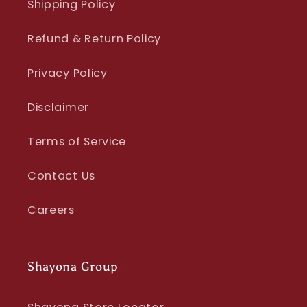
Shipping Policy
Refund & Return Policy
Privacy Policy
Disclaimer
Terms of Service
Contact Us
Careers
Shayona Group