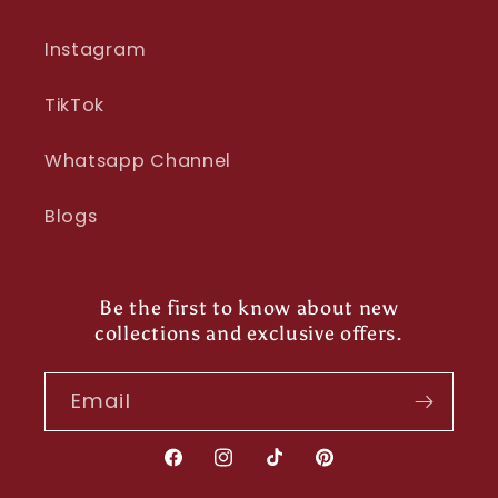
Instagram
TikTok
Whatsapp Channel
Blogs
Be the first to know about new
collections and exclusive offers.
Email
Facebook
Instagram
TikTok
Pinterest