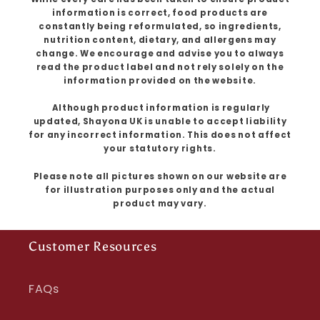
information is correct, food products are
constantly being reformulated, so ingredients,
nutrition content, dietary, and allergens may
change. We encourage and advise you to always
read the product label and not rely solely on the
information provided on the website.
Although product information is regularly
updated, Shayona UK is unable to accept liability
for any incorrect information. This does not affect
your statutory rights.
Please note all pictures shown on our website are
for illustration purposes only and the actual
product may vary.
Customer Resources
FAQs