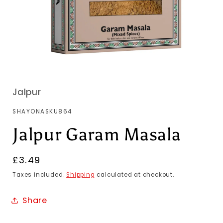
Jalpur
SKU:
SHAYONASKU864
Jalpur Garam Masala
Regular
£3.49
price
Taxes included.
Shipping
calculated at checkout.
Share