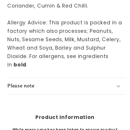
Coriander, Cumin & Red Chilli.
Allergy Advice: This product is packed in a
factory which also processes; Peanuts,
Nuts, Sesame Seeds, Milk, Mustard, Celery,
Wheat and Soya, Barley and Sulphur
Dioxide.
For allergens, see ingredients
in
bold
.
Please note
Product Information
While every care has been taken to ensure product