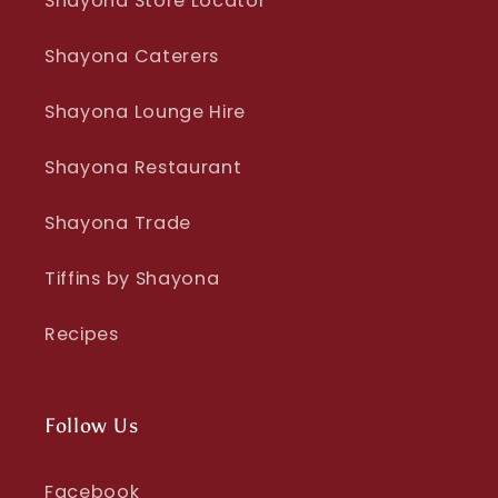
Shayona Store Locator
Shayona Caterers
Shayona Lounge Hire
Shayona Restaurant
Shayona Trade
Tiffins by Shayona
Recipes
Follow Us
Facebook