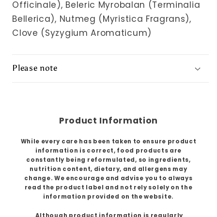
Officinale), Beleric Myrobalan (Terminalia
Bellerica), Nutmeg (Myristica Fragrans),
Clove (Syzygium Aromaticum)
Please note
Product Information
While every care has been taken to ensure product
information is correct, food products are
constantly being reformulated, so ingredients,
nutrition content, dietary, and allergens may
change. We encourage and advise you to always
read the product label and not rely solely on the
information provided on the website.
Although product information is regularly