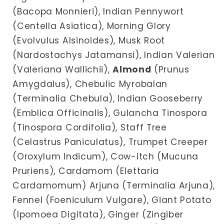
(Bacopa Monnieri), Indian Pennywort
(Centella Asiatica), Morning Glory
(Evolvulus Alsinoides), Musk Root
(Nardostachys Jatamansi), Indian Valerian
(Valeriana Wallichii),
Almond
(Prunus
Amygdalus), Chebulic Myrobalan
(Terminalia Chebula), Indian Gooseberry
(Emblica Officinalis), Gulancha Tinospora
(Tinospora Cordifolia), Staff Tree
(Celastrus Paniculatus), Trumpet Creeper
(Oroxylum Indicum), Cow-itch (Mucuna
Pruriens), Cardamom (Elettaria
Cardamomum) Arjuna (Terminalia Arjuna),
Fennel (Foeniculum Vulgare), Giant Potato
(Ipomoea Digitata), Ginger (Zingiber