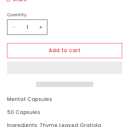
Quantity
Decrease
Increase
quantity
quantity
for
for
Himalaya
Himalaya
Add to cart
Mentat
Mentat
Capsules
Capsules
Mentat Capsules
50 Capsules
Ingredients: Thyme Leaved Gratiola