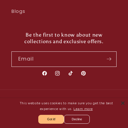
Blogs
Be the first to know about new
collections and exclusive offers.
Email
Facebook
Instagram
TikTok
Pinterest
Payment
This website uses cookies to make sure you get the best
methods
experience with us.
Learn more
Got it!
Decline
© 2026,
Shayona UK
- Owned and Operated by Saya