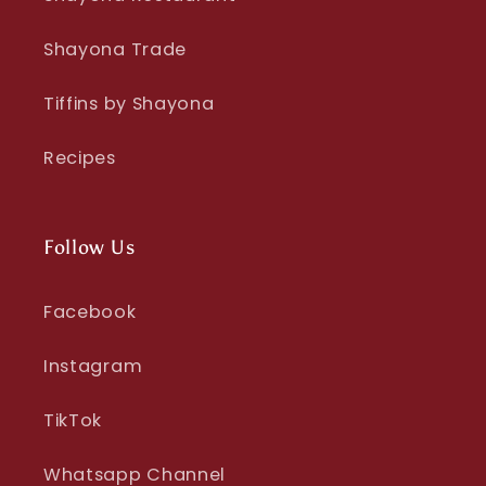
Shayona Trade
Tiffins by Shayona
Recipes
Follow Us
Facebook
Instagram
TikTok
Whatsapp Channel