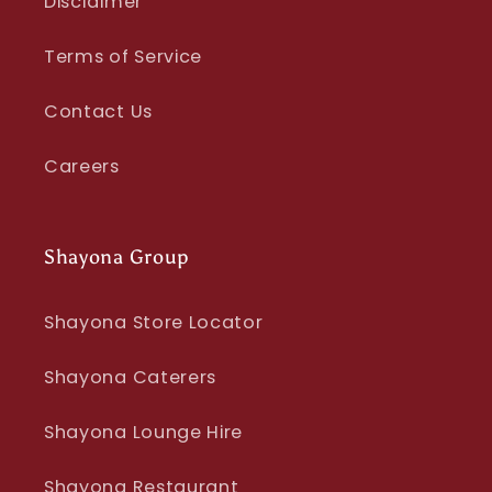
Disclaimer
Terms of Service
Contact Us
Careers
Shayona Group
Shayona Store Locator
Shayona Caterers
Shayona Lounge Hire
Shayona Restaurant