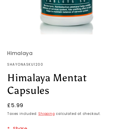
Himalaya
SKU:
SHAYONASKU1200
Himalaya Mentat
Capsules
Regular
£5.99
price
Taxes included.
Shipping
calculated at checkout.
Share