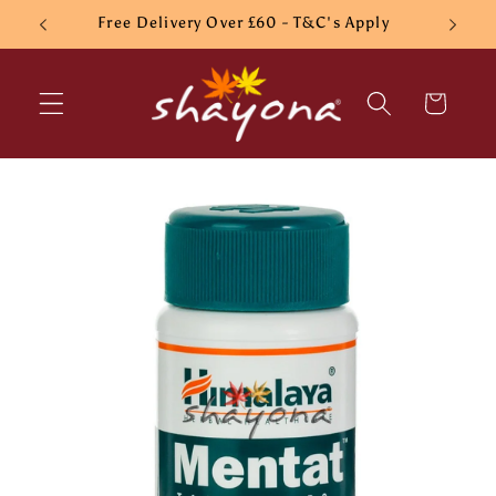
Skip to
Free Delivery Over £60 - T&C's Apply
content
Cart
Skip to
product
information