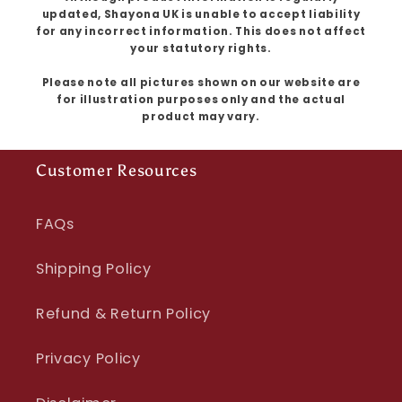
updated, Shayona UK is unable to accept liability
for any incorrect information. This does not affect
your statutory rights.
Please note all pictures shown on our website are
for illustration purposes only and the actual
product may vary.
Customer Resources
FAQs
Shipping Policy
Refund & Return Policy
Privacy Policy