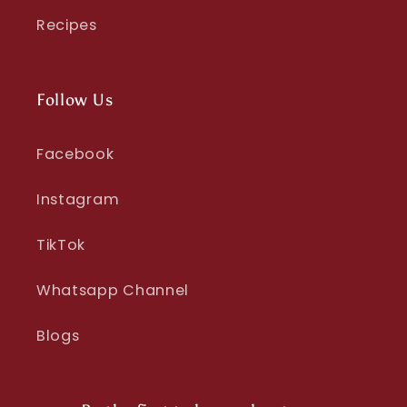
Recipes
Follow Us
Facebook
Instagram
TikTok
Whatsapp Channel
Blogs