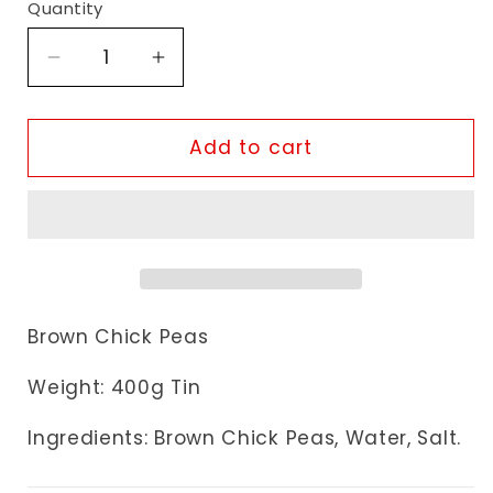
Quantity
Decrease
Increase
quantity
quantity
for
for
Heera
Heera
Add to cart
Kala
Kala
Chana
Chana
Brown Chick Peas
Weight: 400g Tin
Ingredients: Brown Chick Peas
, Water, Salt.