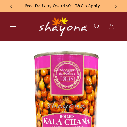
Skip to
Free Delivery Over £60 - T&C's Apply
content
Cart
Skip to
product
information