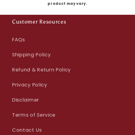
product may vary.
Customer Resources
FAQs
Shipping Policy
Refund & Return Policy
Privacy Policy
Disclaimer
Terms of Service
Contact Us