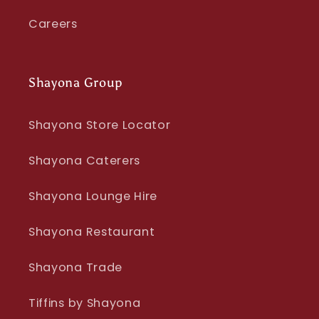
Careers
Shayona Group
Shayona Store Locator
Shayona Caterers
Shayona Lounge Hire
Shayona Restaurant
Shayona Trade
Tiffins by Shayona