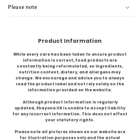
Please note
Product Information
While every care has been taken to ensure product
information is correct, food products are
constantly being reformulated, so ingredients,
nutrition content, dietary, and allergens may
change. We encourage and advise you to always
read the product label and not rely solely on the
information provided on the website.
Although product information is regularly
updated, Shayona UK is unable to accept liability
for any incorrect information. This does not affect
your statutory rights.
Please note all pictures shown on our website are
for illustration purposes only and the actual