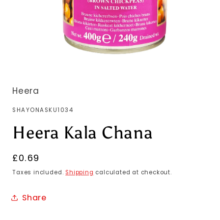
Heera
SKU:
SHAYONASKU1034
Heera Kala Chana
Regular
£0.69
price
Taxes included.
Shipping
calculated at checkout.
Share