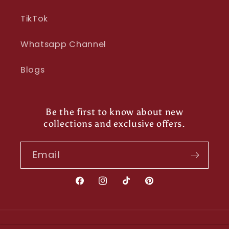
TikTok
Whatsapp Channel
Blogs
Be the first to know about new
collections and exclusive offers.
Email
Facebook
Instagram
TikTok
Pinterest
Payment