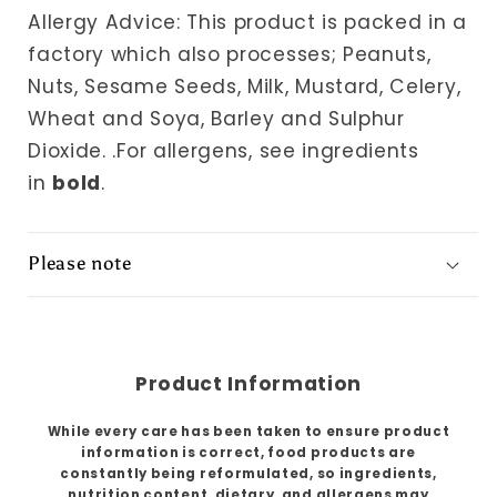
Allergy Advice: This product is packed in a
factory which also processes; Peanuts,
Nuts, Sesame Seeds, Milk, Mustard, Celery,
Wheat and Soya, Barley and Sulphur
Dioxide.
.For allergens, see ingredients
in
bold
.
Please note
Product Information
While every care has been taken to ensure product
information is correct, food products are
constantly being reformulated, so ingredients,
nutrition content, dietary, and allergens may