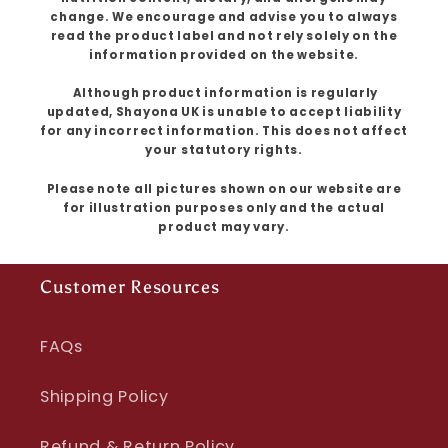
change. We encourage and advise you to always
read the product label and not rely solely on the
information provided on the website.
Although product information is regularly
updated, Shayona UK is unable to accept liability
for any incorrect information. This does not affect
your statutory rights.
Please note all pictures shown on our website are
for illustration purposes only and the actual
product may vary.
Customer Resources
FAQs
Shipping Policy
Refund & Return Policy