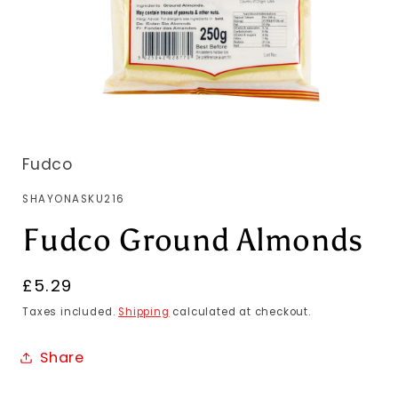
Fudco
SKU:
SHAYONASKU216
Fudco Ground Almonds
Regular
£5.29
price
Taxes included.
Shipping
calculated at checkout.
Share