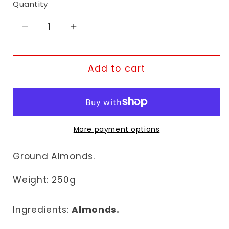
Quantity
Decrease
Increase
quantity
quantity
for
for
Fudco
Fudco
Add to cart
Ground
Ground
Almonds
Almonds
More payment options
Ground Almonds.
Weight: 25
0g
Ingredients:
Almonds.