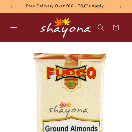
Skip to
Free Delivery Over £60 - T&C's Apply
content
Cart
Skip to
product
information