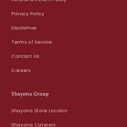
Privacy Policy
Disclaimer
Terms of Service
Contact Us
Careers
Shayona Group
Shayona Store Locator
Shayona Caterers