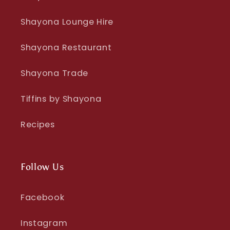
Shayona Lounge Hire
Shayona Restaurant
Shayona Trade
Tiffins by Shayona
Recipes
Follow Us
Facebook
Instagram