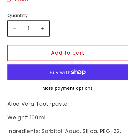
Quantity
Decrease
Increase
quantity
quantity
for
for
Dabur
Dabur
Add to cart
Herbal
Herbal
Aloe
Aloe
Vera
Vera
Toothpaste
Toothpaste
More payment options
Aloe Vera Toothpaste
Weight: 100ml
Ingredients:
Sorbitol, Aqua, Silica, PEG-32,