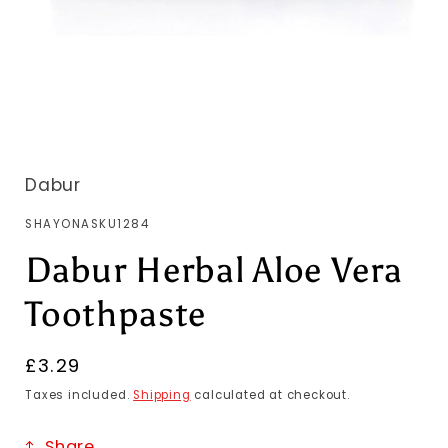
Dabur
SKU:
SHAYONASKU1284
Dabur Herbal Aloe Vera
Toothpaste
Regular
£3.29
price
Taxes included.
Shipping
calculated at checkout.
Share