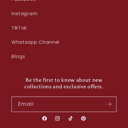
Instagram
TikTok
Whatsapp Channel
Blogs
Be the first to know about new
collections and exclusive offers.
Email
Facebook
Instagram
TikTok
Pinterest