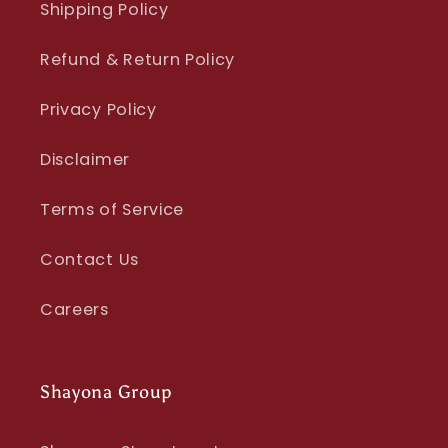
Shipping Policy
Refund & Return Policy
Privacy Policy
Disclaimer
Terms of Service
Contact Us
Careers
Shayona Group