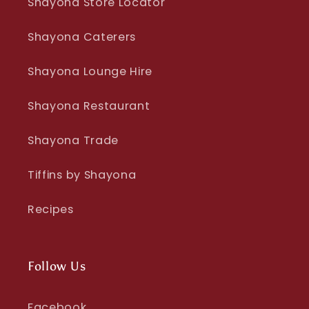
Shayona Store Locator
Shayona Caterers
Shayona Lounge Hire
Shayona Restaurant
Shayona Trade
Tiffins by Shayona
Recipes
Follow Us
Facebook