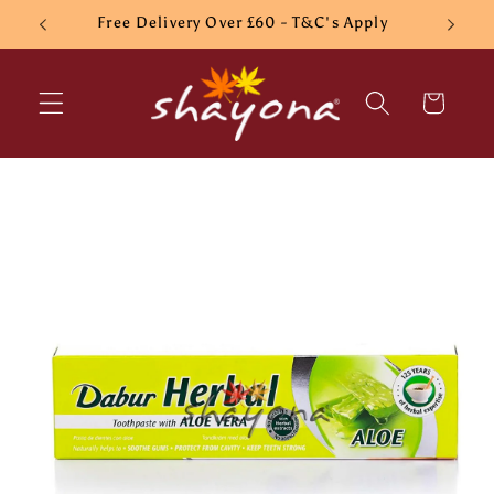
Skip to
Free Delivery Over £60 - T&C's Apply
content
Cart
Skip to
product
information