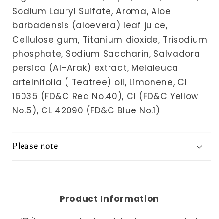
Sodium Lauryl Sulfate, Aroma, Aloe
barbadensis (aloevera) leaf juice,
Cellulose gum, Titanium dioxide, Trisodium
phosphate, Sodium Saccharin, Salvadora
persica (Al-Arak) extract, Melaleuca
artelnifolia ( Teatree) oil, Limonene, Cl
16035 (FD&C Red No.40), Cl (FD&C Yellow
No.5), CL 42090 (FD&C Blue No.1)
Please note
Product Information