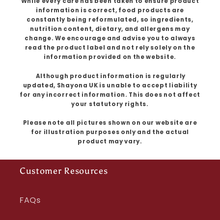
While every care has been taken to ensure product
information is correct, food products are
constantly being reformulated, so ingredients,
nutrition content, dietary, and allergens may
change. We encourage and advise you to always
read the product label and not rely solely on the
information provided on the website.
Although product information is regularly
updated, Shayona UK is unable to accept liability
for any incorrect information. This does not affect
your statutory rights.
Please note all pictures shown on our website are
for illustration purposes only and the actual
product may vary.
Customer Resources
FAQs