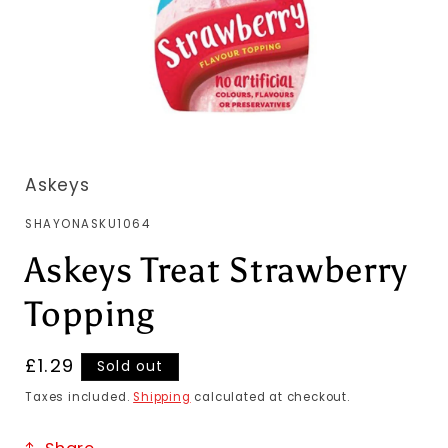
Askeys
SKU:
SHAYONASKU1064
Askeys Treat Strawberry
Topping
Regular
£1.29
Sold out
price
Taxes included.
Shipping
calculated at checkout.