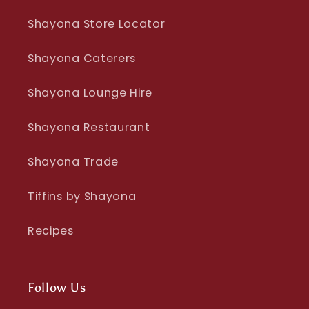
Shayona Store Locator
Shayona Caterers
Shayona Lounge Hire
Shayona Restaurant
Shayona Trade
Tiffins by Shayona
Recipes
Follow Us