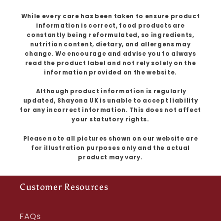
While every care has been taken to ensure product
information is correct, food products are
constantly being reformulated, so ingredients,
nutrition content, dietary, and allergens may
change. We encourage and advise you to always
read the product label and not rely solely on the
information provided on the website.
Although product information is regularly
updated, Shayona UK is unable to accept liability
for any incorrect information. This does not affect
your statutory rights.
Please note all pictures shown on our website are
for illustration purposes only and the actual
product may vary.
Customer Resources
FAQs