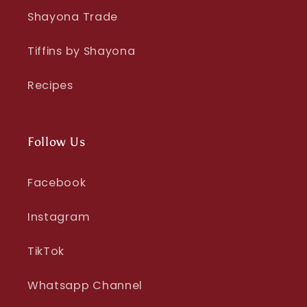
Shayona Trade
Tiffins by Shayona
Recipes
Follow Us
Facebook
Instagram
TikTok
Whatsapp Channel