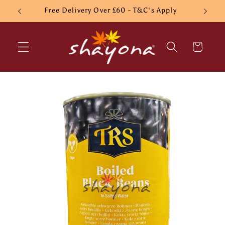
Skip to
Free Delivery Over £60 - T&C's Apply
content
Cart
Skip to
product
information