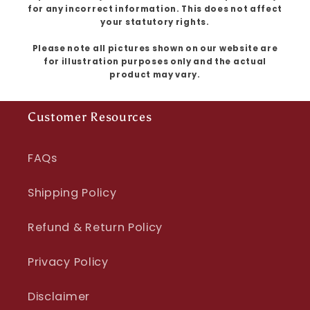
for any incorrect information. This does not affect
your statutory rights.
Please note all pictures shown on our website are
for illustration purposes only and the actual
product may vary.
Customer Resources
FAQs
Shipping Policy
Refund & Return Policy
Privacy Policy
Disclaimer