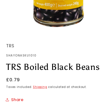
TRS
SKU:
SHAYONASKU1010
TRS Boiled Black Beans
Regular
£0.79
price
Taxes included.
Shipping
calculated at checkout.
Share