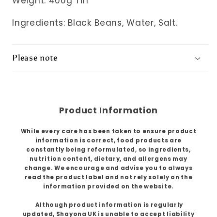
Weight: 400g Tin
Ingredients:
Black Beans, Water, Salt.
Please note
Product Information
While every care has been taken to ensure product
information is correct, food products are
constantly being reformulated, so ingredients,
nutrition content, dietary, and allergens may
change. We encourage and advise you to always
read the product label and not rely solely on the
information provided on the website.
Although product information is regularly
updated, Shayona UK is unable to accept liability