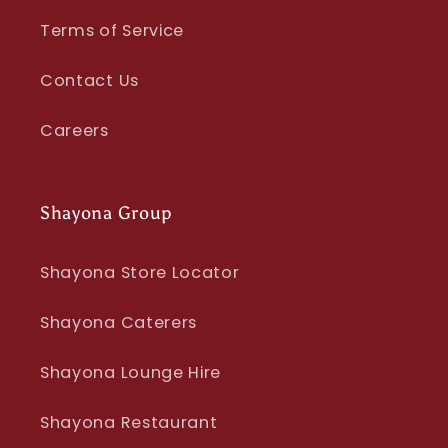
Terms of Service
Contact Us
Careers
Shayona Group
Shayona Store Locator
Shayona Caterers
Shayona Lounge Hire
Shayona Restaurant