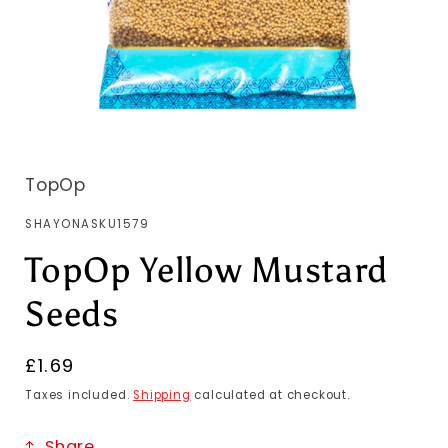
TopOp
SKU:
SHAYONASKU1579
TopOp Yellow Mustard
Seeds
Regular
£1.69
price
Taxes included.
Shipping
calculated at checkout.
Share