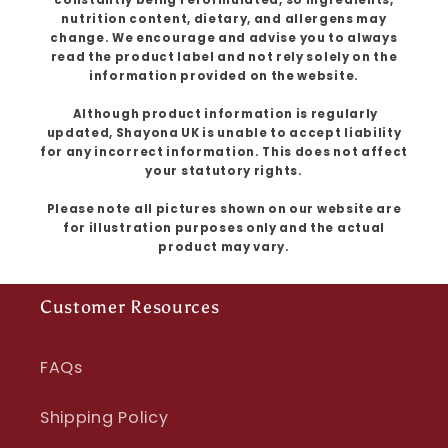
nutrition content, dietary, and allergens may
change. We encourage and advise you to always
read the product label and not rely solely on the
information provided on the website.
Although product information is regularly
updated, Shayona UK is unable to accept liability
for any incorrect information. This does not affect
your statutory rights.
Please note all pictures shown on our website are
for illustration purposes only and the actual
product may vary.
Customer Resources
FAQs
Shipping Policy