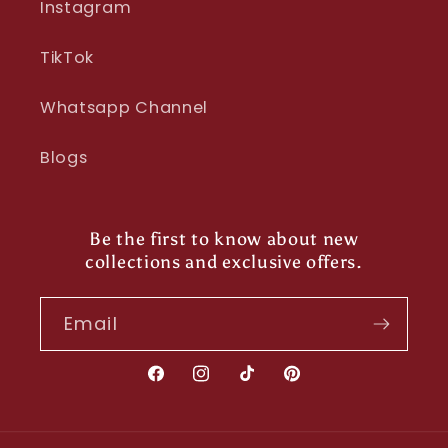
Instagram
TikTok
Whatsapp Channel
Blogs
Be the first to know about new
collections and exclusive offers.
Email
Facebook
Instagram
TikTok
Pinterest