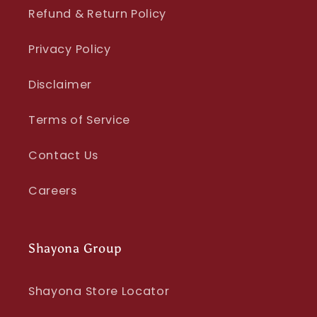
Refund & Return Policy
Privacy Policy
Disclaimer
Terms of Service
Contact Us
Careers
Shayona Group
Shayona Store Locator