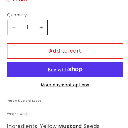
Quantity
Decrease
Increase
quantity
quantity
for
for
TopOp
TopOp
Add to cart
Yellow
Yellow
Mustard
Mustard
Seeds
Seeds
More payment options
Yellow Mustard Seeds
Weight: 300g
Ingredients: Yellow
Mustard
Seeds