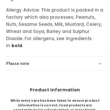
Allergy Advice: This product is packed in a
factory which also processes; Peanuts,
Nuts, Sesame Seeds, Milk, Mustard, Celery,
Wheat and Soya, Barley and Sulphur
Dioxide.
For allergens, see ingredients
in
bold
.
Please note
Product Information
While every care has been taken to ensure product
information is correct, food products are
constantly being reformulated, so ingredients,