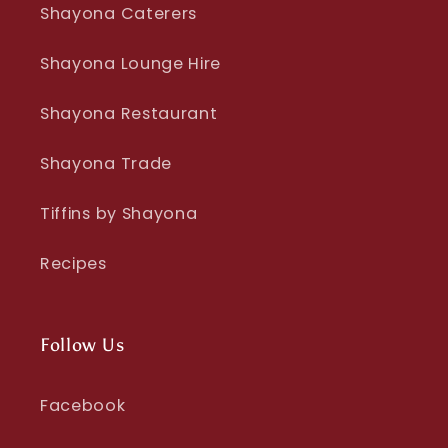
Shayona Caterers
Shayona Lounge Hire
Shayona Restaurant
Shayona Trade
Tiffins by Shayona
Recipes
Follow Us
Facebook