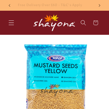
Skip to
£10 Minimum order
content
Cart
Skip to
product
information