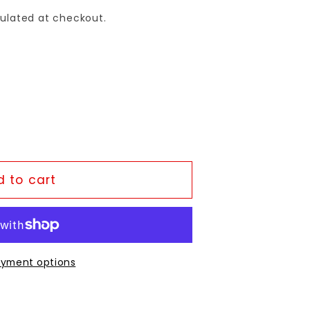
ulated at checkout.
 to cart
yment options