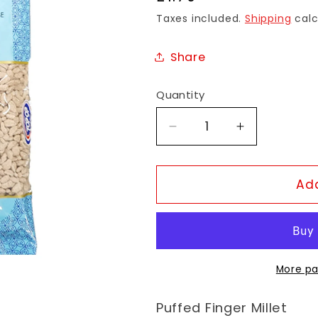
price
Taxes included.
Shipping
calc
Share
Quantity
Decrease
Increase
quantity
quantity
for
for
TopOp
TopOp
Add
Raggi
Raggi
Mamra
Mamra
More pa
Puffed
Finger Millet