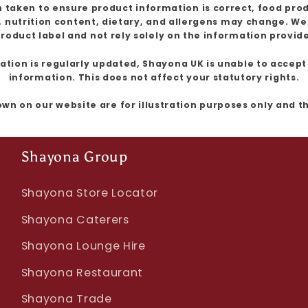
 taken to ensure product information is correct, food pro
, nutrition content, dietary, and allergens may change. W
roduct label and not rely solely on the information provid
ion is regularly updated, Shayona UK is unable to accept l
information. This does not affect your statutory rights.
own on our website are for illustration purposes only and 
Shayona Group
Shayona Store Locator
Shayona Caterers
Shayona Lounge Hire
Shayona Restaurant
Shayona Trade