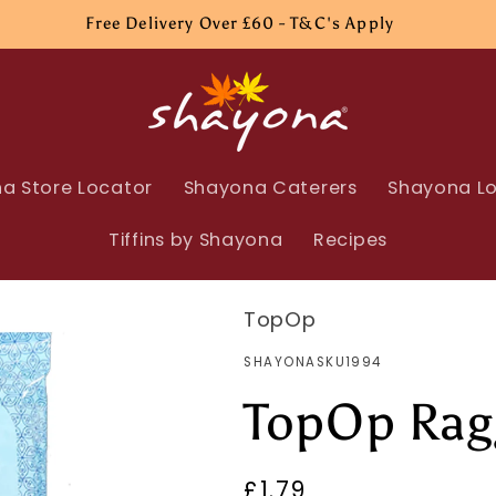
Free Delivery Over £60 - T&C's Apply
a Store Locator
Shayona Caterers
Shayona Lo
Tiffins by Shayona
Recipes
TopOp
SKU:
SHAYONASKU1994
TopOp Rag
Regular
£1.79