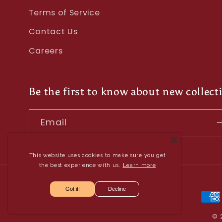
Terms of Service
Contact Us
Careers
Be the first to know about new collect
Email
This website uses cookies to make sure you get
the best experience with us.
Learn more
Got it!
Decline
Pay
met
© 