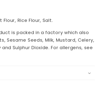
 Flour, Rice Flour, Salt.
oduct is packed in a factory which also
ts, Sesame Seeds, Milk, Mustard, Celery,
 and Sulphur Dioxide.
For allergens, see