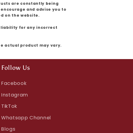
ducts are constantly being
e encourage and advise you to
ed on the website.
iability for any incorrect
the actual product may vary.
Follow Us
Facebook
Instagram
TikTok
Whatsapp Channel
Blogs