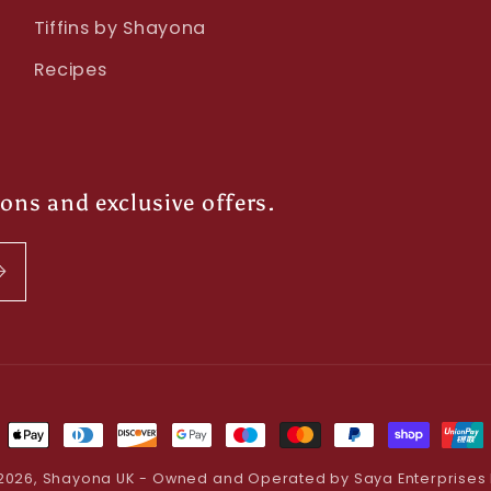
Tiffins by Shayona
Recipes
ions and exclusive offers.
ment
hods
2026,
Shayona UK
- Owned and Operated by Saya Enterprises 