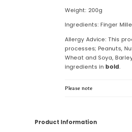
Weight: 200g
Ingredients: Finger Millet
Allergy Advice: This pr
processes; Peanuts, Nu
Wheat and Soya, Barley
ingredients in
bold
.
Please note
Product Information