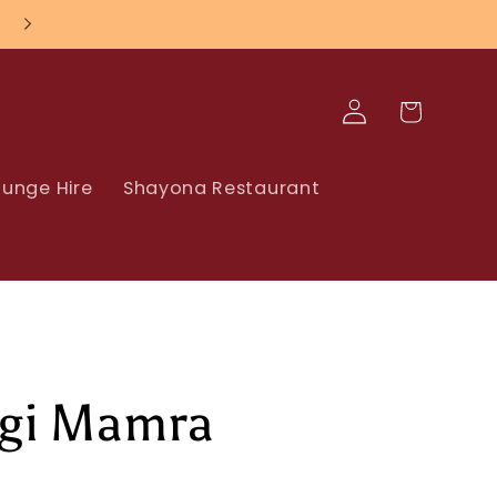
Log
Cart
in
unge Hire
Shayona Restaurant
gi Mamra