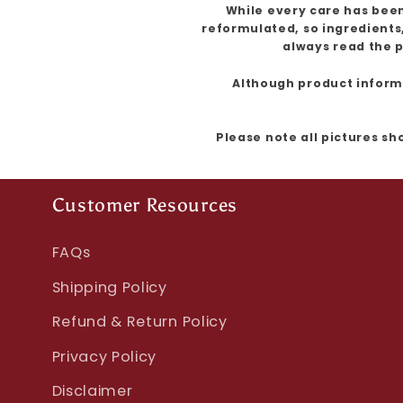
While every care has been
reformulated, so ingredients
always read the p
Although product informat
Please note all pictures sh
Customer Resources
FAQs
Shipping Policy
Refund & Return Policy
Privacy Policy
Disclaimer