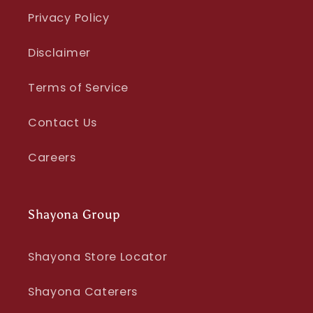
Privacy Policy
Disclaimer
Terms of Service
Contact Us
Careers
Shayona Group
Shayona Store Locator
Shayona Caterers