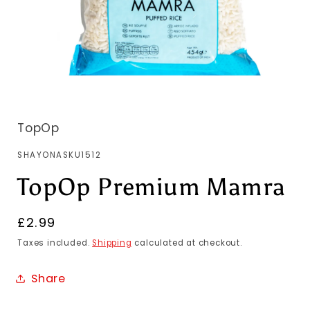
TopOp
SKU:
SHAYONASKU1512
TopOp Premium Mamra
Regular
£2.99
price
Taxes included.
Shipping
calculated at checkout.
Share