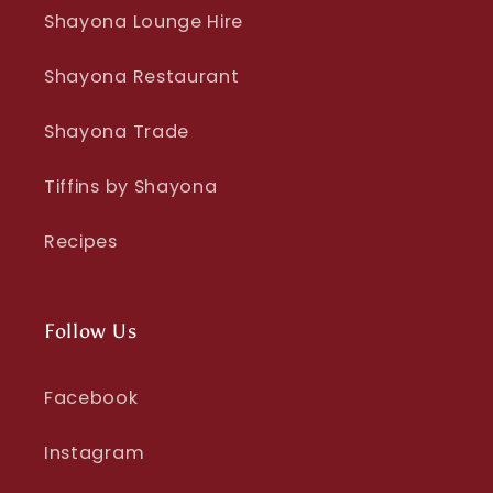
Shayona Lounge Hire
Shayona Restaurant
Shayona Trade
Tiffins by Shayona
Recipes
Follow Us
Facebook
Instagram