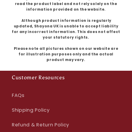
read the product label and not rely solely on the
information provided on the website.
Although product information is regularly
updated, Shayona UK is unable to accept liability
for any incorrect information. This does not affect
your statutory rights.
Please note all pictures shown on our website are
for illustration purposes only and the actual
product may vary.
Customer Resources
FAQs
Shipping Policy
Refund & Return Policy