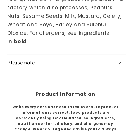
factory which also processes; Peanuts,
Nuts, Sesame Seeds, Milk, Mustard, Celery,
Wheat and Soya, Barley and Sulphur
Dioxide.
For allergens, see ingredients
in
bold
.
Please note
Product Information
While every care has been taken to ensure product
information is correct, food products are
constantly being reformulated, so ingredients,
nutrition content, dietary, and allergens may
change. We encourage and advise you to always