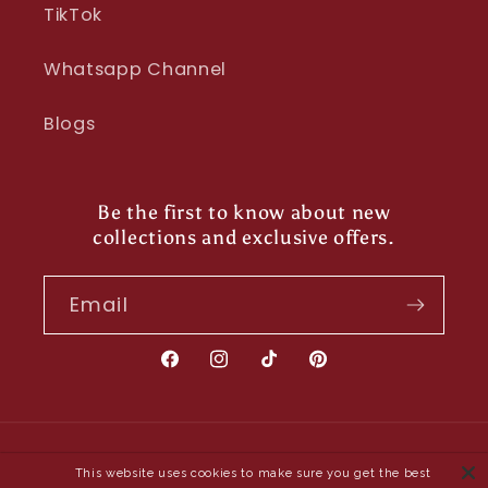
TikTok
Whatsapp Channel
Blogs
Be the first to know about new
collections and exclusive offers.
Email
Facebook
Instagram
TikTok
Pinterest
Payment
This website uses cookies to make sure you get the best
methods