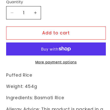
Quantity
Decrease
Increase
quantity
quantity
for
for
TopOp
TopOp
Add to cart
Premium
Premium
Mamra
Mamra
More payment options
Puffed Rice
Weight: 454g
Ingredients: Basmati Rice
Allergy Advice: This product is packed in a