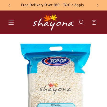
Skip to
Free Delivery Over £60 - T&C's Apply
content
Cart
Skip to
product
information