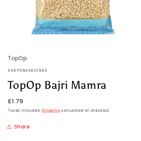
TopOp
SKU:
SHAYONASKU1993
TopOp Bajri Mamra
Regular
£1.79
price
Taxes included.
Shipping
calculated at checkout.
Share