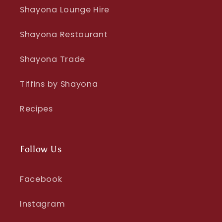
Shayona Lounge Hire
Shayona Restaurant
Shayona Trade
Tiffins by Shayona
Recipes
Follow Us
Facebook
Instagram