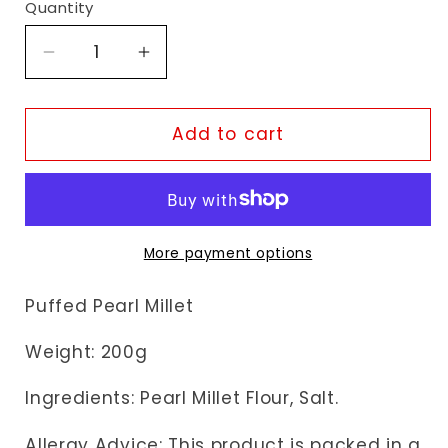
Quantity
Decrease
Increase
quantity
quantity
for
for
TopOp
TopOp
Add to cart
Bajri
Bajri
Mamra
Mamra
More payment options
Puffed
Pearl Millet
Weight: 200g
Ingredients: Pearl Millet Flour, Salt.
Allergy Advice: This product is packed in a