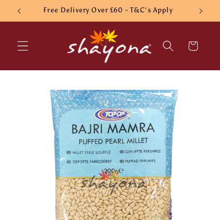
Skip to
Free Delivery Over £60 - T&C's Apply
content
Cart
Skip to
product
information