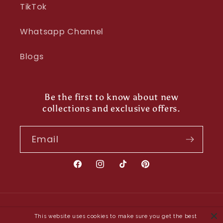
TikTok
Whatsapp Channel
Blogs
Be the first to know about new
collections and exclusive offers.
Email
Facebook
Instagram
TikTok
Pinterest
Payment
This website uses cookies to make sure you get the best
methods