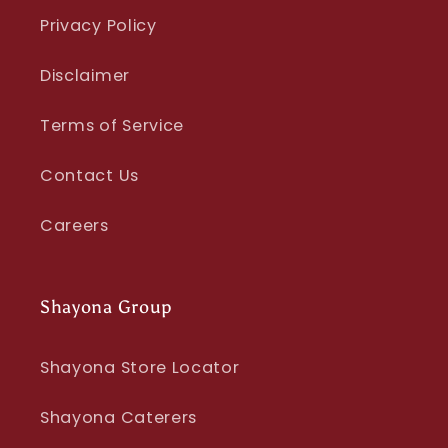
Privacy Policy
Disclaimer
Terms of Service
Contact Us
Careers
Shayona Group
Shayona Store Locator
Shayona Caterers