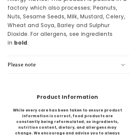
factory which also processes; Peanuts,
Nuts, Sesame Seeds, Milk, Mustard, Celery,
Wheat and Soya, Barley and Sulphur
Dioxide.
For allergens, see ingredients
in
bold
.
Please note
Product Information
While every care has been taken to ensure product
information is correct, food products are
constantly being reformulated, so ingredients,
nutrition content, dietary, and allergens may
change. We encourage and advise you to always