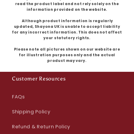
read the product label and not rely solely on the
information provided on the website.
Although product information is regularly
updated, Shayona UK is unable to accept liability
for any incorrect information. This does not affect
your statutory rights.
Please note all pictures shown on our website are
for illustration purposes only and the actual
product may vary.
Customer Resources
FAQs
Shipping Policy
Refund & Return Policy