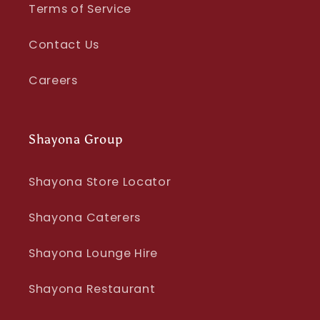
Terms of Service
Contact Us
Careers
Shayona Group
Shayona Store Locator
Shayona Caterers
Shayona Lounge Hire
Shayona Restaurant