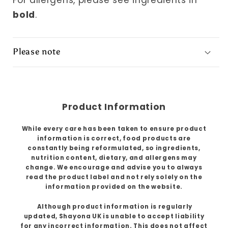
For allergens, please see ingredients in
bold
.
Please note
Product Information
While every care has been taken to ensure product
information is correct, food products are
constantly being reformulated, so ingredients,
nutrition content, dietary, and allergens may
change. We encourage and advise you to always
read the product label and not rely solely on the
information provided on the website.
Although product information is regularly
updated, Shayona UK is unable to accept liability
for any incorrect information. This does not affect