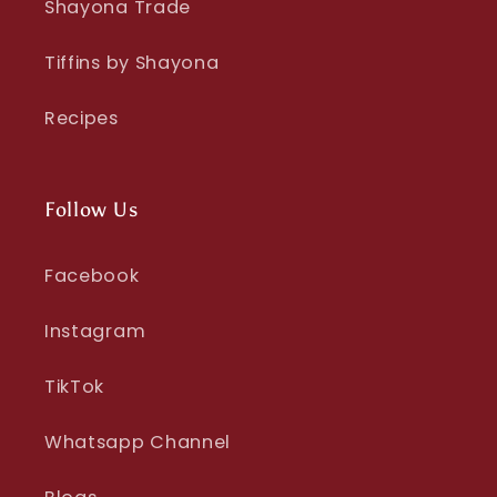
Shayona Trade
Tiffins by Shayona
Recipes
Follow Us
Facebook
Instagram
TikTok
Whatsapp Channel