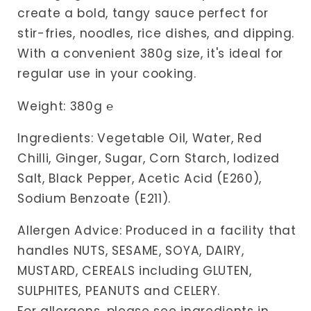
create a bold, tangy sauce perfect for
stir-fries, noodles, rice dishes, and dipping.
With a convenient 380g size, it's ideal for
regular use in your cooking.
Weight: 380g
℮
Ingredients: Vegetable Oil, Water, Red
Chilli, Ginger, Sugar, Corn Starch, Iodized
Salt, Black Pepper, Acetic Acid (E260),
Sodium Benzoate (E211).
Allergen Advice: Produced in a facility that
handles NUTS, SESAME, SOYA, DAIRY,
MUSTARD, CEREALS including GLUTEN,
SULPHITES, PEANUTS and CELERY.