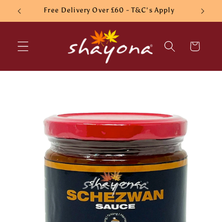
Skip to
Free Delivery Over £60 - T&C's Apply
content
Cart
Skip to
product
information