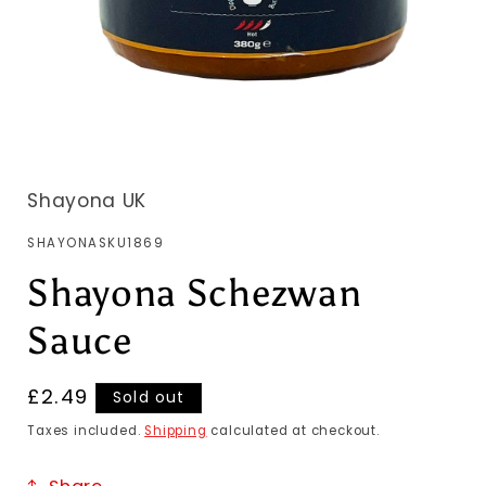
Shayona UK
SKU:
SHAYONASKU1869
Shayona Schezwan
Sauce
Regular
£2.49
Sold out
price
Taxes included.
Shipping
calculated at checkout.