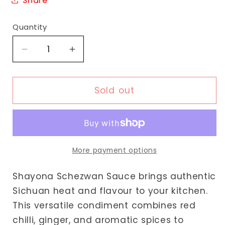
Share
Quantity
Decrease
Increase
quantity
quantity
for
for
Shayona
Shayona
Sold out
Schezwan
Schezwan
Sauce
Sauce
More payment options
Shayona Schezwan Sauce brings authentic
Sichuan heat and flavour to your kitchen.
This versatile condiment combines red
chilli, ginger, and aromatic spices to