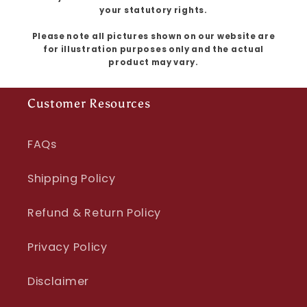
your statutory rights.
Please note all pictures shown on our website are
for illustration purposes only and the actual
product may vary.
Customer Resources
FAQs
Shipping Policy
Refund & Return Policy
Privacy Policy
Disclaimer