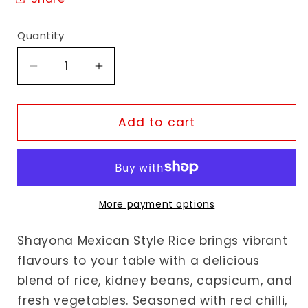
Quantity
Decrease
Increase
quantity
quantity
for
for
Shayona
Shayona
Add to cart
Mexican
Mexican
Style
Style
Rice
Rice
More payment options
Shayona Mexican Style Rice brings vibrant
flavours to your table with a delicious
blend of rice, kidney beans, capsicum, and
fresh vegetables. Seasoned with red chilli,