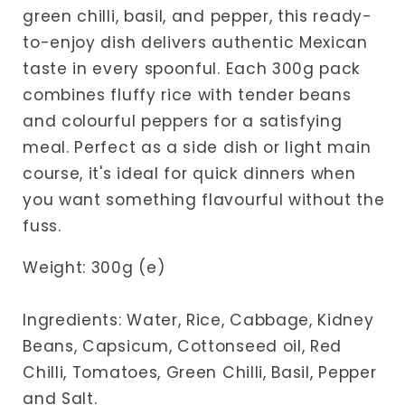
green chilli, basil, and pepper, this ready-
to-enjoy dish delivers authentic Mexican
taste in every spoonful. Each 300g pack
combines fluffy rice with tender beans
and colourful peppers for a satisfying
meal. Perfect as a side dish or light main
course, it's ideal for quick dinners when
you want something flavourful without the
fuss.
Weight: 300g (e)
Ingredients: Water, Rice, Cabbage, Kidney
Beans, Capsicum, Cottonseed oil, Red
Chilli, Tomatoes, Green Chilli, Basil, Pepper
and Salt.