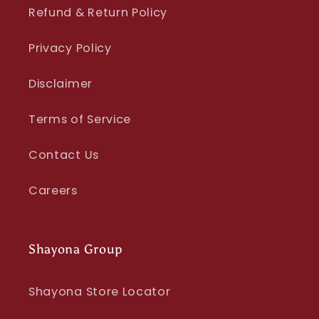
Refund & Return Policy
Privacy Policy
Disclaimer
Terms of Service
Contact Us
Careers
Shayona Group
Shayona Store Locator