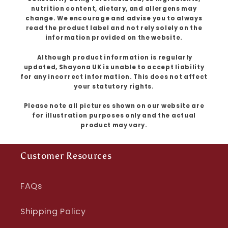
nutrition content, dietary, and allergens may
change. We encourage and advise you to always
read the product label and not rely solely on the
information provided on the website.
Although product information is regularly
updated, Shayona UK is unable to accept liability
for any incorrect information. This does not affect
your statutory rights.
Please note all pictures shown on our website are
for illustration purposes only and the actual
product may vary.
Customer Resources
FAQs
Shipping Policy