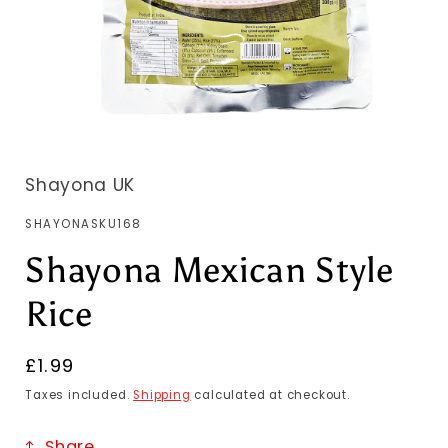
Shayona UK
SKU:
SHAYONASKU168
Shayona Mexican Style
Rice
Regular
£1.99
price
Taxes included.
Shipping
calculated at checkout.
Share