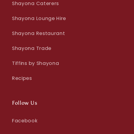
Shayona Caterers
Shayona Lounge Hire
Shayona Restaurant
Shayona Trade
Tiffins by Shayona
Recipes
Follow Us
Facebook