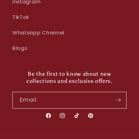
Instagram
TikTok
Whatsapp Channel
Blogs
Be the first to know about new
collections and exclusive offers.
Email
Facebook
Instagram
TikTok
Pinterest