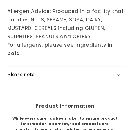
Allergen Advice: Produced in a facility that
handles NUTS, SESAME, SOYA, DAIRY,
MUSTARD, CEREALS including GLUTEN,
SULPHITES, PEANUTS and CELERY.
For allergens, please see ingredients in
bold
.
Please note
Product Information
While every care has been taken to ensure product
information is correct, food products are
constantly being reformulated, so ingredients,