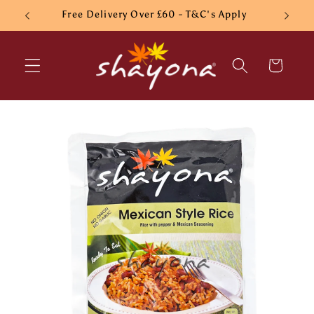
Skip to
Free Delivery Over £60 - T&C's Apply
content
Cart
Skip to
product
information