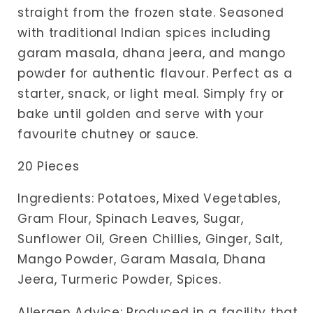
straight from the frozen state. Seasoned
with traditional Indian spices including
garam masala, dhana jeera, and mango
powder for authentic flavour. Perfect as a
starter, snack, or light meal. Simply fry or
bake until golden and serve with your
favourite chutney or sauce.
20 Pieces
Ingredients: Potatoes, Mixed Vegetables,
Gram Flour, Spinach Leaves, Sugar,
Sunflower Oil, Green Chillies, Ginger, Salt,
Mango Powder, Garam Masala, Dhana
Jeera, Turmeric Powder, Spices.
Allergen Advice: Produced in a facility that