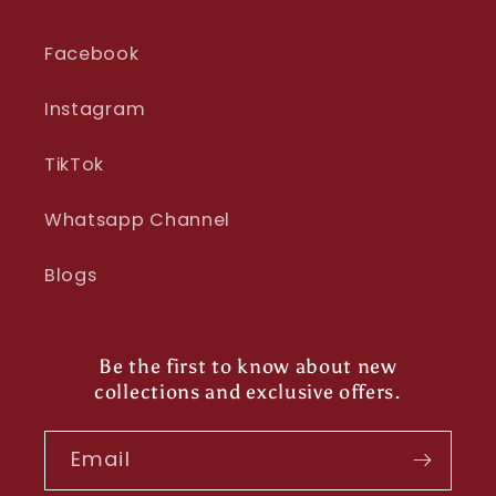
Facebook
Instagram
TikTok
Whatsapp Channel
Blogs
Be the first to know about new
collections and exclusive offers.
Email