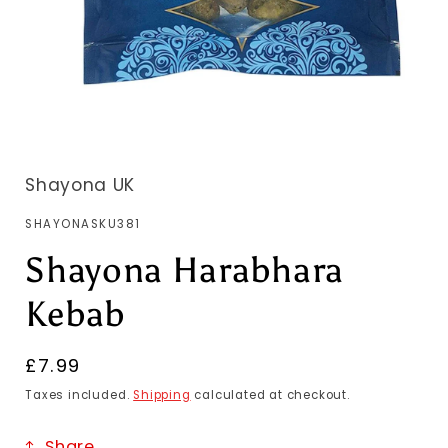
Shayona UK
SKU:
SHAYONASKU381
Shayona Harabhara
Kebab
Regular
£7.99
price
Taxes included.
Shipping
calculated at checkout.
Share