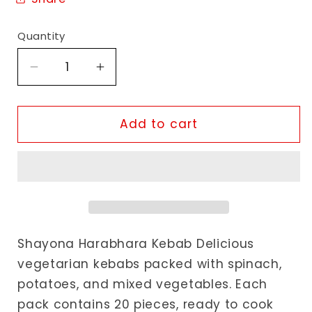
Quantity
Decrease
Increase
quantity
quantity
for
for
Shayona
Shayona
Add to cart
Harabhara
Harabhara
Kebab
Kebab
Shayona Harabhara Kebab Delicious
vegetarian kebabs packed with spinach,
potatoes, and mixed vegetables. Each
pack contains 20 pieces, ready to cook