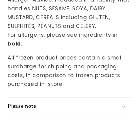
handles NUTS, SESAME, SOYA, DAIRY,
MUSTARD, CEREALS including GLUTEN,
SULPHITES, PEANUTS and CELERY.
For allergens, please see ingredients in
bold
.
All frozen product prices contain a small
surcharge for shipping and packaging
costs, in comparison to frozen products
purchased in-store.
Please note