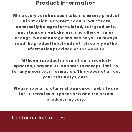
Product Information
While every care has been taken to ensure product
information is correct, food products are
constantly being reformulated, so ingredients,
nutrition content, dietary, and allergens may
change. We encourage and advise you to always
read the product label and not rely solely on the
information provided on the website.
Although product information is regularly
updated, Shayona UK is unable to accept liability
for any incorrect information. This does not affect
your statutory rights.
Please note all pictures shown on our website are
for illustration purposes only and the actual
product may vary.
Customer Resources