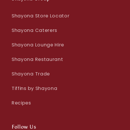
Shayona Store Locator
Shayona Caterers
Shayona Lounge Hire
Shayona Restaurant
Shayona Trade
Tiffins by Shayona
Recipes
Follow Us