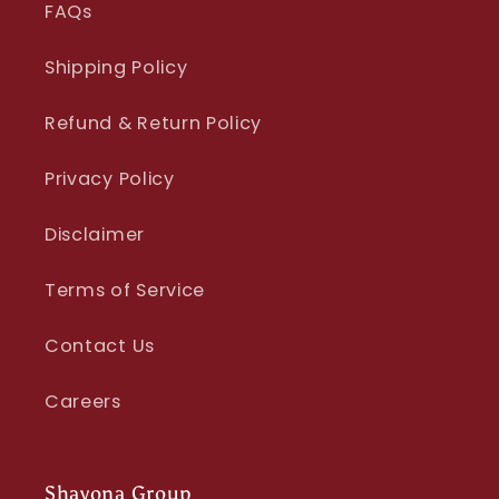
FAQs
Shipping Policy
Refund & Return Policy
Privacy Policy
Disclaimer
Terms of Service
Contact Us
Careers
Shayona Group