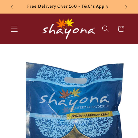
Skip to
Free Delivery Over £60 - T&C's Apply
content
Cart
Skip to
product
information