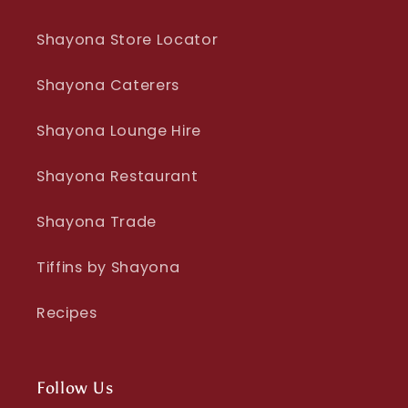
Shayona Store Locator
Shayona Caterers
Shayona Lounge Hire
Shayona Restaurant
Shayona Trade
Tiffins by Shayona
Recipes
Follow Us