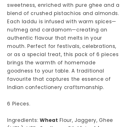
sweetness, enriched with pure ghee and a
blend of crushed pistachios and almonds.
Each laddu is infused with warm spices—
nutmeg and cardamom—creating an
authentic flavour that melts in your
mouth. Perfect for festivals, celebrations,
or as a special treat, this pack of 6 pieces
brings the warmth of homemade
goodness to your table. A traditional
favourite that captures the essence of
Indian confectionery craftsmanship.
6 Pieces.
Ingredients:
Wheat
Flour, Jaggery, Ghee