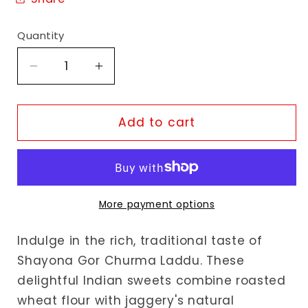
Quantity
Decrease
Increase
quantity
quantity
for
for
Shayona
Shayona
Add to cart
Gor
Gor
Churma
Churma
Laddu
Laddu
More payment options
Indulge in the rich, traditional taste of
Shayona Gor Churma Laddu. These
delightful Indian sweets combine roasted
wheat flour with jaggery's natural