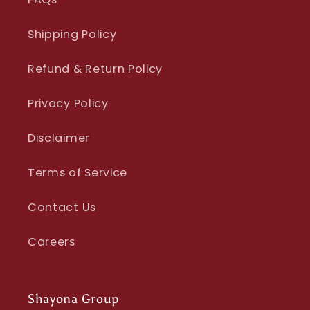
Shipping Policy
Refund & Return Policy
Privacy Policy
Disclaimer
Terms of Service
Contact Us
Careers
Shayona Group