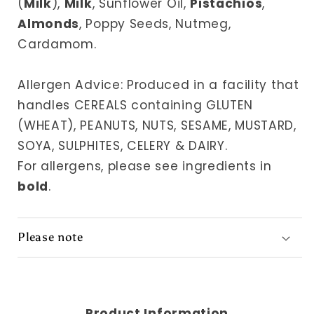
(
Milk
),
Milk
, Sunflower Oil,
Pistachios
,
Almonds
, Poppy Seeds, Nutmeg,
Cardamom.
Allergen Advice: Produced in a facility that
handles CEREALS containing GLUTEN
(WHEAT), PEANUTS, NUTS, SESAME, MUSTARD,
SOYA, SULPHITES, CELERY & DAIRY.
For allergens, please see ingredients in
bold
.
Please note
Product Information