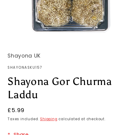
Shayona UK
SKU:
SHAYONASKU157
Shayona Gor Churma
Laddu
Regular
£5.99
price
Taxes included.
Shipping
calculated at checkout.
Share