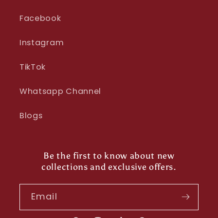
Facebook
Instagram
TikTok
Whatsapp Channel
Blogs
Be the first to know about new
collections and exclusive offers.
Email