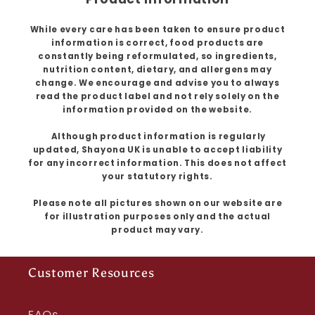
While every care has been taken to ensure product
information is correct, food products are
constantly being reformulated, so ingredients,
nutrition content, dietary, and allergens may
change. We encourage and advise you to always
read the product label and not rely solely on the
information provided on the website.
Although product information is regularly
updated, Shayona UK is unable to accept liability
for any incorrect information. This does not affect
your statutory rights.
Please note all pictures shown on our website are
for illustration purposes only and the actual
product may vary.
Customer Resources
FAQs