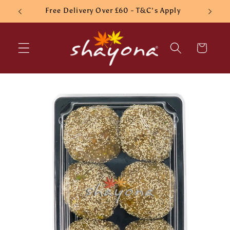
Skip to
Free Delivery Over £60 - T&C's Apply
content
Cart
Skip to
product
information