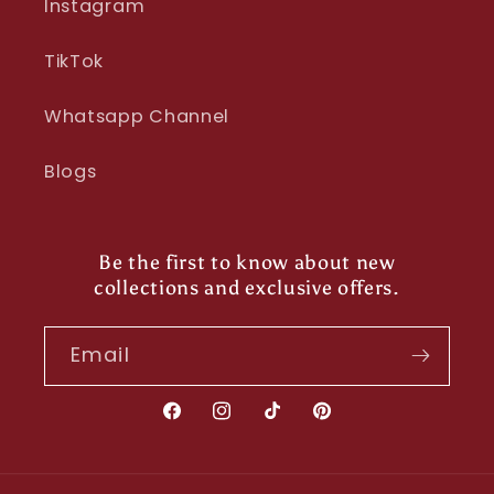
Instagram
TikTok
Whatsapp Channel
Blogs
Be the first to know about new
collections and exclusive offers.
Email
Facebook
Instagram
TikTok
Pinterest