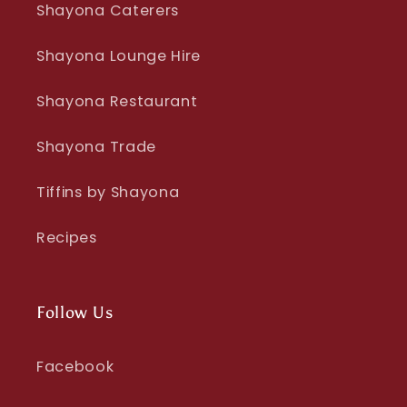
Shayona Caterers
Shayona Lounge Hire
Shayona Restaurant
Shayona Trade
Tiffins by Shayona
Recipes
Follow Us
Facebook