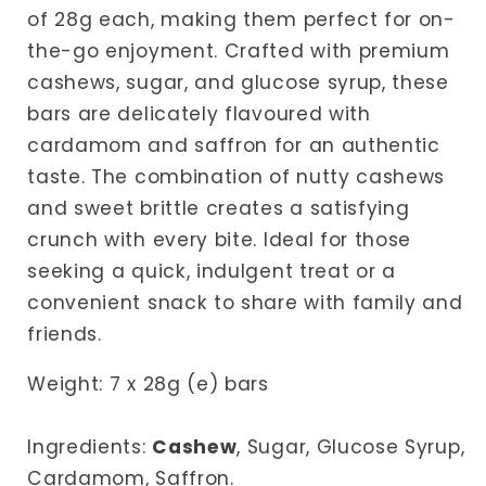
of 28g each, making them perfect for on-
the-go enjoyment. Crafted with premium
cashews, sugar, and glucose syrup, these
bars are delicately flavoured with
cardamom and saffron for an authentic
taste. The combination of nutty cashews
and sweet brittle creates a satisfying
crunch with every bite. Ideal for those
seeking a quick, indulgent treat or a
convenient snack to share with family and
friends.
Weight: 7 x 28g (e) bars
Ingredients:
Cashew
,
Sugar, Glucose Syrup,
Cardamom, Saffron.