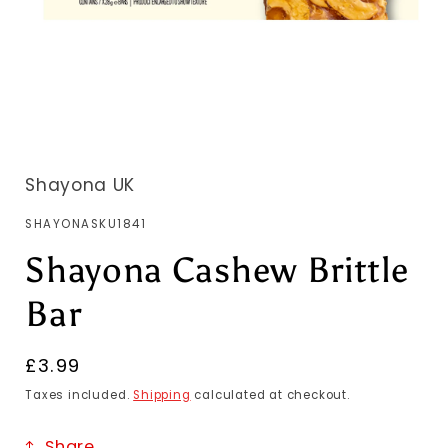
Shayona UK
SKU:
SHAYONASKU1841
Shayona Cashew Brittle
Bar
Regular
£3.99
price
Taxes included.
Shipping
calculated at checkout.
Share