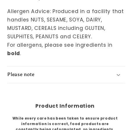
Allergen Advice: Produced in a facility that
handles NUTS, SESAME, SOYA, DAIRY,
MUSTARD, CEREALS including GLUTEN,
SULPHITES, PEANUTS and CELERY.
For allergens, please see ingredients in
bold
.
Please note
Product Information
While every care has been taken to ensure product
information is correct, food products are
constantly being reformulated, so ingredients,