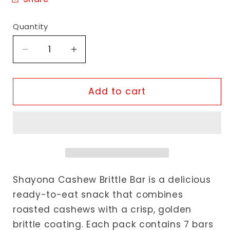
Quantity
Decrease
Increase
quantity
quantity
for
for
Shayona
Shayona
Add to cart
Cashew
Cashew
Brittle
Brittle
Bar
Bar
Shayona Cashew Brittle Bar is a delicious
ready-to-eat snack that combines
roasted cashews with a crisp, golden
brittle coating. Each pack contains 7 bars