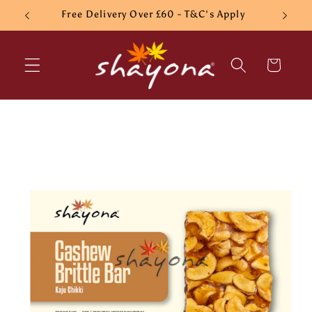
Skip to
Free Delivery Over £60 - T&C's Apply
content
Cart
Skip to
product
information