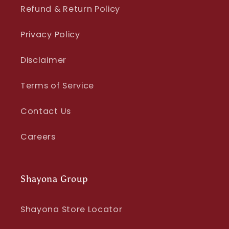
Refund & Return Policy
Privacy Policy
Disclaimer
Terms of Service
Contact Us
Careers
Shayona Group
Shayona Store Locator