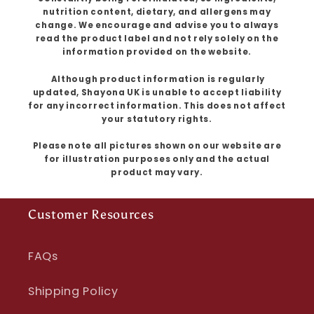
nutrition content, dietary, and allergens may
change. We encourage and advise you to always
read the product label and not rely solely on the
information provided on the website.
Although product information is regularly
updated, Shayona UK is unable to accept liability
for any incorrect information. This does not affect
your statutory rights.
Please note all pictures shown on our website are
for illustration purposes only and the actual
product may vary.
Customer Resources
FAQs
Shipping Policy