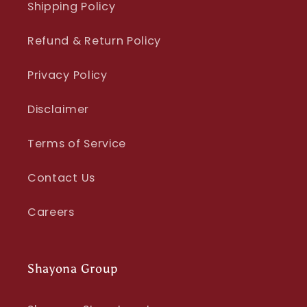
Shipping Policy
Refund & Return Policy
Privacy Policy
Disclaimer
Terms of Service
Contact Us
Careers
Shayona Group