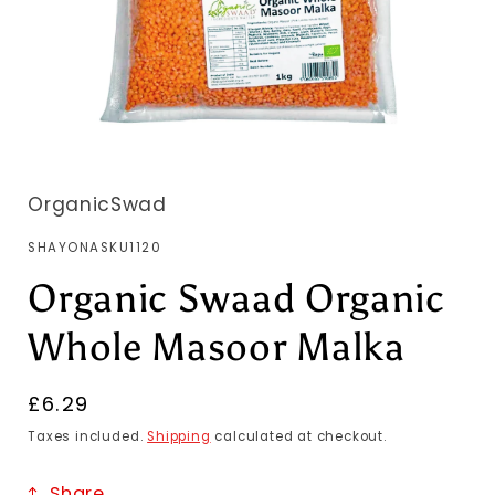
OrganicSwad
SKU:
SHAYONASKU1120
Organic Swaad Organic
Whole Masoor Malka
Regular
£6.29
price
Taxes included.
Shipping
calculated at checkout.
Share