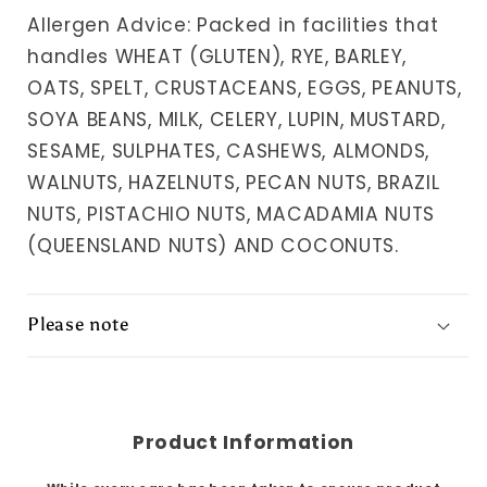
Allergen Advice: Packed in facilities that
handles WHEAT (GLUTEN), RYE, BARLEY,
OATS, SPELT, CRUSTACEANS, EGGS, PEANUTS,
SOYA BEANS, MILK, CELERY, LUPIN, MUSTARD,
SESAME, SULPHATES, CASHEWS, ALMONDS,
WALNUTS, HAZELNUTS, PECAN NUTS, BRAZIL
NUTS, PISTACHIO NUTS, MACADAMIA NUTS
(QUEENSLAND NUTS) AND COCONUTS.
Please note
Product Information