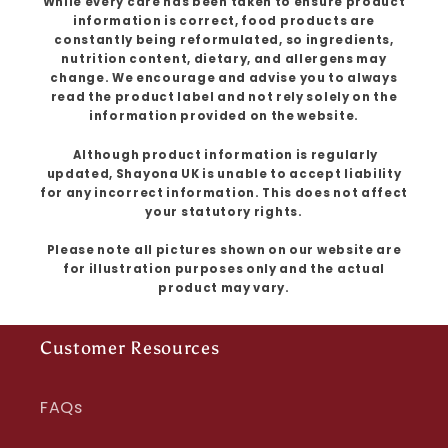
While every care has been taken to ensure product
information is correct, food products are
constantly being reformulated, so ingredients,
nutrition content, dietary, and allergens may
change. We encourage and advise you to always
read the product label and not rely solely on the
information provided on the website.
Although product information is regularly
updated, Shayona UK is unable to accept liability
for any incorrect information. This does not affect
your statutory rights.
Please note all pictures shown on our website are
for illustration purposes only and the actual
product may vary.
Customer Resources
FAQs