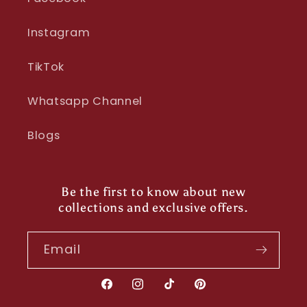
Instagram
TikTok
Whatsapp Channel
Blogs
Be the first to know about new
collections and exclusive offers.
Email
Facebook
Instagram
TikTok
Pinterest