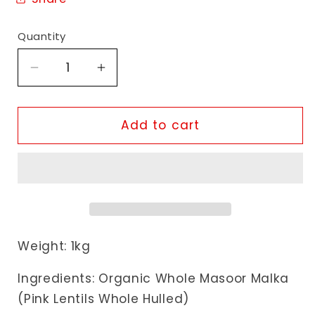
Quantity
Decrease
Increase
quantity
quantity
for
for
Organic
Organic
Add to cart
Swaad
Swaad
Organic
Organic
Whole
Whole
Masoor
Masoor
Malka
Malka
Weight: 1kg
Ingredients: Organic Whole Masoor Malka
(Pink Lentils Whole Hulled)