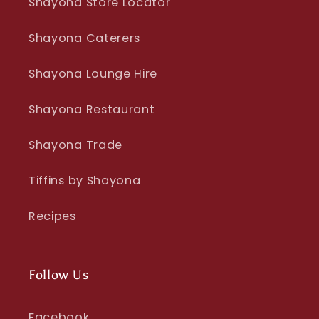
Shayona Store Locator
Shayona Caterers
Shayona Lounge Hire
Shayona Restaurant
Shayona Trade
Tiffins by Shayona
Recipes
Follow Us
Facebook