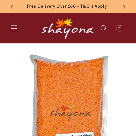
Skip to
Free Delivery Over £60 - T&C's Apply
content
Cart
Skip to
product
information