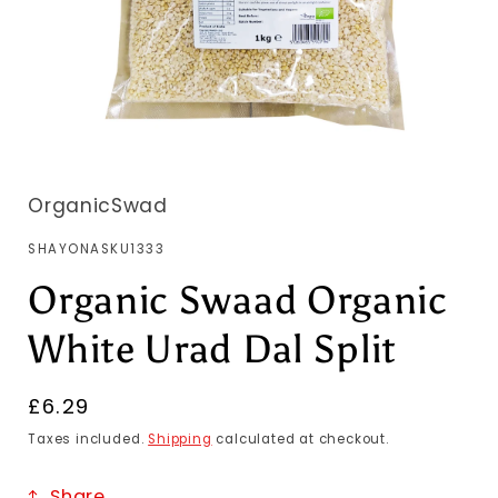
OrganicSwad
SKU:
SHAYONASKU1333
Organic Swaad Organic
White Urad Dal Split
Regular
£6.29
price
Taxes included.
Shipping
calculated at checkout.
Share