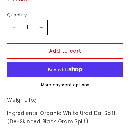
Quantity
Decrease
Increase
quantity
quantity
for
for
Organic
Organic
Add to cart
Swaad
Swaad
Organic
Organic
White
White
Urad
Urad
Dal
Dal
More payment options
Split
Split
Weight: 1kg
Ingredients: Organic White Urad Dal Split
(De-Skinned Black Gram Split)