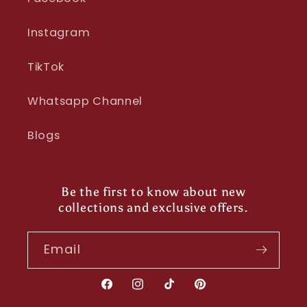
Instagram
TikTok
Whatsapp Channel
Blogs
Be the first to know about new
collections and exclusive offers.
Email
Facebook
Instagram
TikTok
Pinterest