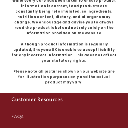
While every care has been taken to ensure product
information is correct, food products are
constantly being reformulated, so ingredients,
nutrition content, dietary, and allergens may
change. We encourage and advise you to always
read the product label and not rely solely on the
information provided on the website.
Although product information is regularly
updated, Shayona UK is unable to accept liability
for any incorrect information. This does not affect
your statutory rights.
Please note all pictures shown on our website are
for illustration purposes only and the actual
product may vary.
Customer Resources
FAQs