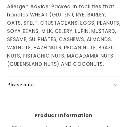
Allergen Advice: Packed in facilities that
handles WHEAT (GLUTEN), RYE, BARLEY,
OATS, SPELT, CRUSTACEANS, EGGS, PEANUTS,
SOYA BEANS, MILK, CELERY, LUPIN, MUSTARD,
SESAME, SULPHATES, CASHEWS, ALMONDS,
WALNUTS, HAZELNUTS, PECAN NUTS, BRAZIL
NUTS, PISTACHIO NUTS, MACADAMIA NUTS
(QUEENSLAND NUTS) AND COCONUTS.
Please note
Product Information