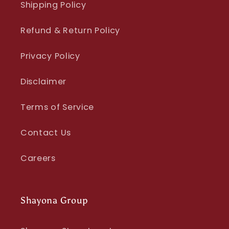
Shipping Policy
Refund & Return Policy
Privacy Policy
Disclaimer
Terms of Service
Contact Us
Careers
Shayona Group