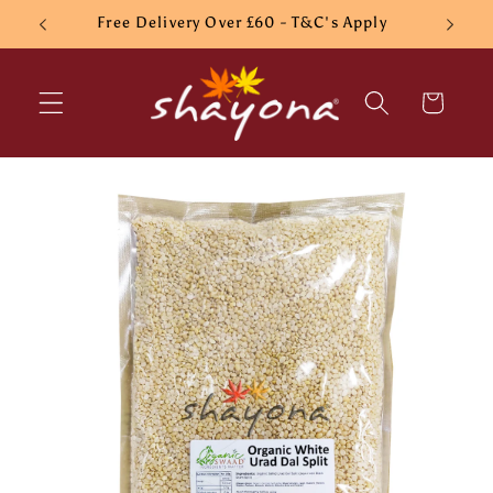
Skip to
Free Delivery Over £60 - T&C's Apply
content
Cart
Skip to
product
information