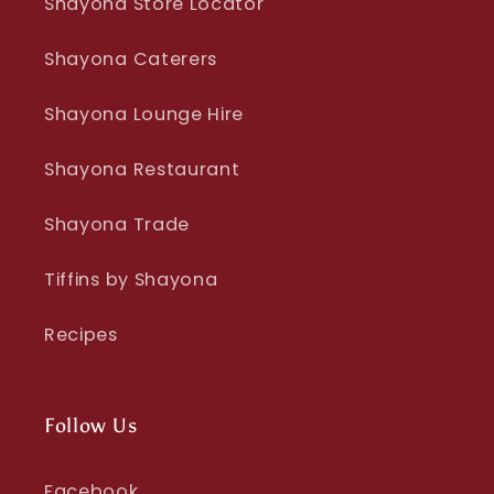
Shayona Store Locator
Shayona Caterers
Shayona Lounge Hire
Shayona Restaurant
Shayona Trade
Tiffins by Shayona
Recipes
Follow Us
Facebook