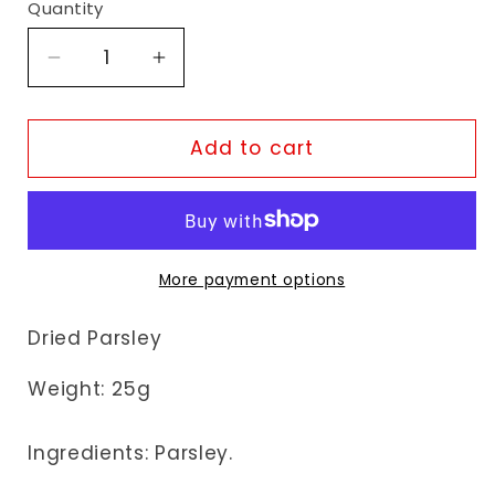
Quantity
Decrease
Increase
quantity
quantity
for
for
Natco
Natco
Add to cart
Parsley
Parsley
More payment options
Dried Parsley
Weight: 25g
Ingredients: Parsley.