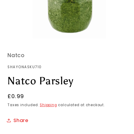
Natco
SKU:
SHAYONASKU710
Natco Parsley
Regular
£0.99
price
Taxes included.
Shipping
calculated at checkout.
Share