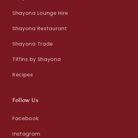
Shayona Lounge Hire
Shayona Restaurant
Shayona Trade
Tiffins by Shayona
Recipes
Follow Us
Facebook
Instagram