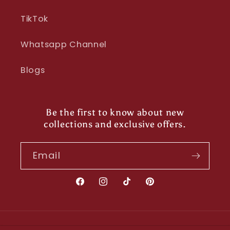
TikTok
Whatsapp Channel
Blogs
Be the first to know about new
collections and exclusive offers.
Email
Facebook
Instagram
TikTok
Pinterest
Payment