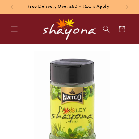
Skip to
Free Delivery Over £60 - T&C's Apply
content
Cart
Skip to
product
information