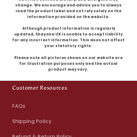
change. We encourage and advise you to always
read the product label and not rely solely on the
information provided on the website.
Although product information is regularly
updated, Shayona UK is unable to accept liability
for any incorrect information. This does not affect
your statutory rights.
Please note all pictures shown on our website are
for illustration purposes only and the actual
product may vary.
Customer Resources
FAQs
Shipping Policy
Refund & Return Policy