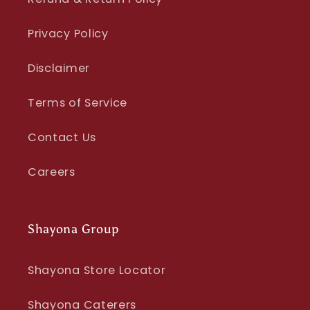
Privacy Policy
Disclaimer
Terms of Service
Contact Us
Careers
Shayona Group
Shayona Store Locator
Shayona Caterers