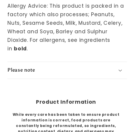
Allergy Advice: This product is packed in a
factory which also processes; Peanuts,
Nuts, Sesame Seeds, Milk, Mustard, Celery,
Wheat and Soya, Barley and Sulphur
Dioxide.
For allergens, see ingredients
in
bold
.
Please note
Product Information
While every care has been taken to ensure product
information is correct, food products are
constantly being reformulated, so ingredients,
nutrition content, dietary, and allergens may