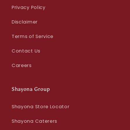
Privacy Policy
Disclaimer
Terms of Service
Contact Us
Careers
Shayona Group
Shayona Store Locator
Shayona Caterers