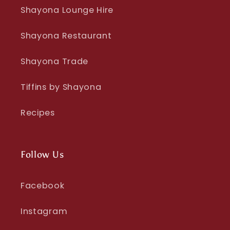
Shayona Lounge Hire
Shayona Restaurant
Shayona Trade
Tiffins by Shayona
Recipes
Follow Us
Facebook
Instagram