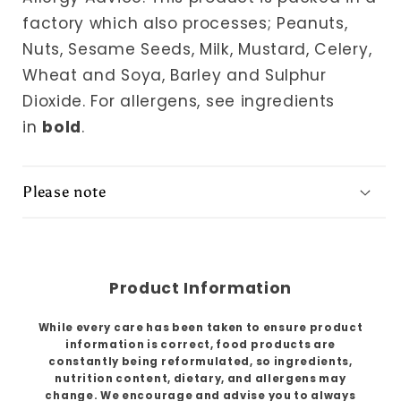
factory which also processes; Peanuts,
Nuts, Sesame Seeds, Milk, Mustard, Celery,
Wheat and Soya, Barley and Sulphur
Dioxide. For allergens, see ingredients
in
bold
.
Please note
Product Information
While every care has been taken to ensure product
information is correct, food products are
constantly being reformulated, so ingredients,
nutrition content, dietary, and allergens may
change. We encourage and advise you to always