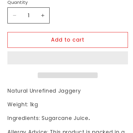
Quantity
Decrease
Increase
quantity
quantity
for
for
Natco
Natco
Add to cart
Jaggery
Jaggery
Goor
Goor
Natural Unrefined Jaggery
Weight: 1kg
Ingredients: Sugarcane Juice
.
Allergy Advice: This product is packed in a