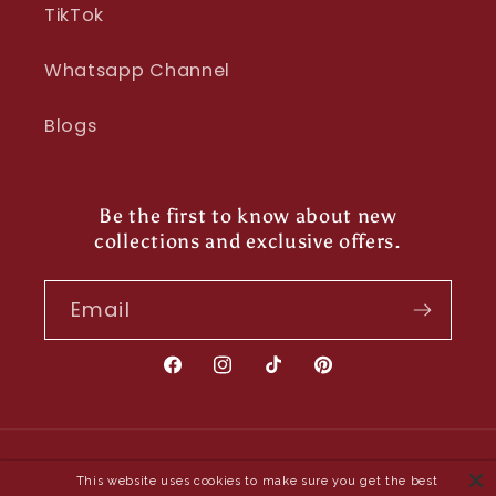
TikTok
Whatsapp Channel
Blogs
Be the first to know about new
collections and exclusive offers.
Email
Facebook
Instagram
TikTok
Pinterest
Payment
This website uses cookies to make sure you get the best
methods