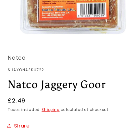
Natco
SKU:
SHAYONASKU722
Natco Jaggery Goor
Regular
£2.49
price
Taxes included.
Shipping
calculated at checkout.
Share