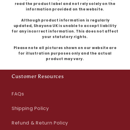
read the product label and not rely solely on the
information provided on the website.
Although product information is regularly
updated, Shayona UK is unable to accept liability
for any incorrect information. This does not affect
your statutory rights.
Please note all pictures shown on our website are
for illustration purposes only and the actual
product may vary.
Customer Resources
FAQs
Shipping Policy
Refund & Return Policy