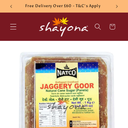
Skip to
Free Delivery Over £60 - T&C's Apply
content
Cart
Skip to
product
information