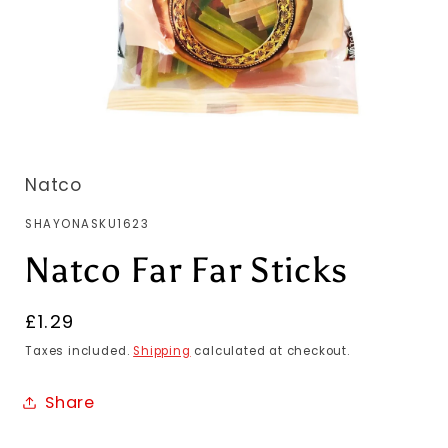
Natco
SKU:
SHAYONASKU1623
Natco Far Far Sticks
Regular
£1.29
price
Taxes included.
Shipping
calculated at checkout.
Share