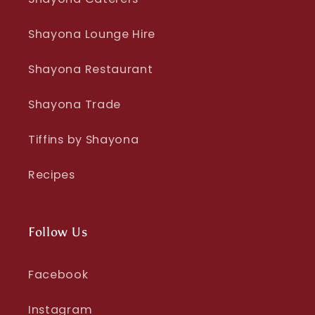
Shayona Lounge Hire
Shayona Restaurant
Shayona Trade
Tiffins by Shayona
Recipes
Follow Us
Facebook
Instagram