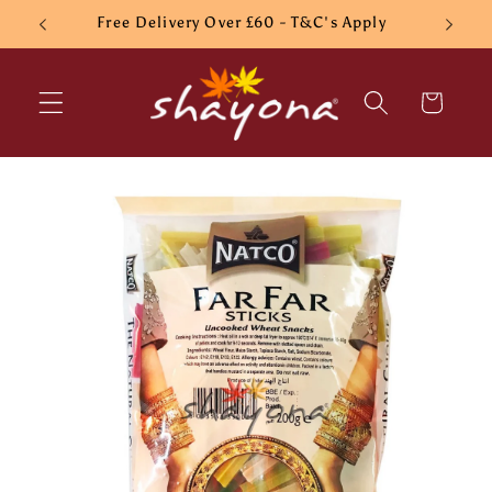
Skip to
Free Delivery Over £60 - T&C's Apply
content
Cart
Skip to
product
information