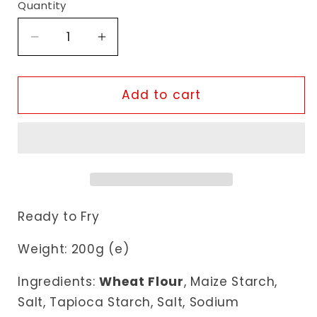
Quantity
Decrease
Increase
quantity
quantity
for
for
Natco
Natco
Add to cart
Far
Far
Far
Far
Sticks
Sticks
Ready to Fry
Weight: 200g (e)
Ingredients:
Wheat Flour
, Maize Starch,
Salt, Tapioca Starch, Salt, Sodium