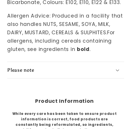
Bicarbonate, Colours: E102, E110, E122 & E133.
Allergen Advice: Produced in a facility that
also handles NUTS, SESAME, SOYA, MILK,
DAIRY, MUSTARD, CEREALS & SULPHITES.For
allergens, including cereals containing
gluten, see ingredients in
bold
.
Please note
Product Information
While every care has been taken to ensure product
information is correct, food products are
constantly being reformulated, so ingredients,