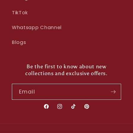
TikTok
Whatsapp Channel
Blogs
Be the first to know about new
collections and exclusive offers.
Email
Facebook
Instagram
TikTok
Pinterest
Payment