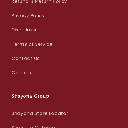
Refund & Return Policy
Privacy Policy
Disclaimer
Terms of Service
Contact Us
Careers
Shayona Group
Shayona Store Locator
Shayona Caterers