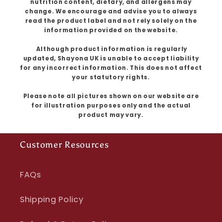
nutrition content, dietary, and allergens may
change. We encourage and advise you to always
read the product label and not rely solely on the
information provided on the website.
Although product information is regularly
updated, Shayona UK is unable to accept liability
for any incorrect information. This does not affect
your statutory rights.
Please note all pictures shown on our website are
for illustration purposes only and the actual
product may vary.
Customer Resources
FAQs
Shipping Policy