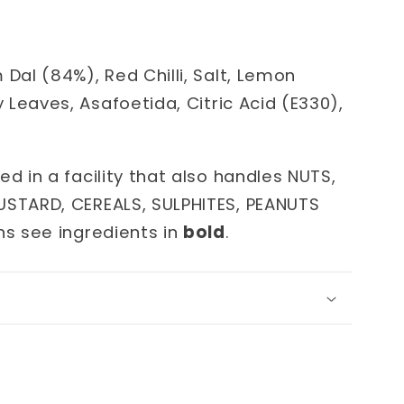
m
Dal (84%), Red Chilli, Salt, Lemon
y Leaves, Asafoetida, Citric Acid (E330),
ed in a facility that also handles NUTS,
USTARD, CEREALS, SULPHITES, PEANUTS
ns see ingredients in
bold
.