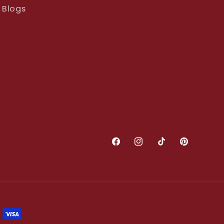
Blogs
Facebook
Instagram
TikTok
Pinterest