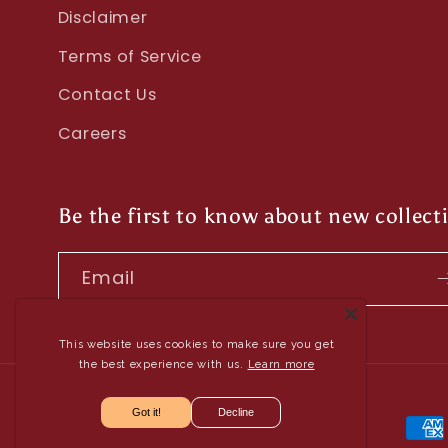
Disclaimer
Terms of Service
Contact Us
Careers
Be the first to know about new collect
Email
This website uses cookies to make sure you get
the best experience with us.
Learn more
Got it!
Decline
Pay