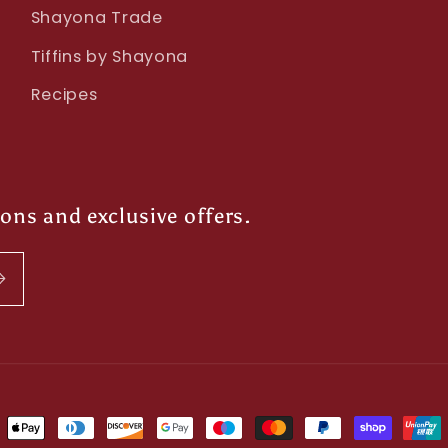
Shayona Trade
Tiffins by Shayona
Recipes
ions and exclusive offers.
ment