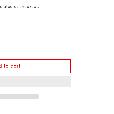
ulated at checkout.
 to cart