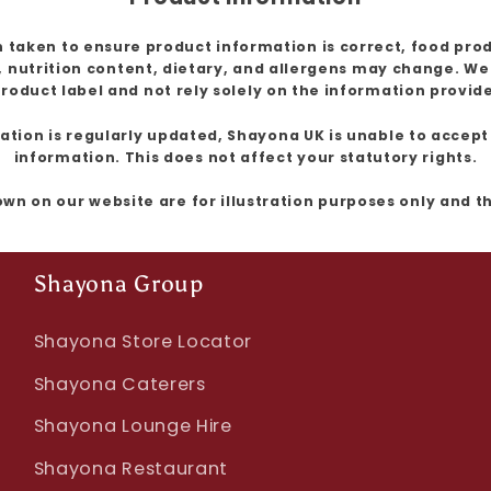
 taken to ensure product information is correct, food pro
, nutrition content, dietary, and allergens may change. W
roduct label and not rely solely on the information provid
ion is regularly updated, Shayona UK is unable to accept l
information. This does not affect your statutory rights.
own on our website are for illustration purposes only and 
Shayona Group
Shayona Store Locator
Shayona Caterers
Shayona Lounge Hire
Shayona Restaurant