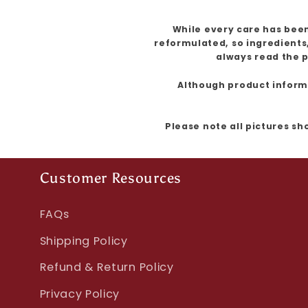
While every care has been
reformulated, so ingredients
always read the p
Although product informat
Please note all pictures sh
Customer Resources
FAQs
Shipping Policy
Refund & Return Policy
Privacy Policy