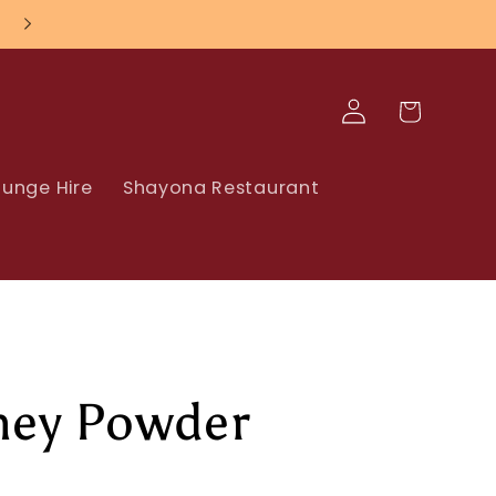
Log
Cart
in
unge Hire
Shayona Restaurant
ey Powder