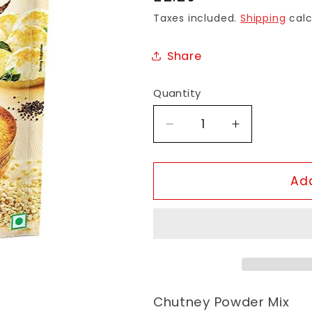
price
Taxes included.
Shipping
calc
Share
Quantity
Decrease
Increase
quantity
quantity
for
for
MTR
MTR
Add
Chutney
Chutney
Powder
Powder
Chutney Powder Mix