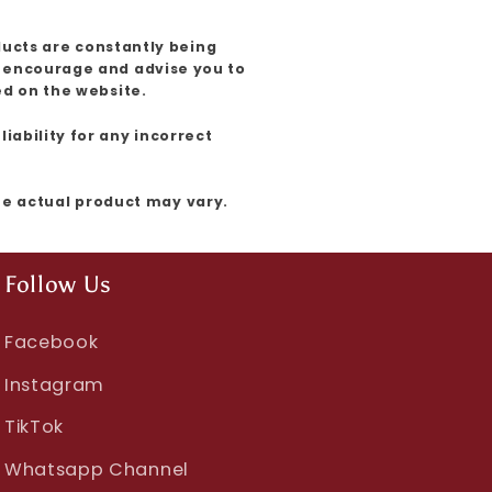
ducts are constantly being
e encourage and advise you to
ed on the website.
iability for any incorrect
the actual product may vary.
Follow Us
Facebook
Instagram
TikTok
Whatsapp Channel