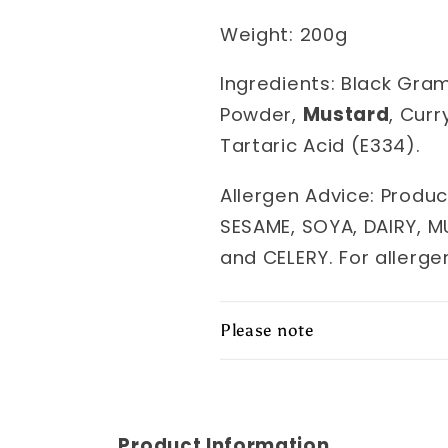
Weight: 200g
Ingredients: Black Gra
Powder,
Mustard
, Curr
Tartaric Acid (E334).
Allergen Advice: Produc
SESAME, SOYA, DAIRY, M
and CELERY. For allerge
Please note
Product Information