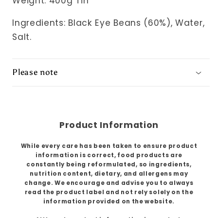
Weight: 400g Tin
Ingredients: Black Eye Beans (60%), Water,
Salt.
Please note
Product Information
While every care has been taken to ensure product
information is correct, food products are
constantly being reformulated, so ingredients,
nutrition content, dietary, and allergens may
change. We encourage and advise you to always
read the product label and not rely solely on the
information provided on the website.