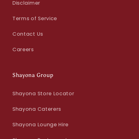
Disclaimer
Terms of Service
Contact Us
Careers
Shayona Group
Shayona Store Locator
Shayona Caterers
Shayona Lounge Hire