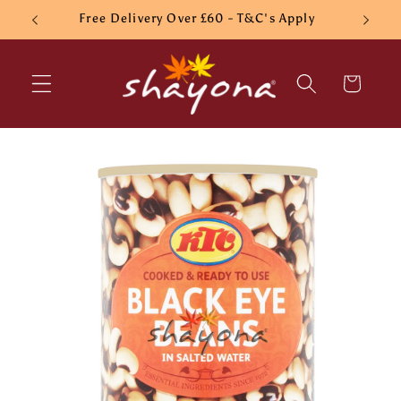
Skip to
Free Delivery Over £60 - T&C's Apply
content
Cart
Skip to
product
information