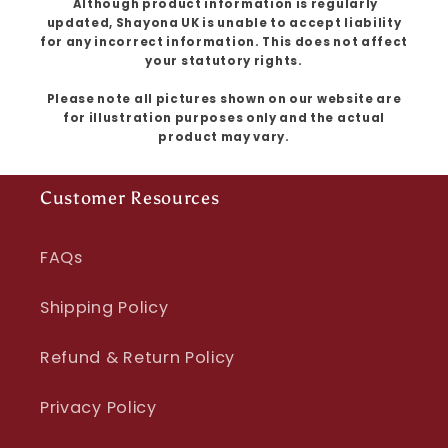
Although product information is regularly
updated, Shayona UK is unable to accept liability
for any incorrect information. This does not affect
your statutory rights.
Please note all pictures shown on our website are
for illustration purposes only and the actual
product may vary.
Customer Resources
FAQs
Shipping Policy
Refund & Return Policy
Privacy Policy