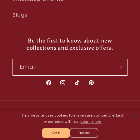
Blogs
Be the first to know about new
collections and exclusive offers.
Email
Facebook
Instagram
TikTok
Pinterest
Payment
This website uses cookies to make sure you get the best
methods
experience with us.
Learn more
Got it!
Decline
© 2026,
Shayona UK
- Owned and Operated by Saya