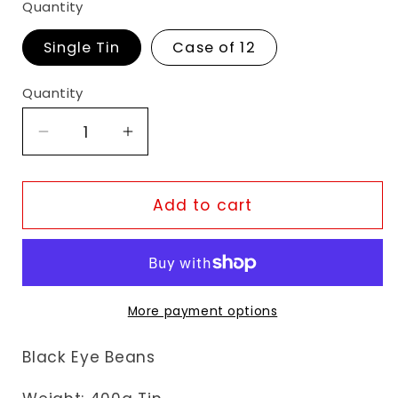
Quantity
Single Tin
Case of 12
Quantity
Decrease
Increase
quantity
quantity
for
for
KTC
KTC
Add to cart
Black
Black
Eye
Eye
Beans
Beans
More payment options
Black Eye Beans