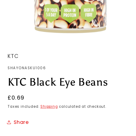
KTC
SKU:
SHAYONASKU1006
KTC Black Eye Beans
Regular
£0.69
price
Taxes included.
Shipping
calculated at checkout.
Share