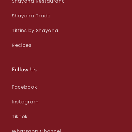
Shayona Restaurant
Shayona Trade
Tiffins by Shayona
Recipes
Follow Us
Facebook
Instagram
TikTok
Whatsapp Channel