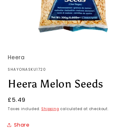
Heera
SKU:
SHAYONASKU1720
Heera Melon Seeds
Regular
£5.49
price
Taxes included.
Shipping
calculated at checkout.
Share