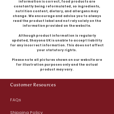
information is correct, food products are
constantly being reformulated, so ingredients,
nutrition content, dietary, and allergens may
change. We encourage and advise you to always
read the product label and not rely solely on the
information provided on the website.
Although product information is regularly
updated, Shayona UK is unable to accept liability
for any incorrect information. This does not affect
your statutory rights.
Please note all pictures shown on our website are
for illustration purposes only and the actual
product may vary.
Customer Resources
FAQs
Shipping Policy