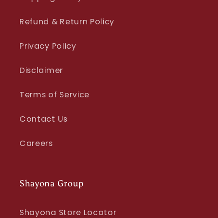
Refund & Return Policy
Privacy Policy
Disclaimer
Terms of Service
Contact Us
Careers
Shayona Group
Shayona Store Locator