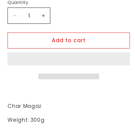
Quantity
Decrease
Increase
quantity
quantity
for
for
Heera
Heera
Add to cart
Melon
Melon
Seeds
Seeds
Char Magaz
Weight:
300
g