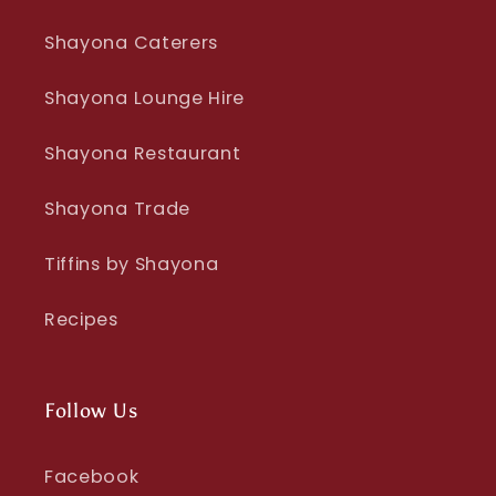
Shayona Caterers
Shayona Lounge Hire
Shayona Restaurant
Shayona Trade
Tiffins by Shayona
Recipes
Follow Us
Facebook