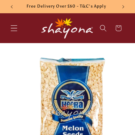
Skip to
Free Delivery Over £60 - T&C's Apply
content
Cart
Skip to
product
information