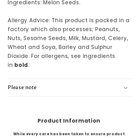
Ingredients: Melon Seeds.
Allergy Advice: This product is packed in a
factory which also processes; Peanuts,
Nuts, Sesame Seeds, Milk, Mustard, Celery,
Wheat and Soya, Barley and Sulphur
Dioxide.
For allergens, see ingredients
in
bold
.
Please note
Product Information
While every care has been taken to ensure product