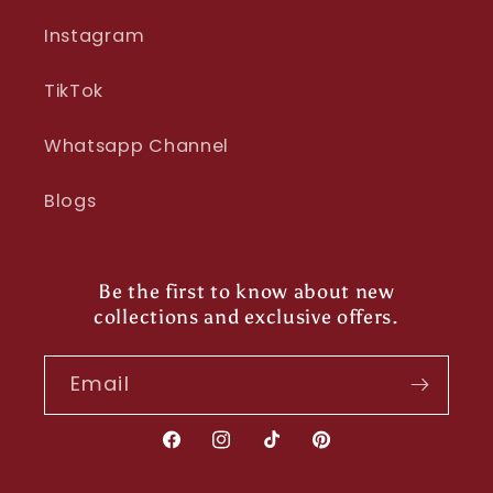
Instagram
TikTok
Whatsapp Channel
Blogs
Be the first to know about new
collections and exclusive offers.
Email
Facebook
Instagram
TikTok
Pinterest