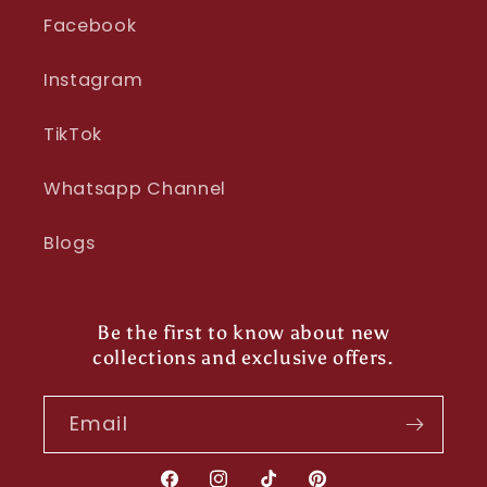
Facebook
Instagram
TikTok
Whatsapp Channel
Blogs
Be the first to know about new
collections and exclusive offers.
Email