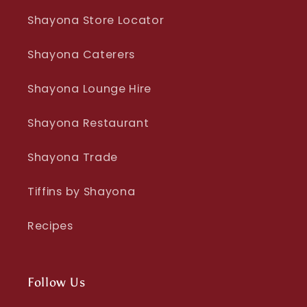
Shayona Store Locator
Shayona Caterers
Shayona Lounge Hire
Shayona Restaurant
Shayona Trade
Tiffins by Shayona
Recipes
Follow Us