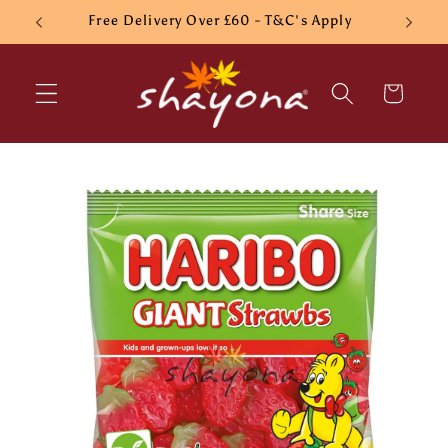
Skip to
Free Delivery Over £60 - T&C's Apply
content
Cart
Skip to
product
information