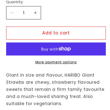
Quantity
Decrease
Increase
quantity
quantity
for
for
Haribo
Haribo
Add to cart
Giant
Giant
Strawbs
Strawbs
More payment options
Giant in size and flavour, HARIBO Giant
Strawbs are chewy, strawberry flavoured
sweets that remain a firm family favourite
and a much-loved sharing treat. Also
suitable for vegetarians.