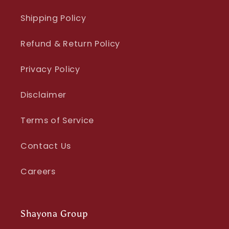
Shipping Policy
Refund & Return Policy
Privacy Policy
Disclaimer
Terms of Service
Contact Us
Careers
Shayona Group