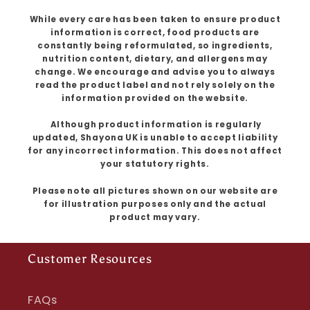
While every care has been taken to ensure product
information is correct, food products are
constantly being reformulated, so ingredients,
nutrition content, dietary, and allergens may
change. We encourage and advise you to always
read the product label and not rely solely on the
information provided on the website.
Although product information is regularly
updated, Shayona UK is unable to accept liability
for any incorrect information. This does not affect
your statutory rights.
Please note all pictures shown on our website are
for illustration purposes only and the actual
product may vary.
Customer Resources
FAQs