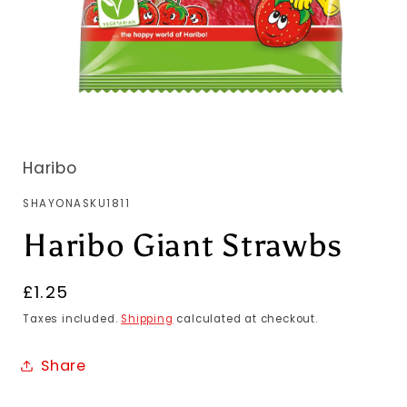
Haribo
SKU:
SHAYONASKU1811
Haribo Giant Strawbs
Regular
£1.25
price
Taxes included.
Shipping
calculated at checkout.
Share