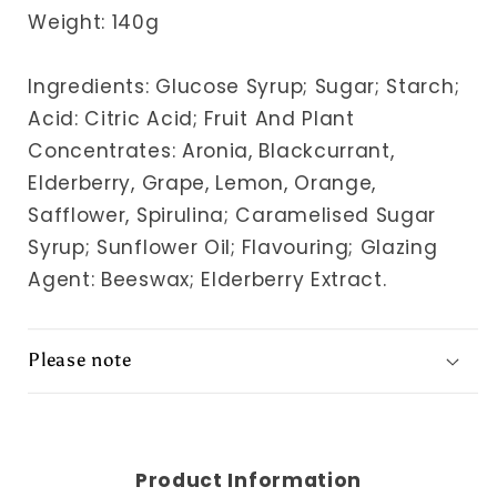
Weight: 140g
Ingredients: Glucose Syrup; Sugar; Starch;
Acid: Citric Acid; Fruit And Plant
Concentrates: Aronia, Blackcurrant,
Elderberry, Grape, Lemon, Orange,
Safflower, Spirulina; Caramelised Sugar
Syrup; Sunflower Oil; Flavouring; Glazing
Agent: Beeswax; Elderberry Extract.
Please note
Product Information