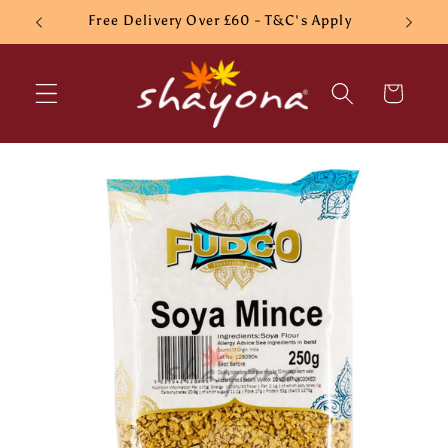
Skip to
Free Delivery Over £60 - T&C's Apply
content
Cart
Skip to
product
information