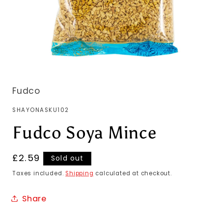
Fudco
SKU:
SHAYONASKU102
Fudco Soya Mince
Regular
£2.59
Sold out
price
Taxes included.
Shipping
calculated at checkout.
Share