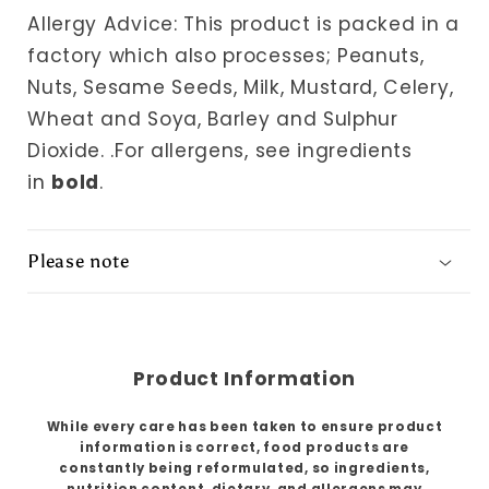
Allergy Advice: This product is packed in a
factory which also processes; Peanuts,
Nuts, Sesame Seeds, Milk, Mustard, Celery,
Wheat and Soya, Barley and Sulphur
Dioxide.
.For allergens, see ingredients
in
bold
.
Please note
Product Information
While every care has been taken to ensure product
information is correct, food products are
constantly being reformulated, so ingredients,
nutrition content, dietary, and allergens may