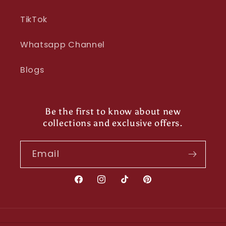
TikTok
Whatsapp Channel
Blogs
Be the first to know about new
collections and exclusive offers.
Email
Facebook
Instagram
TikTok
Pinterest
Payment