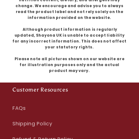
change. We encourage and advise you to always
read the product label and not rely solely on the
information provided on the website.
Although product information is regularly
updated, Shayona UK is unable to accept liability
for any incorrect information. This does not affect
your statutory rights.
Please note all pictures shown on our website are
for illustration purposes only and the actual
product may vary.
Customer Resources
FAQs
Shipping Policy