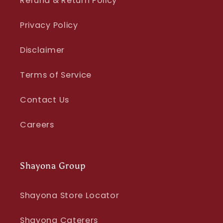
Refund & Return Policy
Privacy Policy
Disclaimer
Terms of Service
Contact Us
Careers
Shayona Group
Shayona Store Locator
Shayona Caterers