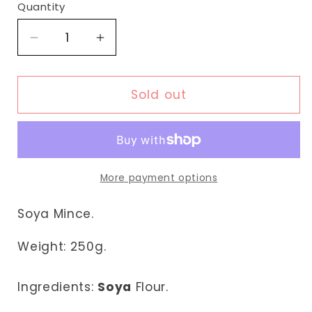
Quantity
Decrease
Increase
quantity
quantity
for
for
Fudco
Fudco
Sold out
Soya
Soya
Mince
Mince
More payment options
Soya Mince.
Weight:
250g.
Ingredients:
Soya
Flour.