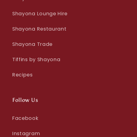
Shayona Lounge Hire
Shayona Restaurant
Shayona Trade
Tiffins by Shayona
Recipes
Follow Us
Facebook
Instagram