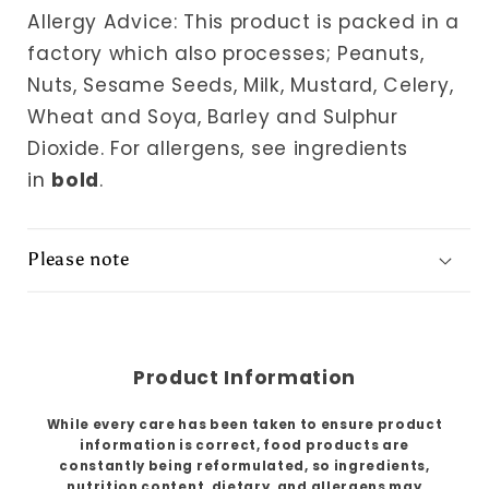
Allergy Advice: This product is packed in a
factory which also processes; Peanuts,
Nuts, Sesame Seeds, Milk, Mustard, Celery,
Wheat and Soya, Barley and Sulphur
Dioxide.
For allergens, see ingredients
in
bold
.
Please note
Product Information
While every care has been taken to ensure product
information is correct, food products are
constantly being reformulated, so ingredients,
nutrition content, dietary, and allergens may