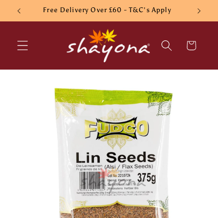
Skip to
Free Delivery Over £60 - T&C's Apply
content
Cart
Skip to
product
information