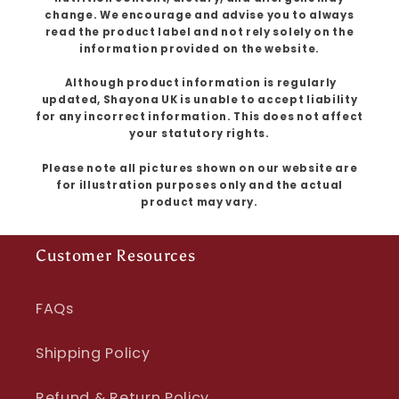
change. We encourage and advise you to always
read the product label and not rely solely on the
information provided on the website.
Although product information is regularly
updated, Shayona UK is unable to accept liability
for any incorrect information. This does not affect
your statutory rights.
Please note all pictures shown on our website are
for illustration purposes only and the actual
product may vary.
Customer Resources
FAQs
Shipping Policy
Refund & Return Policy