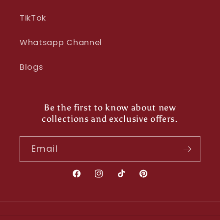
TikTok
Whatsapp Channel
Blogs
Be the first to know about new
collections and exclusive offers.
Email
Facebook
Instagram
TikTok
Pinterest
Payment