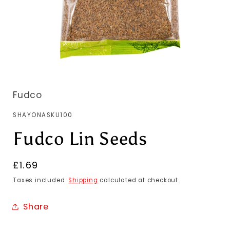
Fudco
SKU:
SHAYONASKU100
Fudco Lin Seeds
Regular
£1.69
price
Taxes included.
Shipping
calculated at checkout.
Share