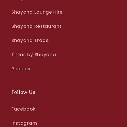
Shayona Lounge Hire
Shayona Restaurant
Shayona Trade
Tiffins by Shayona
Recipes
Follow Us
Facebook
Instagram