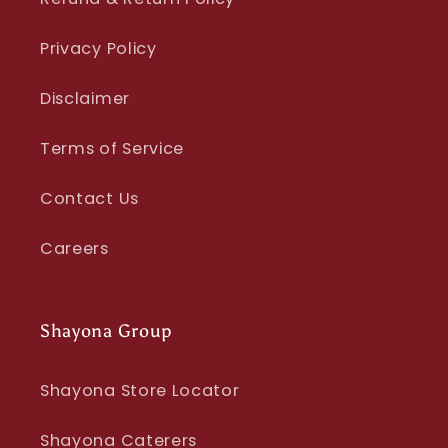
Privacy Policy
Disclaimer
Terms of Service
Contact Us
Careers
Shayona Group
Shayona Store Locator
Shayona Caterers