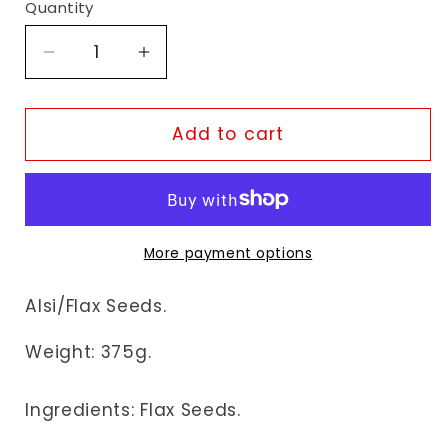
Quantity
Decrease
Increase
quantity
quantity
for
for
Fudco
Fudco
Add to cart
Lin
Lin
Seeds
Seeds
More payment options
Alsi/Flax Seeds.
Weight:
375g.
Ingredients: Flax Seeds.