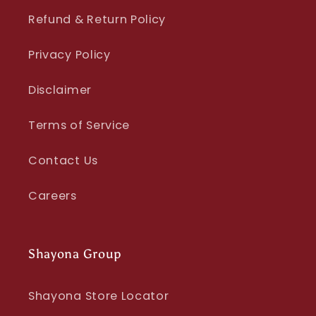
Refund & Return Policy
Privacy Policy
Disclaimer
Terms of Service
Contact Us
Careers
Shayona Group
Shayona Store Locator