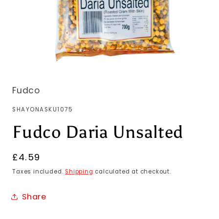
Fudco
SKU:
SHAYONASKU1075
Fudco Daria Unsalted
Regular
£4.59
price
Taxes included.
Shipping
calculated at checkout.
Share