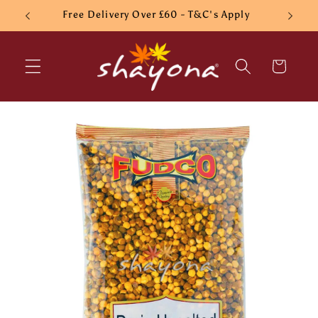
Skip to
Free Delivery Over £60 - T&C's Apply
content
Cart
Skip to
product
information