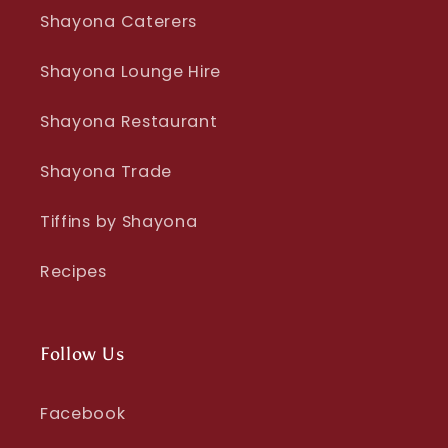
Shayona Caterers
Shayona Lounge Hire
Shayona Restaurant
Shayona Trade
Tiffins by Shayona
Recipes
Follow Us
Facebook