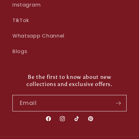
Instagram
TikTok
Whatsapp Channel
Blogs
Be the first to know about new
collections and exclusive offers.
Email
Facebook
Instagram
TikTok
Pinterest