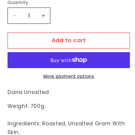
Quantity
Decrease
Increase
quantity
quantity
for
for
Fudco
Fudco
Add to cart
Daria
Daria
Unsalted
Unsalted
More payment options
Daria Unsalted
Weight: 70
0g.
Ingredients: Roasted, Unsalted Gram With
Skin.