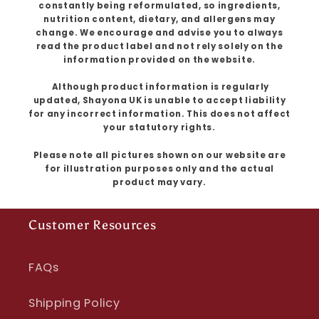
constantly being reformulated, so ingredients,
nutrition content, dietary, and allergens may
change. We encourage and advise you to always
read the product label and not rely solely on the
information provided on the website.
Although product information is regularly
updated, Shayona UK is unable to accept liability
for any incorrect information. This does not affect
your statutory rights.
Please note all pictures shown on our website are
for illustration purposes only and the actual
product may vary.
Customer Resources
FAQs
Shipping Policy