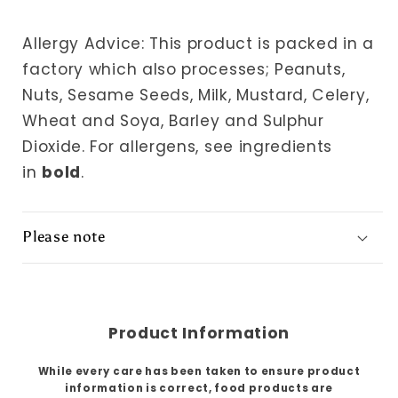
Allergy Advice: This product is packed in a
factory which also processes; Peanuts,
Nuts, Sesame Seeds, Milk, Mustard, Celery,
Wheat and Soya, Barley and Sulphur
Dioxide.
For allergens, see ingredients
in
bold
.
Please note
Product Information
While every care has been taken to ensure product
information is correct, food products are