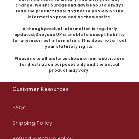
change. We encourage and advise you to always
read the product label and not rely solely on the
information provided on the website.
Although product information is regularly
updated, Shayona UK is unable to accept liability
for any incorrect information. This does not affect
your statutory rights.
Please note all pictures shown on our website are
for illustration purposes only and the actual
product may vary.
Customer Resources
FAQs
Shipping Policy
Refund & Return Policy