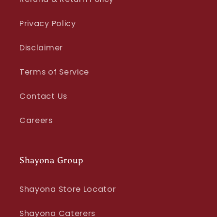
Privacy Policy
Disclaimer
Terms of Service
Contact Us
Careers
Shayona Group
Shayona Store Locator
Shayona Caterers