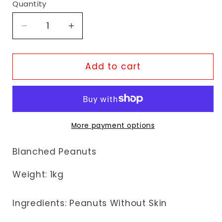
Quantity
Decrease
Increase
quantity
quantity
for
for
Fudco
Fudco
Add to cart
Blanched
Blanched
Peanuts
Peanuts
More payment options
Blanched Peanuts
Weight:
1kg
Ingredients: Peanuts Without Skin