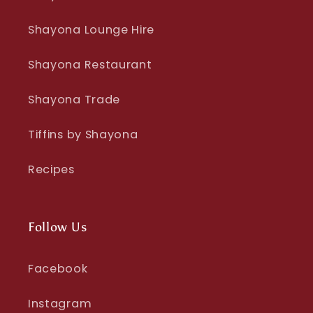
Shayona Lounge Hire
Shayona Restaurant
Shayona Trade
Tiffins by Shayona
Recipes
Follow Us
Facebook
Instagram