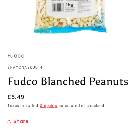
Fudco
SKU:
SHAYONASKU514
Fudco Blanched Peanuts
Regular
£6.49
price
Taxes included.
Shipping
calculated at checkout.
Share