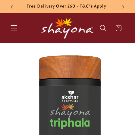
Skip to
Free Delivery Over £60 - T&C's Apply
content
Cart
Skip to
product
information