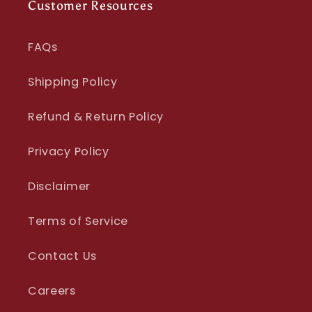
Customer Resources
FAQs
Shipping Policy
Refund & Return Policy
Privacy Policy
Disclaimer
Terms of Service
Contact Us
Careers