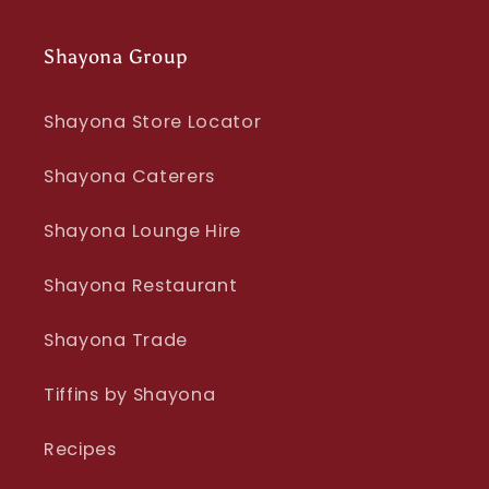
Shayona Group
Shayona Store Locator
Shayona Caterers
Shayona Lounge Hire
Shayona Restaurant
Shayona Trade
Tiffins by Shayona
Recipes