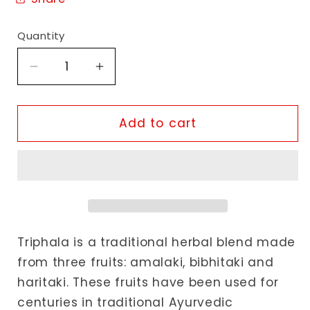
Quantity
Decrease
Increase
quantity
quantity
for
for
Akshar
Akshar
Add to cart
Ayurveda
Ayurveda
Triphala
Triphala
Tablets
Tablets
Triphala is a traditional herbal blend made
from three fruits: amalaki, bibhitaki and
haritaki. These fruits have been used for
centuries in traditional Ayurvedic