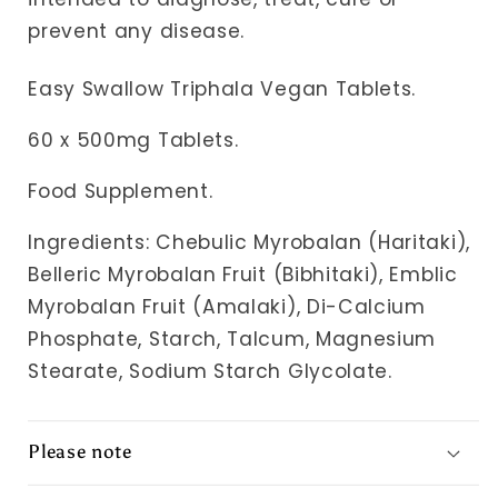
prevent any disease.
Easy Swallow Triphala Vegan Tablets.
60 x 500mg Tablets.
Food Supplement.
Ingredients:
Chebulic Myrobalan (Haritaki),
Belleric Myrobalan Fruit (Bibhitaki), Emblic
Myrobalan Fruit (Amalaki), Di-Calcium
Phosphate, Starch, Talcum, Magnesium
Stearate, Sodium Starch Glycolate.
Please note