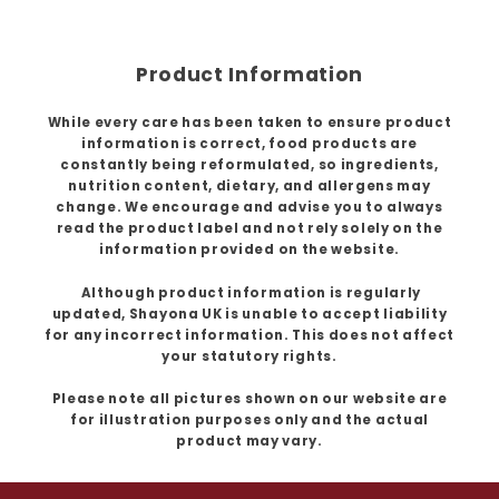
Product Information
While every care has been taken to ensure product
information is correct, food products are
constantly being reformulated, so ingredients,
nutrition content, dietary, and allergens may
change. We encourage and advise you to always
read the product label and not rely solely on the
information provided on the website.
Although product information is regularly
updated, Shayona UK is unable to accept liability
for any incorrect information. This does not affect
your statutory rights.
Please note all pictures shown on our website are
for illustration purposes only and the actual
product may vary.