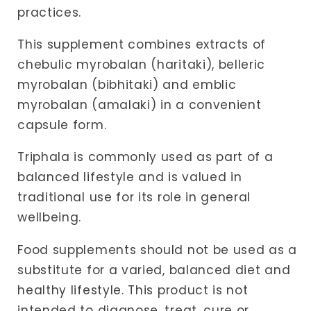
practices.
This supplement combines extracts of
chebulic myrobalan (haritaki), belleric
myrobalan (bibhitaki) and emblic
myrobalan (amalaki) in a convenient
capsule form.
Triphala is commonly used as part of a
balanced lifestyle and is valued in
traditional use for its role in general
wellbeing.
Food supplements should not be used as a
substitute for a varied, balanced diet and
healthy lifestyle. This product is not
intended to diagnose, treat, cure or