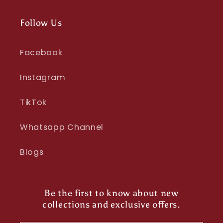
Follow Us
Facebook
Instagram
TikTok
Whatsapp Channel
Blogs
Be the first to know about new
collections and exclusive offers.