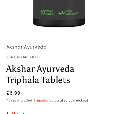
Akshar Ayurveda
SKU:
SHAYONASKU2067
Akshar Ayurveda
Triphala Tablets
Regular
£6.99
price
Taxes included.
Shipping
calculated at checkout.
Share