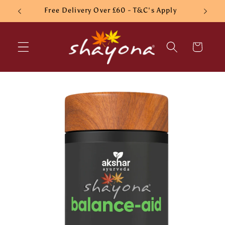
Skip to
Free Delivery Over £60 - T&C's Apply
content
Cart
Skip to
product
information