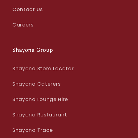
Contact Us
Careers
Shayona Group
Shayona Store Locator
Shayona Caterers
Shayona Lounge Hire
Shayona Restaurant
Shayona Trade