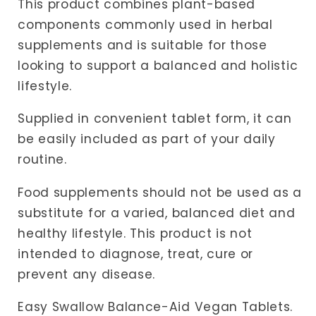
This product combines plant-based
components commonly used in herbal
supplements and is suitable for those
looking to support a balanced and holistic
lifestyle.
Supplied in convenient tablet form, it can
be easily included as part of your daily
routine.
Food supplements should not be used as a
substitute for a varied, balanced diet and
healthy lifestyle. This product is not
intended to diagnose, treat, cure or
prevent any disease.
Easy Swallow Balance-Aid Vegan Tablets.