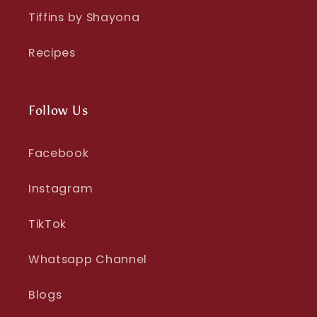
Tiffins by Shayona
Recipes
Follow Us
Facebook
Instagram
TikTok
Whatsapp Channel
Blogs