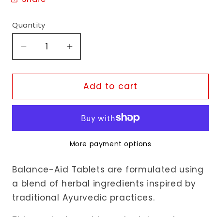
Quantity
Decrease
Increase
quantity
quantity
for
for
Akshar
Akshar
Add to cart
Ayurveda
Ayurveda
Balance-
Balance-
Aid
Aid
Tablets
Tablets
More payment options
Balance-Aid Tablets are formulated using
a blend of herbal ingredients inspired by
traditional Ayurvedic practices.