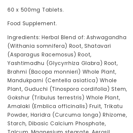
60 x 500mg Tablets.
Food Supplement.
Ingredients:
Herbal Blend of: Ashwagandha
(Withania somnifera) Root, Shatavari
(Asparagus Racemosus) Root,
Yashtimadhu (Glycyrrhiza Glabra) Root,
Brahmi (Bacopa monnieri) Whole Plant,
Mandukparni (Centella asiatica) Whole
Plant, Guduchi (Tinospora cordifolia) Stem,
Gokshur (Tribulus terrestris) Whole Plant,
Amalaki (Emblica officinalis) Fruit, Trikatu
Powder, Haridra (Curcuma longa) Rhizome,
Starch, Dibasic Calcium Phosphate,
Talcum, Magnesium stearate, Aerosil.