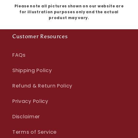
Please note all pictures shown on our website are
for illustration purposes only and the actual
product may vary.
Customer Resources
FAQs
Shipping Policy
Refund & Return Policy
Privacy Policy
Disclaimer
Terms of Service