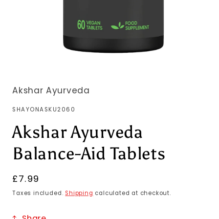
Akshar Ayurveda
SKU:
SHAYONASKU2060
Akshar Ayurveda
Balance-Aid Tablets
Regular
£7.99
price
Taxes included.
Shipping
calculated at checkout.
Share