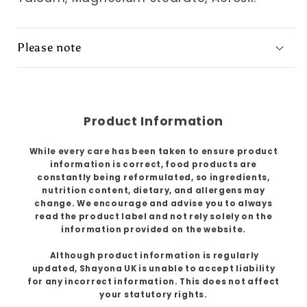
Please note
Product Information
While every care has been taken to ensure product
information is correct, food products are
constantly being reformulated, so ingredients,
nutrition content, dietary, and allergens may
change. We encourage and advise you to always
read the product label and not rely solely on the
information provided on the website.
Although product information is regularly
updated, Shayona UK is unable to accept liability
for any incorrect information. This does not affect
your statutory rights.